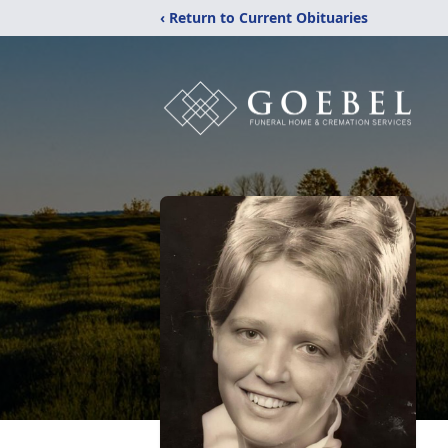
‹ Return to Current Obituaries