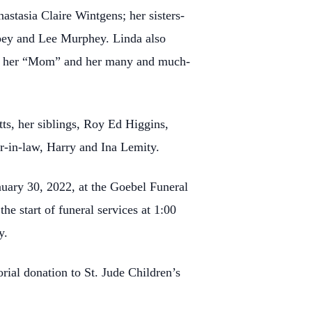
stasia Claire Wintgens; her sisters-
mpey and Lee Murphey. Linda also
lled her “Mom” and her many and much-
ts, her siblings, Roy Ed Higgins,
r-in-law, Harry and Ina Lemity.
uary 30, 2022, at the Goebel Funeral
e start of funeral services at 1:00
y.
rial donation to St. Jude Children’s