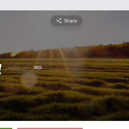
Share
a
2022