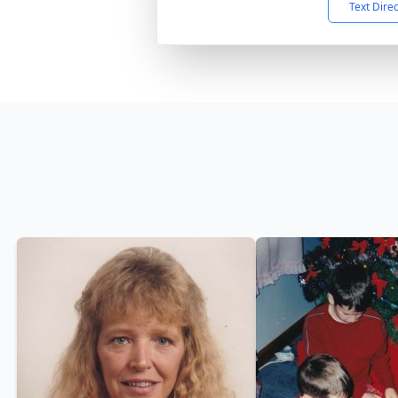
Text Dire