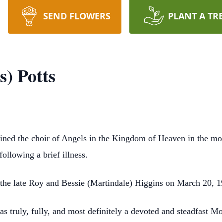
SEND FLOWERS
PLANT A TR
) Potts
joined the choir of Angels in the Kingdom of Heaven in the m
ollowing a brief illness.
 the late Roy and Bessie (Martindale) Higgins on March 20, 
 truly, fully, and most definitely a devoted and steadfast Moth