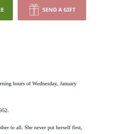
EE
SEND A GIFT
orning hours of Wednesday, January
1952.
er to all. She never put herself first,