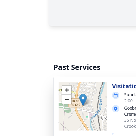
Past Services
Visitati
+
Sunda
−
2:00 
Goebe
Crema
36 No
Crook