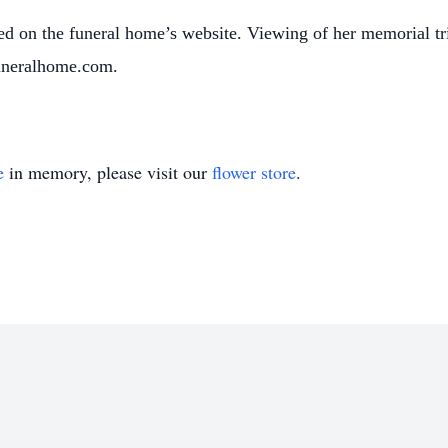
d on the funeral home’s website. Viewing of her memorial tr
uneralhome.com.
e
in memory, please visit our
flower store
.