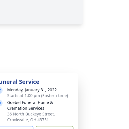
uneral Service
Monday, January 31, 2022
Starts at 1:00 pm (Eastern time)
Goebel Funeral Home &
Cremation Services
36 North Buckeye Street,
Crooksville, OH 43731