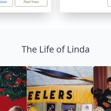
ctions
Plant Trees
The Life of Linda