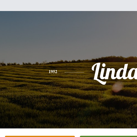
Lind
1952