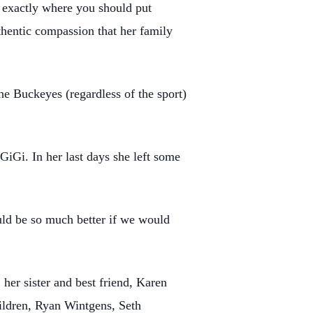
ou exactly where you should put
hentic compassion that her family
he Buckeyes (regardless of the sport)
iGi. In her last days she left some
uld be so much better if we would
 her sister and best friend, Karen
hildren, Ryan Wintgens, Seth