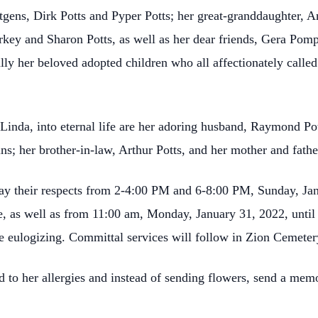
ns, Dirk Potts and Pyper Potts; her great-granddaughter, Ana
arkey and Sharon Potts, as well as her dear friends, Gera Po
ially her beloved adopted children who all affectionately ca
 Linda, into eternal life are her adoring husband, Raymond Pot
s; her brother-in-law, Arthur Potts, and her mother and fathe
ay their respects from 2-4:00 PM and 6-8:00 PM, Sunday, Jan
 as well as from 11:00 am, Monday, January 31, 2022, until th
 eulogizing. Committal services will follow in Zion Cemeter
 to her allergies and instead of sending flowers, send a memo