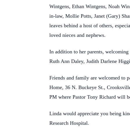
Wintgens, Ethan Wintgens, Noah Wintge
in-law, Mollie Potts, Janet (Gary) Sh
leaves behind a host of others, espec
loved nieces and nephews.
In addition to her parents, welcoming
Ruth Ann Daley, Judith Darlene Higgin
Friends and family are welcomed to p
Home, 36 N. Buckeye St., Crooksville,
PM where Pastor Tony Richard will be
Linda would appreciate you being kind
Research Hospital.