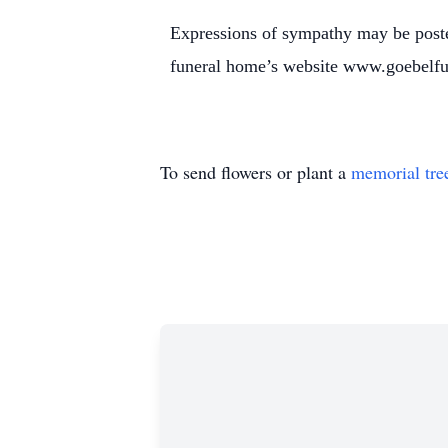
Expressions of sympathy may be poste
funeral home’s website www.goebelf
To send flowers or plant a
memorial tre