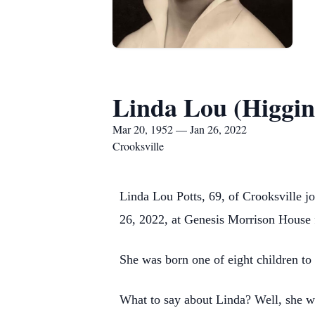
Linda Lou (Higgins
Mar 20, 1952 — Jan 26, 2022
Crooksville
Linda Lou Potts, 69, of Crooksville 
26, 2022, at Genesis Morrison House f
She was born one of eight children to
What to say about Linda? Well, she was