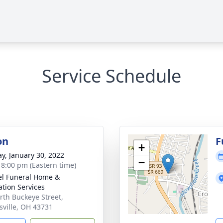
Service Schedule
on
F
+
y, January 30, 2022
−
- 8:00 pm (Eastern time)
l Funeral Home &
tion Services
rth Buckeye Street,
sville, OH 43731