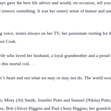
always gave the best life advice and would, on occasion, tell y
d remove something. It was her ornery sense of humor and aut
g voice, tennis always on her TV, her passionate rooting for t
Best Cook.
fe who loved her husband, a loyal grandmother and a proud G
his mortal coil. . .
ther’s heart and not what we may or may not do. The world wo
en; Misty (Al) Smith, Jennifer Potts and Samuel (Nikita) Potts;
gins, Bob (Alice) Higgins and Paul (Ann) Higgins; her grandc