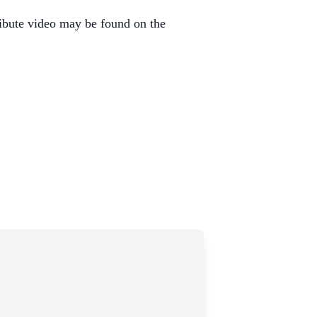
ibute video may be found on the