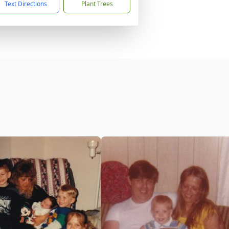
Text Directions
Plant Trees