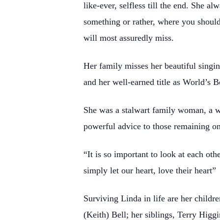
like-ever, selfless till the end. She 
something or rather, where you shoul
will most assuredly miss.
Her family misses her beautiful singin
and her well-earned title as World’s 
She was a stalwart family woman, a wi
powerful advice to those remaining on t
“It is so important to look at each o
simply let our heart, love their heart”
Surviving Linda in life are her childr
(Keith) Bell; her siblings, Terry Hig