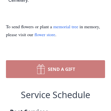
Cemetery.
To send flowers or plant a
memorial tree
in memory,
please visit our
flower store
.
SEND A GIFT
Service Schedule