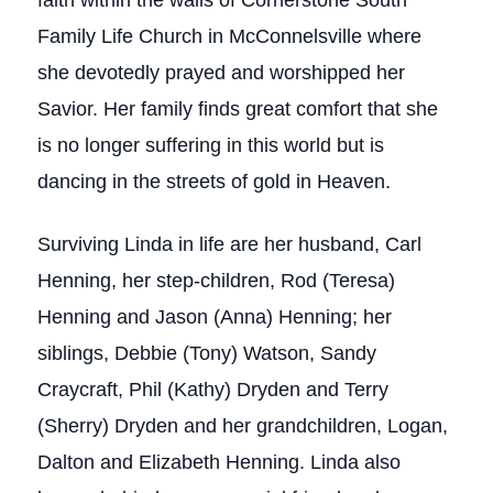
faith within the walls of Cornerstone South
Family Life Church in McConnelsville where
she devotedly prayed and worshipped her
Savior. Her family finds great comfort that she
is no longer suffering in this world but is
dancing in the streets of gold in Heaven.
Surviving Linda in life are her husband, Carl
Henning, her step-children, Rod (Teresa)
Henning and Jason (Anna) Henning; her
siblings, Debbie (Tony) Watson, Sandy
Craycraft, Phil (Kathy) Dryden and Terry
(Sherry) Dryden and her grandchildren, Logan,
Dalton and Elizabeth Henning. Linda also