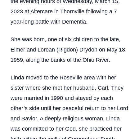
the evening hours of Wednesday, March 15,
2023 at Altercare in Thornville following a 7
year-long battle with Dementia.
She was born, one of six children to the late,
Elmer and Lorean (Rigdon) Drydon on May 18,
1959, along the banks of the Ohio River.
Linda moved to the Roseville area with her
sister where she met her husband, Carl. They
were married in 1990 and stayed by each
other’s side until her peaceful return to her Lord
and Savior. A deeply religious woman, Linda
was committed to her God, she practiced her