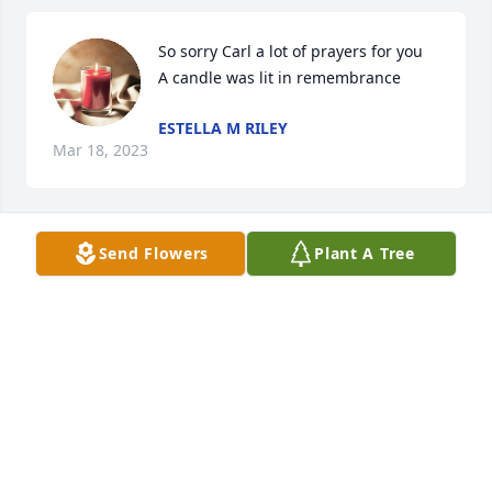
So sorry Carl a lot of prayers for you

A candle was lit in remembrance
ESTELLA M RILEY
Mar 18, 2023
Send Flowers
Plant A Tree
Carl & family, so saddened to learn of 
Linda’s passing. Take comfort in 
knowing she’s with her Lord & her 
spirit is free. Bink & Will Eppley

A candle was lit in remembrance
BINK EPPLEY
Mar 17, 2023