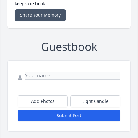
keepsake book.
Share Your Memory
Guestbook
Add Photos
Light Candle
Submit Post