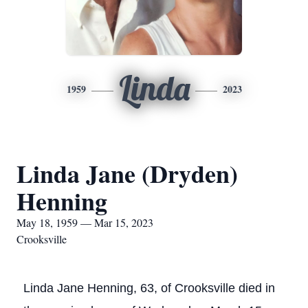
Linda
1959
2023
Linda Jane (Dryden)
Henning
May 18, 1959 — Mar 15, 2023
Crooksville
Linda Jane Henning, 63, of Crooksville died in