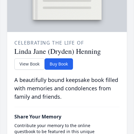
CELEBRATING THE LIFE OF
Linda Jane (Dryden) Henning
View Book
Buy Book
A beautifully bound keepsake book filled
with memories and condolences from
family and friends.
Share Your Memory
Contribute your memory to the online
guestbook to be featured in this unique