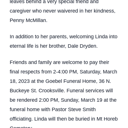
leaves behind a very special friend and
caregiver who never waivered in her kindness,
Penny McMillan.
In addition to her parents, welcoming Linda into
eternal life is her brother, Dale Dryden.
Friends and family are welcome to pay their
final respects from 2-4:00 PM, Saturday, March
18, 2023 at the Goebel Funeral Home, 36 N.
Buckeye St. Crooksville. Funeral services will
be rendered 2:00 PM, Sunday, March 19 at the
funeral home with Pastor Steve Smith
officiating. Linda will then be buried in Mt Horeb