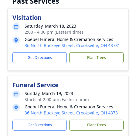
Past Services
Visitation
Saturday, March 18, 2023
2:00 - 4:00 pm (Eastern time)
Goebel Funeral Home & Cremation Services
36 North Buckeye Street, Crooksville, OH 43731
Get Directions
Plant Trees
Funeral Service
Sunday, March 19, 2023
Starts at 2:00 pm (Eastern time)
Goebel Funeral Home & Cremation Services
36 North Buckeye Street, Crooksville, OH 43731
Get Directions
Plant Trees