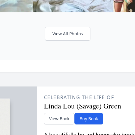
View All Photos
CELEBRATING THE LIFE OF
Linda Lou (Savage) Green
View Book
Buy Book
A beautifully bound keepsake book