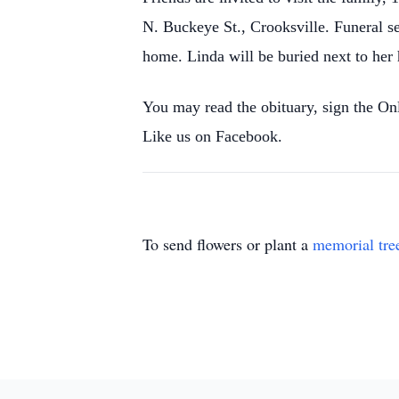
N. Buckeye St., Crooksville. Funeral s
home. Linda will be buried next to her 
You may read the obituary, sign the O
Like us on Facebook.
To send flowers or plant a
memorial tre