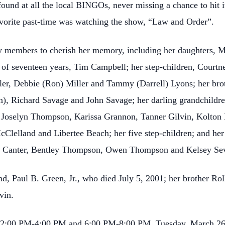
 found at all the local BINGOs, never missing a chance to hit 
favorite past-time was watching the show, “Law and Order”.
y members to cherish her memory, including her daughters, 
r of seventeen years, Tim Campbell; her step-children, Courtn
ler, Debbie (Ron) Miller and Tammy (Darrell) Lyons; her br
), Richard Savage and John Savage; her darling grandchildr
 Joselyn Thompson, Karissa Grannon, Tanner Gilvin, Kolton
lelland and Libertee Beach; her five step-children; and her
er Canter, Bentley Thompson, Owen Thompson and Kelsey Se
d, Paul B. Green, Jr., who died July 5, 2001; her brother Rol
vin.
ly, 12:00 PM-4:00 PM and 6:00 PM-8:00 PM, Tuesday, March 2