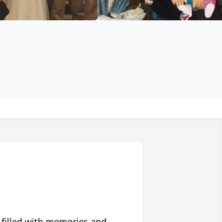
 filled with memories and