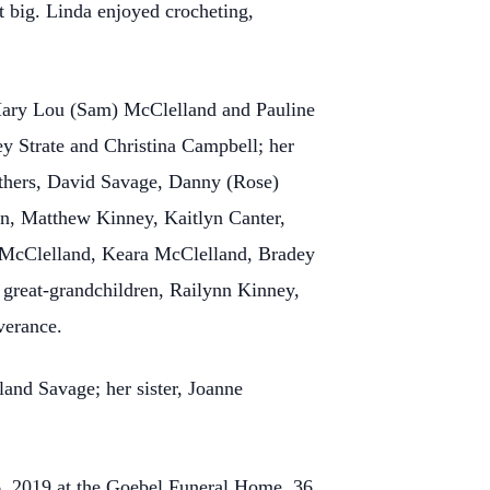
it big. Linda enjoyed crocheting,
Mary Lou (Sam) McClelland and Pauline
ey Strate and Christina Campbell; her
others, David Savage, Danny (Rose)
en, Matthew Kinney, Kaitlyn Canter,
 McClelland, Keara McClelland, Bradey
 great-grandchildren, Railynn Kinney,
verance.
land Savage; her sister, Joanne
6, 2019 at the Goebel Funeral Home, 36