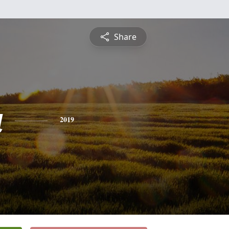
Share
a
2019