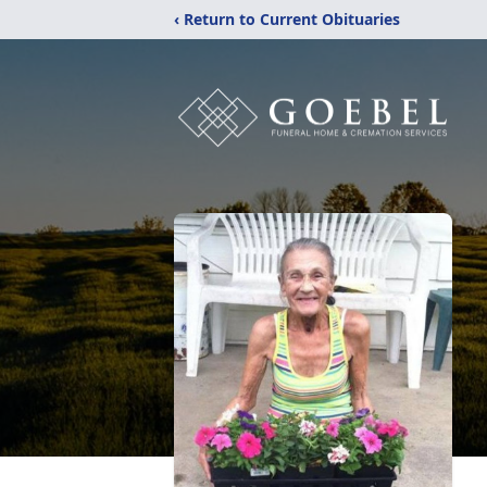
‹ Return to Current Obituaries