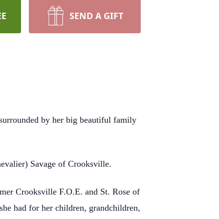
EE
SEND A GIFT
urrounded by her big beautiful family
evalier) Savage of Crooksville.
mer Crooksville F.O.E. and St. Rose of
he had for her children, grandchildren,