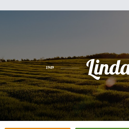
Lind
1949