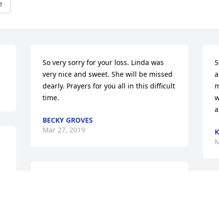
e
So very sorry for your loss. Linda was 
S
very nice and sweet. She will be missed 
a
dearly. Prayers for you all in this difficult 
m
time.
w
a
BECKY GROVES
Mar 27, 2019
K
M
I'm sorry for your loss. Linda was a very 
sweet lady.
I
i
LISA MCNEISH WILSON
a