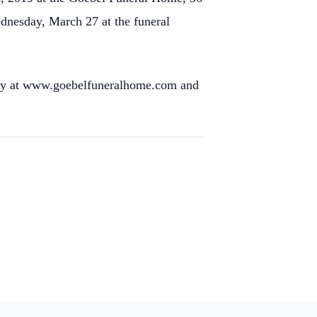
ednesday, March 27 at the funeral
mily at www.goebelfuneralhome.com and