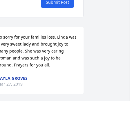
Submit Post
o sorry for your families loss. Linda was 
 very sweet lady and brought joy to 
+
35
any people. She was very caring 
oman and was such a joy to be 
round. Prayers for you all.
AYLA GROVES
ar 27, 2019
’m gonna miss you very much my sister 
 love you so much .. rip Linda Lou love 
lways never will forget you