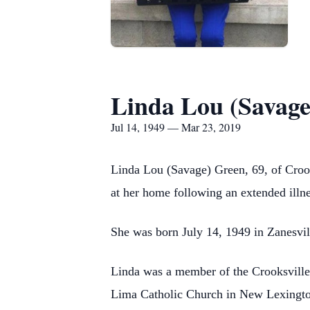
Linda Lou (Savage
Jul 14, 1949 — Mar 23, 2019
Linda Lou (Savage) Green, 69, of Crook
at her home following an extended illne
She was born July 14, 1949 in Zanesvill
Linda was a member of the Crooksville 
Lima Catholic Church in New Lexington.