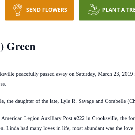
SEND FLOWERS
PLANT A TR
) Green
sville peacefully passed away on Saturday, March 23, 2019 s
ss.
e, the daughter of the late, Lyle R. Savage and Corabelle (Ch
American Legion Auxiliary Post #222 in Crooksville, the for
 Linda had many loves in life, most abundant was the love s