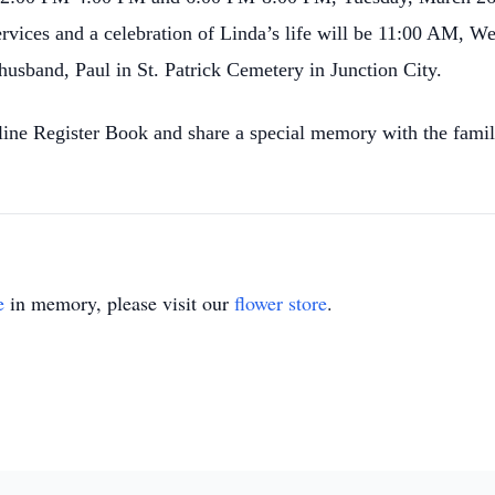
ervices and a celebration of Linda’s life will be 11:00 AM, W
husband, Paul in St. Patrick Cemetery in Junction City.
nline Register Book and share a special memory with the fa
e
in memory, please visit our
flower store
.