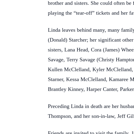
brother and sisters. She could often be
playing the “tear-off” tickets and her 
Linda leaves behind many, many famil
(Donald) Starcher; her significant othe
sisters, Lana Head, Cora (James) Whee
Savage, Terry Savage (Christy Hampton
Kullen McClelland, Kyler McClelland,
Starner, Kessa McClelland, Kamaree McC
Brantley Kinney, Harper Canter, Park
Preceding Linda in death are her husban
Thompson, and her son-in-law, Jeff Gil
Friends are invited to visit the fami