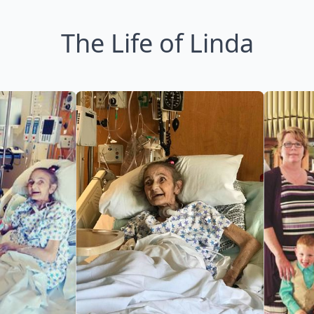
The Life of Linda