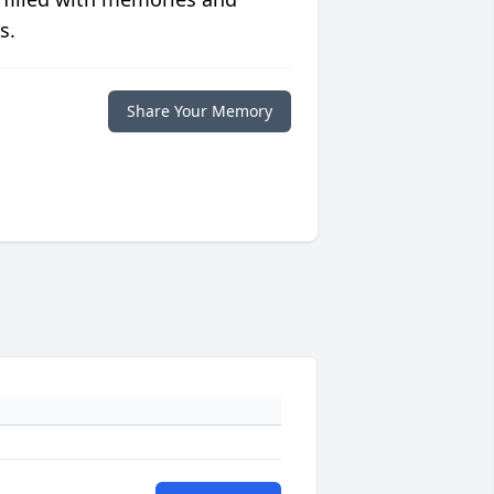
s.
Share Your Memory