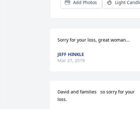
Add Photos
Light Candl
Sorry for your loss, great woman...
JEFF HINKLE
Mar 27, 2019
David and families   so sorry for your 
loss.
DONNA ELSON
Mar 24, 2019