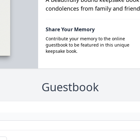
condolences from family and friend
Share Your Memory
Contribute your memory to the online
guestbook to be featured in this unique
keepsake book.
Guestbook