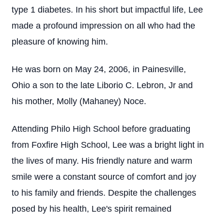
type 1 diabetes. In his short but impactful life, Lee
made a profound impression on all who had the
pleasure of knowing him.
He was born on May 24, 2006, in Painesville,
Ohio a son to the late Liborio C. Lebron, Jr and
his mother, Molly (Mahaney) Noce.
Attending Philo High School before graduating
from Foxfire High School, Lee was a bright light in
the lives of many. His friendly nature and warm
smile were a constant source of comfort and joy
to his family and friends. Despite the challenges
posed by his health, Lee's spirit remained