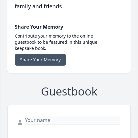
family and friends.
Share Your Memory
Contribute your memory to the online
guestbook to be featured in this unique
keepsake book.
Share Your Memory
Guestbook