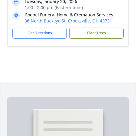
Tuesday, January 20, 2026
1:00 - 2:00 pm (Eastern time)
Goebel Funeral Home & Cremation Services
36 North Buckeye St, Crooksville, OH 43731
Get Directions
Plant Trees