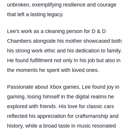
unbroken, exemplifying resilience and courage
that left a lasting legacy.
Lee's work as a cleaning person for D & D
Chambers alongside his mother showcased both
his strong work ethic and his dedication to family.
He found fulfillment not only in his job but also in
the moments he spent with loved ones.
Passionate about Xbox games, Lee found joy in
gaming, losing himself in the digital realms he
explored with friends. His love for classic cars
reflected his appreciation for craftsmanship and
history, while a broad taste in music resonated