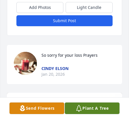
Add Photos
Light Candle
Submit Post
So sorry for your loss Prayers
CINDY ELSON
Jan 20, 2026
Send Flowers
Plant A Tree