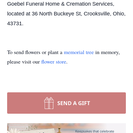
Close
Goebel Funeral Home & Cremation Services,
located at 36 North Buckeye St, Crooksville, Ohio,
43731.
To send flowers or plant a
memorial tree
in memory,
please visit our
flower store
.
SEND A GIFT