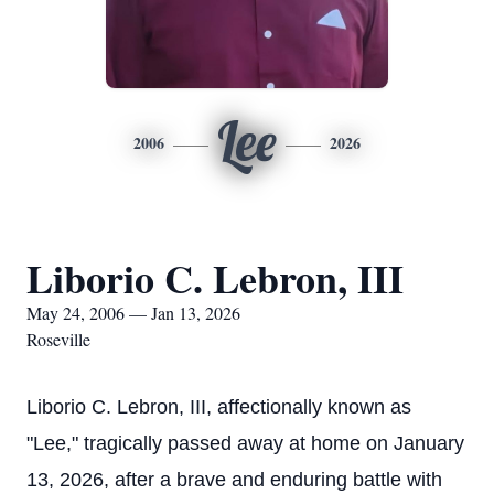
Lee
2006
2026
Liborio C. Lebron, III
May 24, 2006 — Jan 13, 2026
Roseville
Liborio C. Lebron, III, affectionally known as
"Lee," tragically passed away at home on January
13, 2026, after a brave and enduring battle with