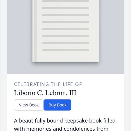
CELEBRATING THE LIFE OF
Liborio C. Lebron, III
View Book
Buy Book
A beautifully bound keepsake book filled
with memories and condolences from