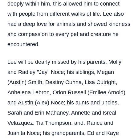
deeply within him, this allowed him to connect
with people from different walks of life. Lee also
had a deep love for animals and showed kindness
and compassion to every pet and creature he
encountered.
Lee will be dearly missed by his parents, Molly
and Radley "Jay" Noce; his siblings, Megan
(Austin) Smith, Destiny Cuhna, Lisa Cutright,
Anhelena Lebron, Orion Russell (Emilee Arnold)
and Austin (Alex) Noce; his aunts and uncles,
Sarah and Erin Mahaney, Annette and Isreal
Velazquez, Tia Thompson, and, Rance and
Juanita Noce; his grandparents, Ed and Kaye