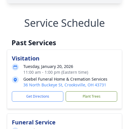
Service Schedule
Past Services
Visitation
Tuesday, January 20, 2026
11:00 am - 1:00 pm (Eastern time)
Goebel Funeral Home & Cremation Services
36 North Buckeye St, Crooksville, OH 43731
Get Directions
Plant Trees
Funeral Service