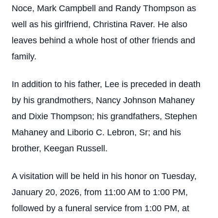
Noce, Mark Campbell and Randy Thompson as
well as his girlfriend, Christina Raver. He also
leaves behind a whole host of other friends and
family.
In addition to his father, Lee is preceded in death
by his grandmothers, Nancy Johnson Mahaney
and Dixie Thompson; his grandfathers, Stephen
Mahaney and Liborio C. Lebron, Sr; and his
brother, Keegan Russell.
A visitation will be held in his honor on Tuesday,
January 20, 2026, from 11:00 AM to 1:00 PM,
followed by a funeral service from 1:00 PM, at