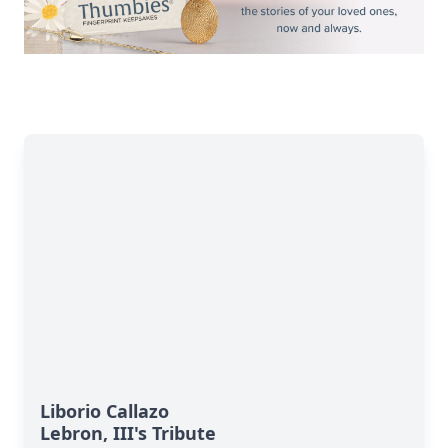
Liborio Callazo
Lebron, III's Tribute