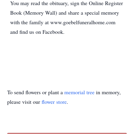
You may read the obituary, sign the Online Register
Book (Memory Wall) and share a special memory
with the family at www.goebelfuneralhome.com
and find us on Facebook.
To send flowers or plant a
memorial tree
in memory,
please visit our
flower store
.