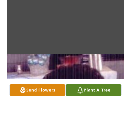
Send Flowers
Plant A Tree