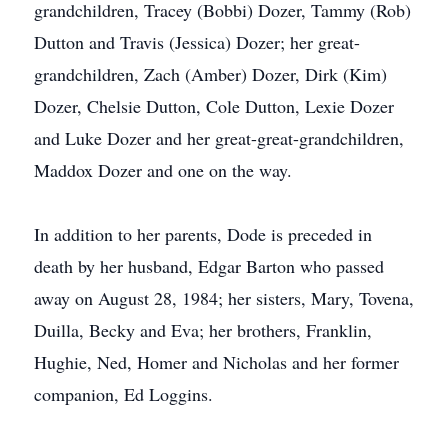
grandchildren, Tracey (Bobbi) Dozer, Tammy (Rob)
Dutton and Travis (Jessica) Dozer; her great-
grandchildren, Zach (Amber) Dozer, Dirk (Kim)
Dozer, Chelsie Dutton, Cole Dutton, Lexie Dozer
and Luke Dozer and her great-great-grandchildren,
Maddox Dozer and one on the way.
In addition to her parents, Dode is preceded in
death by her husband, Edgar Barton who passed
away on August 28, 1984; her sisters, Mary, Tovena,
Duilla, Becky and Eva; her brothers, Franklin,
Hughie, Ned, Homer and Nicholas and her former
companion, Ed Loggins.