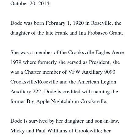
October 20, 2014.
Dode was born February 1, 1920 in Roseville, the
daughter of the late Frank and Ina Probasco Grant.
She was a member of the Crooksville Eagles Aerie
1979 where formerly she served as President, she
was a Charter member of VFW Auxiliary 9090
Crooksville/Roseville and the American Legion
Auxiliary 222. Dode is credited with naming the
former Big Apple Nightclub in Crooksville.
Dode is survived by her daughter and son-in-law,
Micky and Paul Williams of Crooksville; her