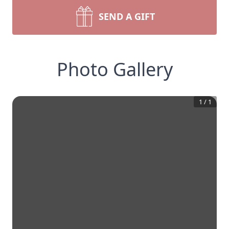
SEND A GIFT
Photo Gallery
1
/
1