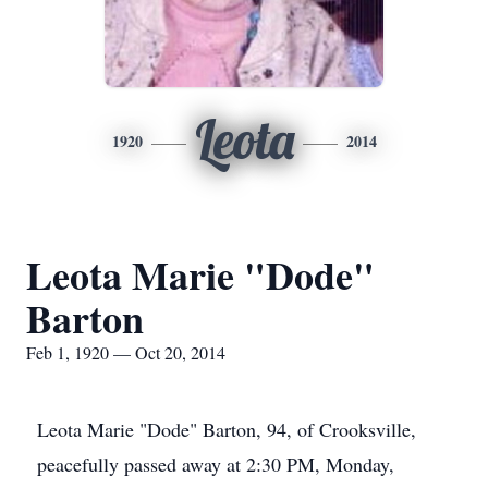
Leota
1920
2014
Leota Marie "Dode"
Barton
Feb 1, 1920 — Oct 20, 2014
Leota Marie "Dode" Barton, 94, of Crooksville,
peacefully passed away at 2:30 PM, Monday,