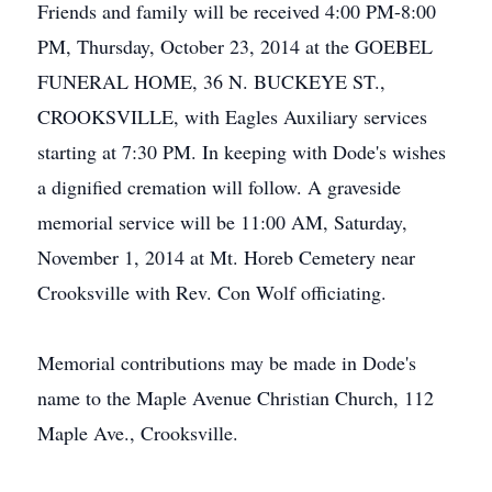
Friends and family will be received 4:00 PM-8:00
PM, Thursday, October 23, 2014 at the GOEBEL
FUNERAL HOME, 36 N. BUCKEYE ST.,
CROOKSVILLE, with Eagles Auxiliary services
starting at 7:30 PM. In keeping with Dode's wishes
a dignified cremation will follow. A graveside
memorial service will be 11:00 AM, Saturday,
November 1, 2014 at Mt. Horeb Cemetery near
Crooksville with Rev. Con Wolf officiating.
Memorial contributions may be made in Dode's
name to the Maple Avenue Christian Church, 112
Maple Ave., Crooksville.