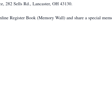
e, 282 Sells Rd., Lancaster, OH 43130.
Online Register Book (Memory Wall) and share a special memo