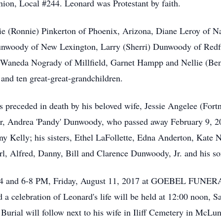
on, Local #244. Leonard was Protestant by faith.
ie (Ronnie) Pinkerton of Phoenix, Arizona, Diane Leroy of N
Dunwoody of New Lexington, Larry (Sherri) Dunwoody of Redf
 Waneda Nogrady of Millfield, Garnet Hampp and Nellie (Ben) 
 and ten great-great-grandchildren.
was preceded in death by his beloved wife, Jessie Angelee (F
er, Andrea 'Pandy' Dunwoody, who passed away February 9, 20
y Kelly; his sisters, Ethel LaFollette, Edna Anderton, Kate
rl, Alfred, Danny, Bill and Clarence Dunwoody, Jr. and his so
ed 2-4 and 6-8 PM, Friday, August 11, 2017 at GOEBEL F
celebration of Leonard's life will be held at 12:00 noon, Sa
 Burial will follow next to his wife in Iliff Cemetery in McL