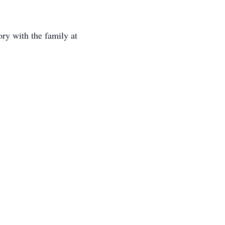
ry with the family at