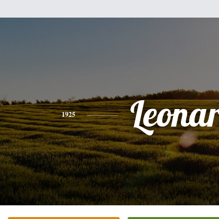
Leona
1925