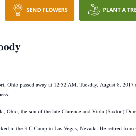
SEND FLOWERS
PLANT A TR
oody
t, Ohio passed away at 12:52 AM, Tuesday, August 8, 2017 
ness.
a, Ohio, the son of the late Clarence and Viola (Saxton) Du
orked in the 3-C Camp in Las Vegas, Nevada. He retired fro