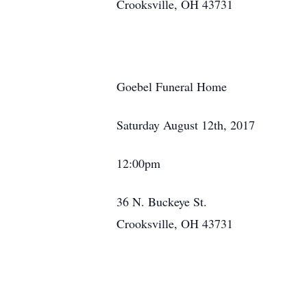
Crooksville, OH 43731
Goebel Funeral Home
Saturday August 12th, 2017
12:00pm
36 N. Buckeye St.
Crooksville, OH 43731