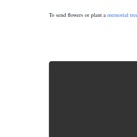
To send flowers or plant a
memorial tre