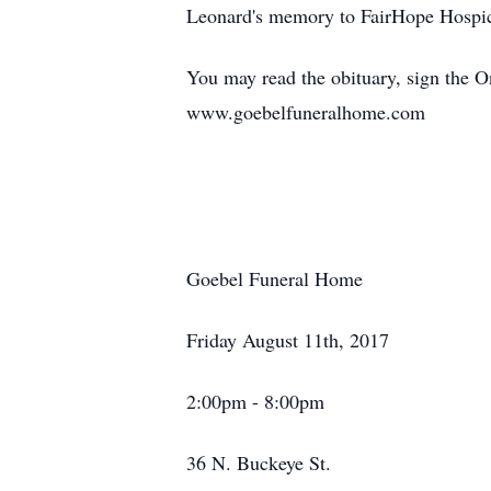
Leonard's memory to FairHope Hospic
You may read the obituary, sign the 
www.goebelfuneralhome.com
Goebel Funeral Home
Friday August 11th, 2017
2:00pm - 8:00pm
36 N. Buckeye St.