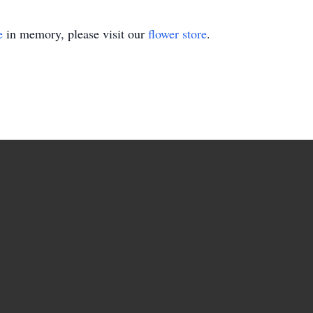
e
in memory, please visit our
flower store
.