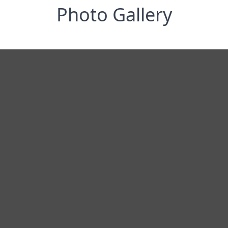
Photo Gallery