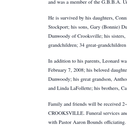
and was a member of the G.B.B.A. Uni
He is survived by his daughters, Conn
Stockport; his sons, Gary (Bonnie) 
Dunwoody of Crooksville; his sisters,
grandchildren; 34 great-grandchildren
In addition to his parents, Leonard 
February 7, 2008; his beloved daught
Dunwoody; his great grandson, Anthon
and Linda LaFollette; his brothers, Ca
Family and friends will be receiv
CROOKSVILLE. Funeral services and a 
with Pastor Aaron Bounds officiating.