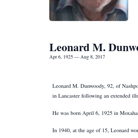
Leonard M. Dunw
Apr 6, 1925 — Aug 8, 2017
Leonard M. Dunwoody, 92, of Nashpor
in Lancaster following an extended ill
He was born April 6, 1925 in Moxahal
In 1940, at the age of 15, Leonard w