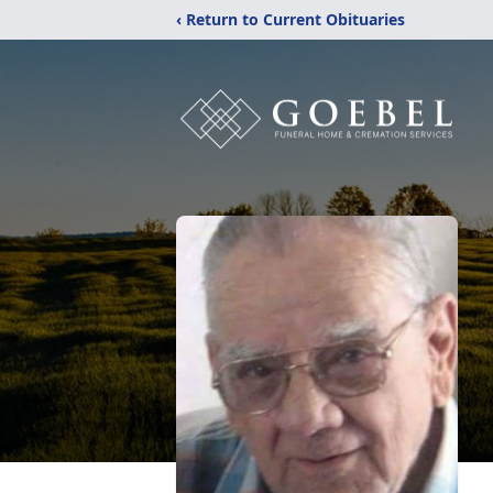
‹ Return to Current Obituaries