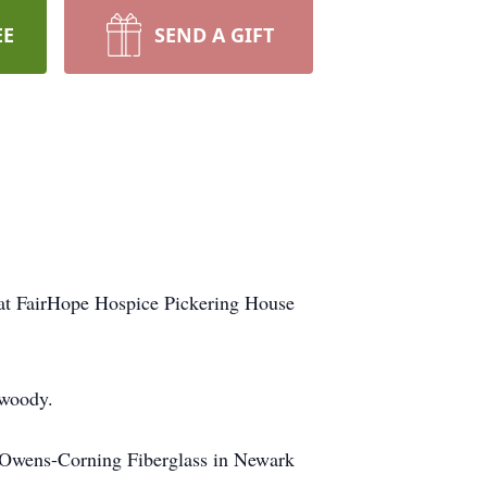
EE
SEND A GIFT
at FairHope Hospice Pickering House
nwoody.
m Owens-Corning Fiberglass in Newark