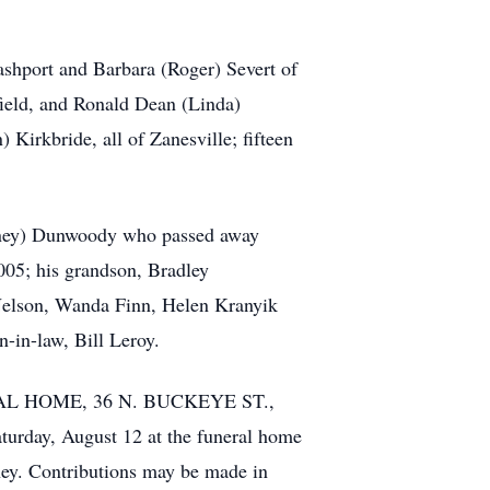
ashport and Barbara (Roger) Severt of
ield, and Ronald Dean (Linda)
Kirkbride, all of Zanesville; fifteen
ortney) Dunwoody who passed away
05; his grandson, Bradley
 Nelson, Wanda Finn, Helen Kranyik
n-in-law, Bill Leroy.
UNERAL HOME, 36 N. BUCKEYE ST.,
turday, August 12 at the funeral home
uney. Contributions may be made in