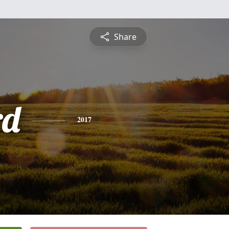
Share
rd
2017