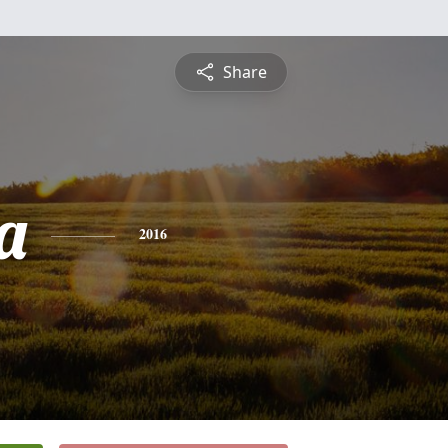
Share
a
2016