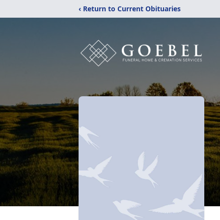
‹ Return to Current Obituaries