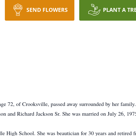
SEND FLOWERS
PLANT A TR
e 72, of Crooksville, passed away surrounded by her family
nson and Richard Jackson Sr. She was married on July 26, 197
le High School. She was beautician for 30 years and retired