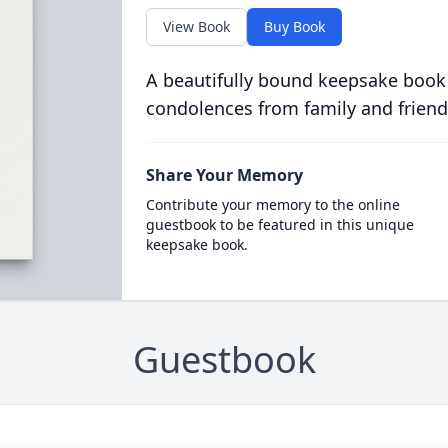
View Book
Buy Book
A beautifully bound keepsake book
condolences from family and friend
Share Your Memory
Contribute your memory to the online
guestbook to be featured in this unique
keepsake book.
Guestbook