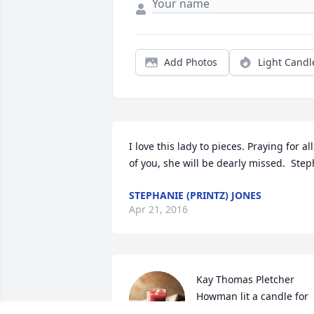
Add Photos
Light Candl
I love this lady to pieces. Praying for all 
of you, she will be dearly missed.  Step
STEPHANIE (PRINTZ) JONES
Apr 21, 2016
Kay Thomas Pletcher 
Howman lit a candle for 
Leanna Cavinee
