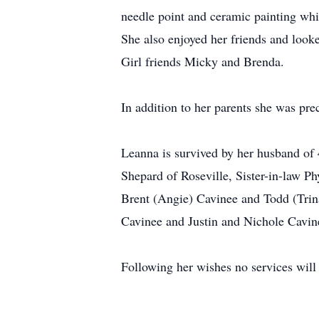
needle point and ceramic painting whi
She also enjoyed her friends and look
Girl friends Micky and Brenda.
In addition to her parents she was pre
Leanna is survived by her husband of
Shepard of Roseville, Sister-in-law Ph
Brent (Angie) Cavinee and Todd (Trin
Cavinee and Justin and Nichole Cavin
Following her wishes no services will