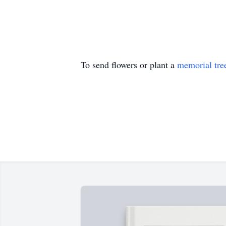
To send flowers or plant a
memorial tre