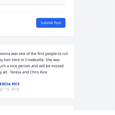
Submit Post
eanna was one of the first people to cut 
y hair here in Crooksville. She was 
uch a nice person and will be missed 
y all.  Teresa and Chris Rice
ERESA RICE
pr 19, 2016
ou will most certainly be sadly missed 