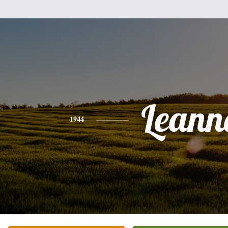
Leann
1944