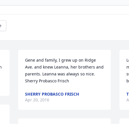
e
Gene and family, I grew up on Ridge 
L
h
Ave. and knew Leanna, her brothers and 
m
parents. Leanna was always so nice. 
s
Sherry Probasco Frisch
b
SHERRY PROBASCO FRISCH
T
Apr 20, 2016
A
Jo Ann Hinkle lit a candle 
Y