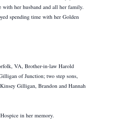
 with her husband and all her family.
joyed spending time with her Golden
rfolk, VA, Brother-in-law Harold
Gilligan of Junction; two step sons,
McKinsey Gilligan, Brandon and Hannah
s Hospice in her memory.