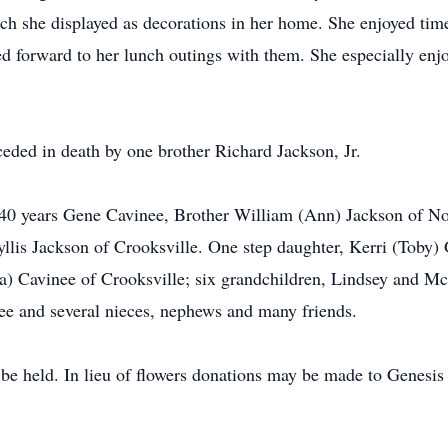
ch she displayed as decorations in her home. She enjoyed time
ed forward to her lunch outings with them. She especially en
ceded in death by one brother Richard Jackson, Jr.
 40 years Gene Cavinee, Brother William (Ann) Jackson of No
yllis Jackson of Crooksville. One step daughter, Kerri (Toby) 
a) Cavinee of Crooksville; six grandchildren, Lindsey and 
ee and several nieces, nephews and many friends.
 be held. In lieu of flowers donations may be made to Genesi