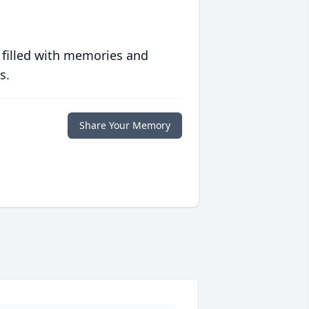
 filled with memories and
s.
Share Your Memory