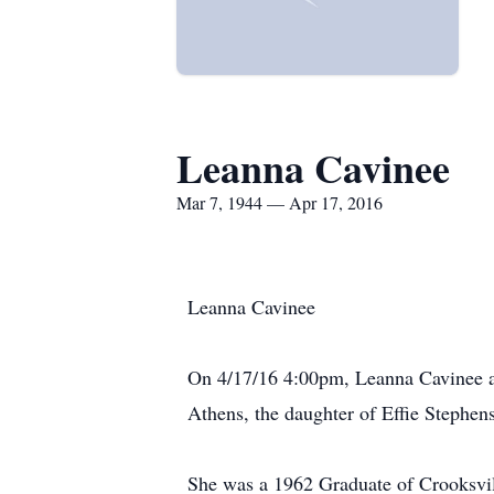
Leanna Cavinee
Mar 7, 1944 — Apr 17, 2016
Leanna Cavinee
On 4/17/16 4:00pm, Leanna Cavinee ag
Athens, the daughter of Effie Stephe
She was a 1962 Graduate of Crooksvil