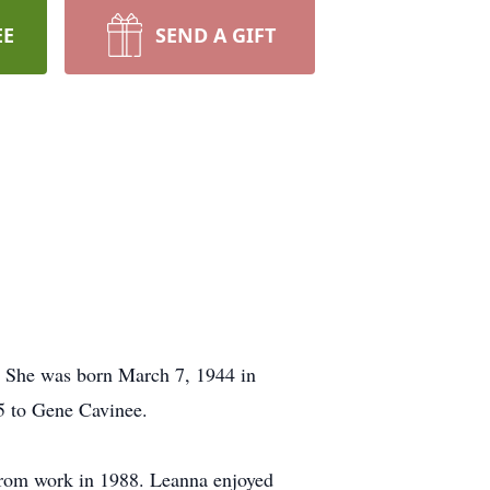
EE
SEND A GIFT
. She was born March 7, 1944 in
5 to Gene Cavinee.
 from work in 1988. Leanna enjoyed