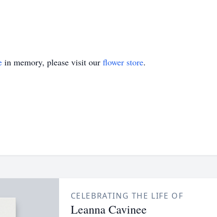
e
in memory, please visit our
flower store
.
CELEBRATING THE LIFE OF
Leanna Cavinee