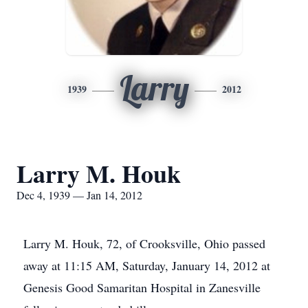
Larry
1939
2012
Larry M. Houk
Dec 4, 1939 — Jan 14, 2012
Larry M. Houk, 72, of Crooksville, Ohio passed
away at 11:15 AM, Saturday, January 14, 2012 at
Genesis Good Samaritan Hospital in Zanesville