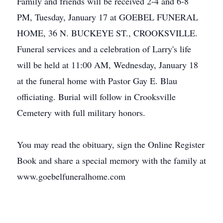
Family and friends will be received 2-4 and 6-8
PM, Tuesday, January 17 at GOEBEL FUNERAL
HOME, 36 N. BUCKEYE ST., CROOKSVILLE.
Funeral services and a celebration of Larry's life
will be held at 11:00 AM, Wednesday, January 18
at the funeral home with Pastor Gay E. Blau
officiating. Burial will follow in Crooksville
Cemetery with full military honors.
You may read the obituary, sign the Online Register
Book and share a special memory with the family at
www.goebelfuneralhome.com