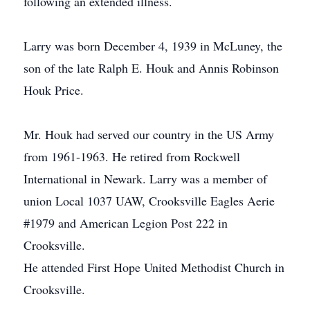
following an extended illness.
Larry was born December 4, 1939 in McLuney, the
son of the late Ralph E. Houk and Annis Robinson
Houk Price.
Mr. Houk had served our country in the US Army
from 1961-1963. He retired from Rockwell
International in Newark. Larry was a member of
union Local 1037 UAW, Crooksville Eagles Aerie
#1979 and American Legion Post 222 in
Crooksville.
He attended First Hope United Methodist Church in
Crooksville.