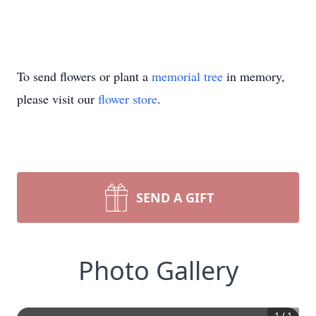
To send flowers or plant a
memorial tree
in memory,
please visit our
flower store
.
SEND A GIFT
Photo Gallery
1
/
1