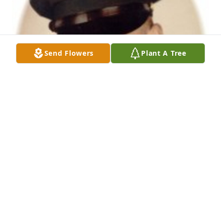
Send Flowers
Plant A Tree