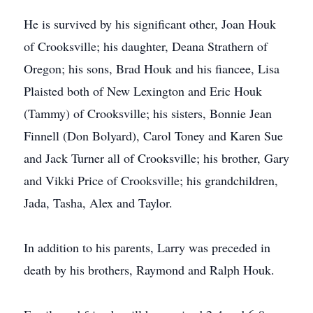
He is survived by his significant other, Joan Houk
of Crooksville; his daughter, Deana Strathern of
Oregon; his sons, Brad Houk and his fiancee, Lisa
Plaisted both of New Lexington and Eric Houk
(Tammy) of Crooksville; his sisters, Bonnie Jean
Finnell (Don Bolyard), Carol Toney and Karen Sue
and Jack Turner all of Crooksville; his brother, Gary
and Vikki Price of Crooksville; his grandchildren,
Jada, Tasha, Alex and Taylor.
In addition to his parents, Larry was preceded in
death by his brothers, Raymond and Ralph Houk.