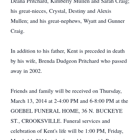
Deana Pritchard, Kimberly Mullen and Sarah Craig;
his great-nieces, Crystal, Destiny and Alexis
Mullen; and his great-nephews, Wyatt and Gunner
Craig.
In addition to his father, Kent is preceded in death
by his wife, Brenda Dudgeon Pritchard who passed
away in 2002.
Friends and family will be received on Thursday,
March 13, 2014 at 2-4:00 PM and 6-8:00 PM at the
GOEBEL FUNERAL HOME, 36 N. BUCKEYE
ST., CROOKSVILLE. Funeral services and
celebration of Kent's life will be 1:00 PM, Friday,