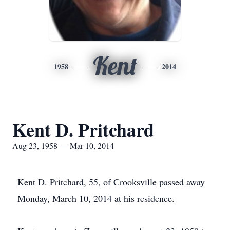
Kent
1958
2014
Kent D. Pritchard
Aug 23, 1958 — Mar 10, 2014
Kent D. Pritchard, 55, of Crooksville passed away
Monday, March 10, 2014 at his residence.