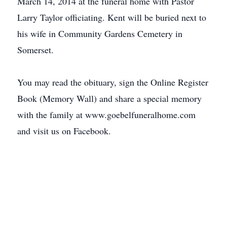
March 14, 2014 at the funeral home with Pastor
Larry Taylor officiating. Kent will be buried next to
his wife in Community Gardens Cemetery in
Somerset.
You may read the obituary, sign the Online Register
Book (Memory Wall) and share a special memory
with the family at www.goebelfuneralhome.com
and visit us on Facebook.