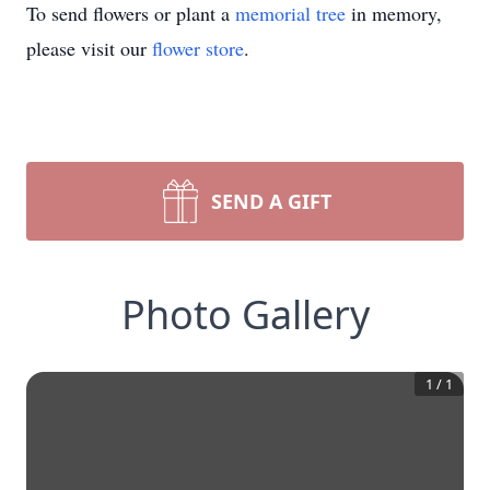
To send flowers or plant a
memorial tree
in memory,
please visit our
flower store
.
SEND A GIFT
Photo Gallery
1
/
1