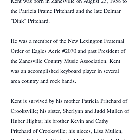
Kent was born in Zanesville on August 23, 1958 to
the Patricia Frame Pritchard and the late Delmar
"Dink" Pritchard.
He was a member of the New Lexington Fraternal
Order of Eagles Aerie #2070 and past President of
the Zanesville Country Music Association. Kent
was an accomplished keyboard player in several
area country and rock bands.
Kent is survived by his mother Patricia Pritchard of
Crooksville; his sister, Sherlynn and Judd Mullen of
Huber Hights; his brother Kevin and Cathy
Pritchard of Crooksville; his nieces, Lisa Mullen,