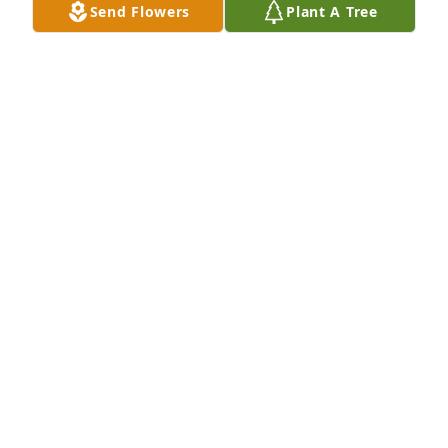
Send Flowers
Plant A Tree