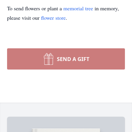
To send flowers or plant a
memorial tree
in memory,
please visit our
flower store
.
SEND A GIFT