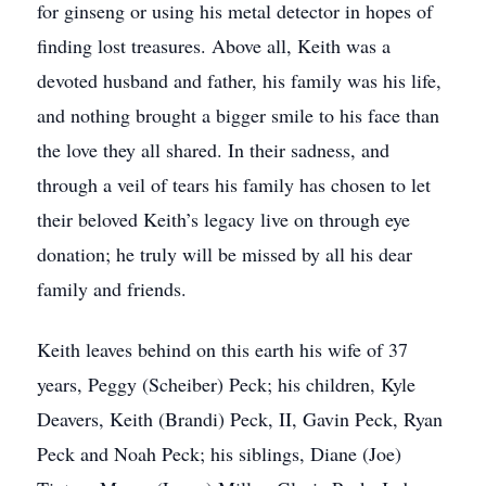
for ginseng or using his metal detector in hopes of
finding lost treasures. Above all, Keith was a
devoted husband and father, his family was his life,
and nothing brought a bigger smile to his face than
the love they all shared. In their sadness, and
through a veil of tears his family has chosen to let
their beloved Keith’s legacy live on through eye
donation; he truly will be missed by all his dear
family and friends.
Keith leaves behind on this earth his wife of 37
years, Peggy (Scheiber) Peck; his children, Kyle
Deavers, Keith (Brandi) Peck, II, Gavin Peck, Ryan
Peck and Noah Peck; his siblings, Diane (Joe)