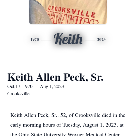
Keith
1970
2023
Keith Allen Peck, Sr.
Oct 17, 1970 — Aug 1, 2023
Crooksville
Keith Allen Peck, Sr., 52, of Crooksville died in the
early morning hours of Tuesday, August 1, 2023, at
the Ohio State University Wexner Medical Center