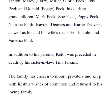
Tipton, Marcy (Larry) Miller, Gloria Peck, Judy
Peck and Donald (Peggy) Peck, his darling
grandchildren, Marli Peck, Zoe Peck, Poppy Peck,
Natasha Pettit, Kayden Deavers and Karter Deavers;
as well as his and his wife’s dear friends, John and
Vanessa Paul.
In addition to his parents, Keith was preceded in
death by his sister-in-law, Tina Filkins.
The family has chosen to mourn privately and keep
with Keith's wishes of cremation and returned to his
loving family.