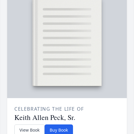
CELEBRATING THE LIFE OF
Keith Allen Peck, Sr.
View Book
Buy Book