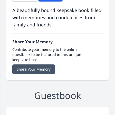
A beautifully bound keepsake book filled
with memories and condolences from
family and friends.
Share Your Memory
Contribute your memory to the online
guestbook to be featured in this unique
keepsake book.
Share Your Memory
Guestbook