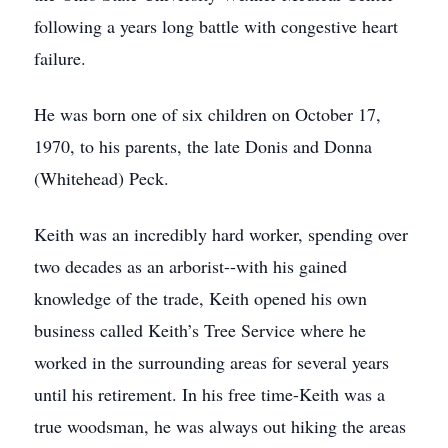
following a years long battle with congestive heart
failure.
He was born one of six children on October 17,
1970, to his parents, the late Donis and Donna
(Whitehead) Peck.
Keith was an incredibly hard worker, spending over
two decades as an arborist--with his gained
knowledge of the trade, Keith opened his own
business called Keith’s Tree Service where he
worked in the surrounding areas for several years
until his retirement. In his free time-Keith was a
true woodsman, he was always out hiking the areas