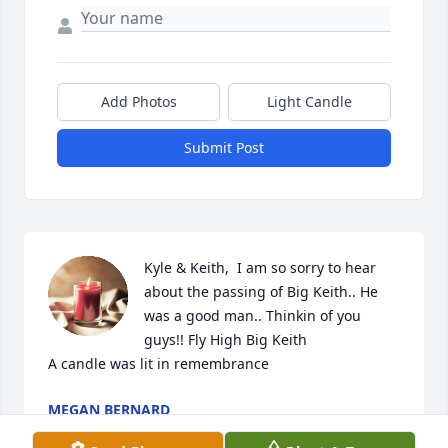
Add Photos
Light Candle
Submit Post
Kyle & Keith,  I am so sorry to hear 
about the passing of Big Keith.. He 
was a good man.. Thinkin of you 
guys!! Fly High Big Keith

A candle was lit in remembrance
MEGAN BERNARD
Sep 10, 2023