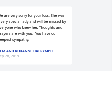
e are very sorry for your loss. She was 
 very special lady and will be missed by 
veryone who knew her. Thoughts and 
rayers are with you.  You have our 
eepest sympathy.
EM AND ROXANNE DALRYMPLE
ep 28, 2019
y condolences & prayers to your 
amily. She will be sadly missed. 
eautiful lady always a kind word.
ISA ZINN WILSON
ep 26, 2019