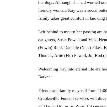
her dogs. Although she had worked outs
friendly woman, Kay was a social butte
family takes great comfort in knowing
Left behind to mourn her passing are h
daughters, Susie Powell and Vicki Henni
(Edwin) Ruhl, Danielle (Nate) Fikes, 
Thomas, Artie (Flo) Powell, Jr., Rod 
Welcoming Kay into eternal life are h
Barker.
Friends and family may call from 11:0
Crooksville. Funeral services will dire
will be laid to rest in Rose Hill cemete