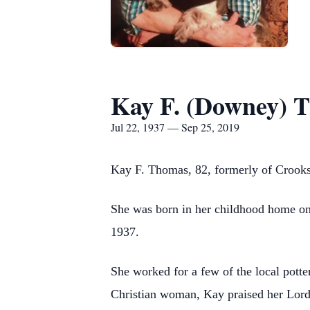
Kay F. (Downey) 
Jul 22, 1937 — Sep 25, 2019
Kay F. Thomas, 82, formerly of Crooksv
She was born in her childhood home on 
1937.
She worked for a few of the local potter
Christian woman, Kay praised her Lord 