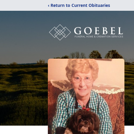
‹ Return to Current Obituaries