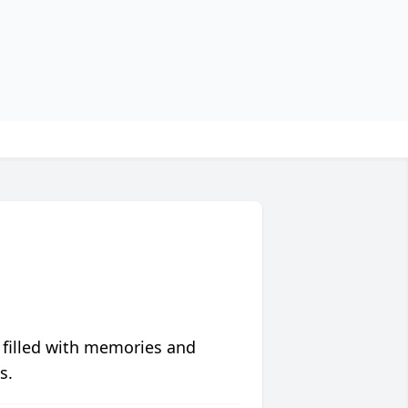
 filled with memories and
s.