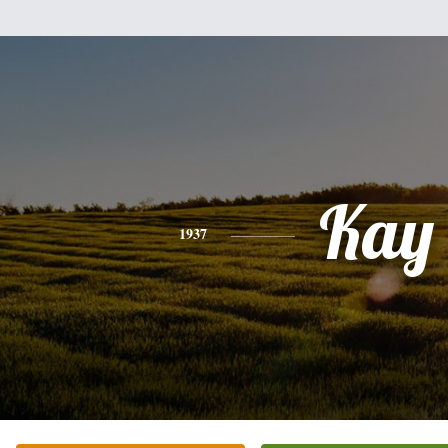
Kay
1937