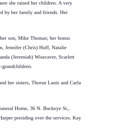
re she raised her children. A very
d by her family and friends. Her
; her son, Mike Thomas; her bonus
, Jennifer (Chris) Huff, Natalie
nda (Jeremiah) Wisecaver, Scarlett
-grandchildren.
d her sisters, Thoran Lantz and Carla
Funeral Home, 36 N. Buckeye St.,
Harper presiding over the services. Kay