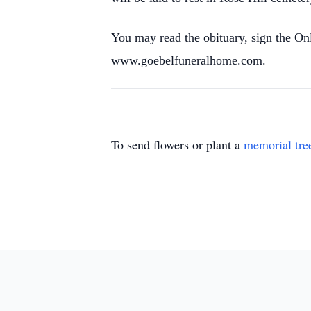
You may read the obituary, sign the O
www.goebelfuneralhome.com.
To send flowers or plant a
memorial tre