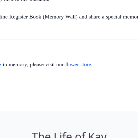
nline Register Book (Memory Wall) and share a special memor
e
in memory, please visit our
flower store
.
The Life of Kay