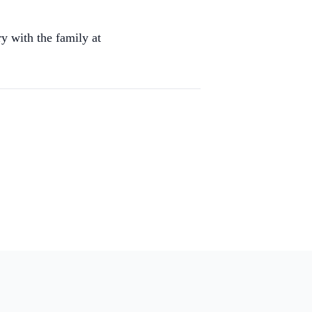
y with the family at