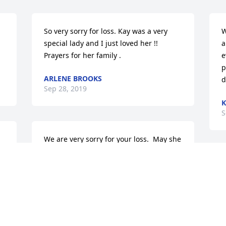
So very sorry for loss. Kay was a very 
W
special lady and I just loved her !! 
a
Prayers for her family .
e
p
ARLENE BROOKS
d
Sep 28, 2019
K
S
We are very sorry for your loss.  May she 
rest in peace and may God bless all of 
you at this time of sorrow.
M
f
DIANE AND JOHN RODGERS
B
Sep 27, 2019
L
S