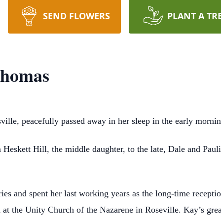
SEND FLOWERS
PLANT A TR
Thomas
ille, peacefully passed away in her sleep in the early morn
Heskett Hill, the middle daughter, to the late, Dale and Pau
ies and spent her last working years as the long-time reception
at the Unity Church of the Nazarene in Roseville. Kay’s great