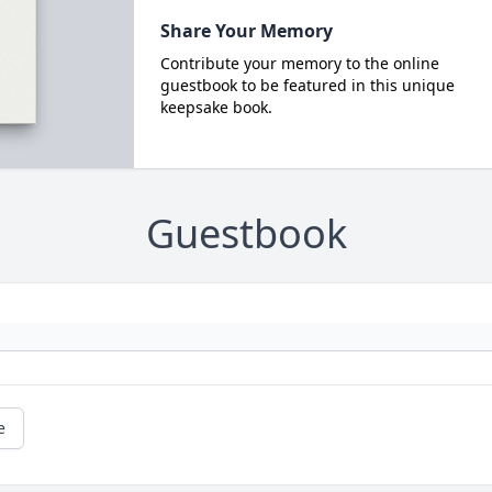
Share Your Memory
Contribute your memory to the online
guestbook to be featured in this unique
keepsake book.
Guestbook
e