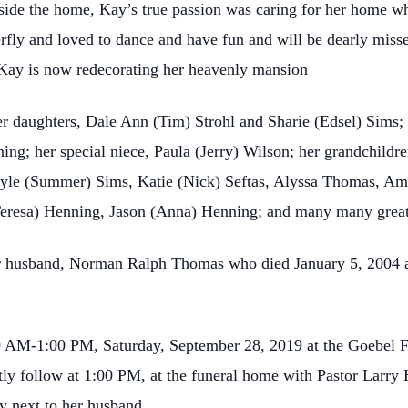
ide the home, Kay’s true passion was caring for her home whe
rfly and loved to dance and have fun and will be dearly misse
 Kay is now redecorating her heavenly mansion
er daughters, Dale Ann (Tim) Strohl and Sharie (Edsel) Sims
ng; her special niece, Paula (Jerry) Wilson; her grandchildren
Kyle (Summer) Sims, Katie (Nick) Seftas, Alyssa Thomas, Ama
(Teresa) Henning, Jason (Anna) Henning; and many many great
er husband, Norman Ralph Thomas who died January 5, 2004 an
0 AM-1:00 PM, Saturday, September 28, 2019 at the Goebel 
ctly follow at 1:00 PM, at the funeral home with Pastor Larry 
ry next to her husband.