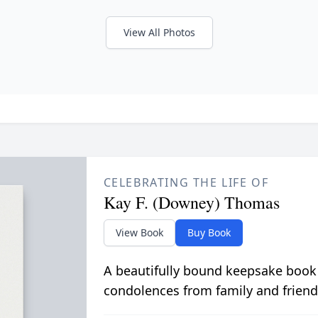
View All Photos
CELEBRATING THE LIFE OF
Kay F. (Downey) Thomas
View Book
Buy Book
A beautifully bound keepsake book
condolences from family and friend