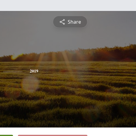
Share
2019