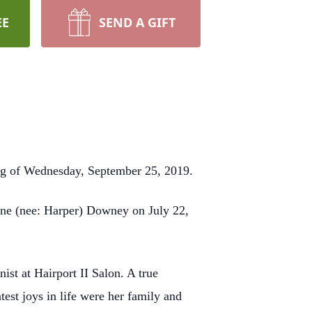
EE
SEND A GIFT
ing of Wednesday, September 25, 2019.
line (nee: Harper) Downey on July 22,
ist at Hairport II Salon. A true
est joys in life were her family and