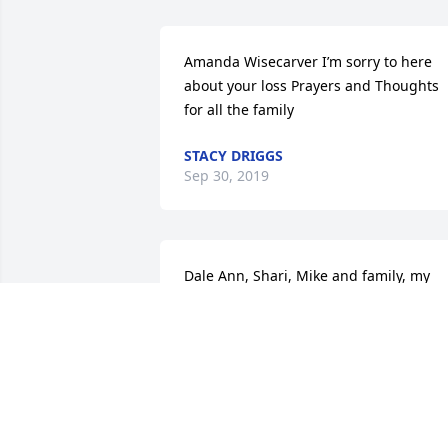
Amanda Wisecarver I’m sorry to here 
about your loss Prayers and Thoughts 
for all the family
STACY DRIGGS
Sep 30, 2019
Dale Ann, Shari, Mike and family, my 
heartfelt sympathy to all.  She was one 
classy lady with a big heart. Go rest 
high on that mountain Kay.
KAREN SPENCER MICKLEY
Sep 27, 2019