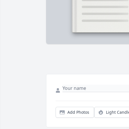
Add Photos
Light Candl