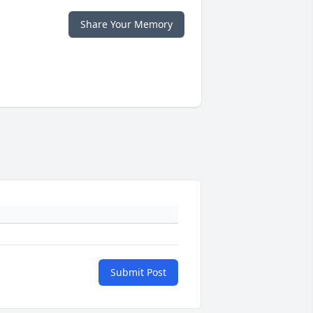
Share Your Memory
Submit Post