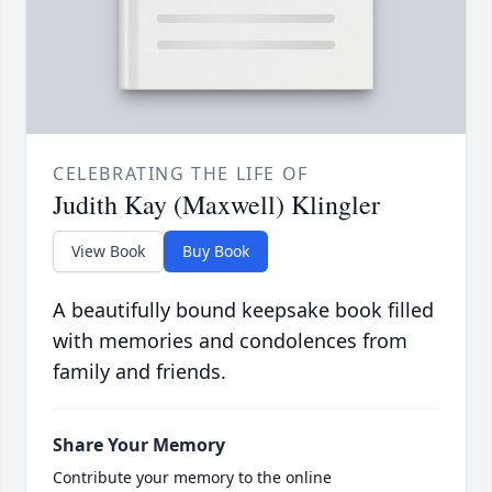
CELEBRATING THE LIFE OF
Judith Kay (Maxwell) Klingler
View Book
Buy Book
A beautifully bound keepsake book filled
with memories and condolences from
family and friends.
Share Your Memory
Contribute your memory to the online