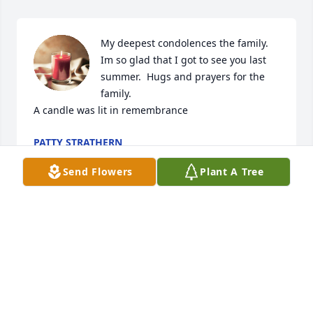
My deepest condolences the family. 
Im so glad that I got to see you last 
summer. ️️ Hugs and prayers for the 
family.

A candle was lit in remembrance
PATTY STRATHERN
Apr 16, 2022
Send Flowers
Plant A Tree
Stacey, Christy, Lori and family,    I am so sorry for 
your loss. God bless you.....
DESARRO CAROLYN
Feb 17, 2022