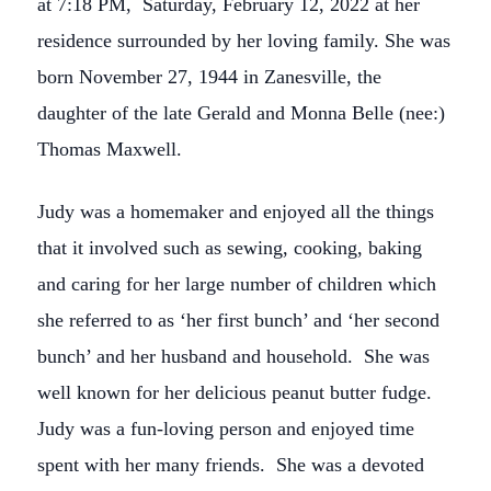
at 7:18 PM, Saturday, February 12, 2022 at her
residence surrounded by her loving family. She was
born November 27, 1944 in Zanesville, the
daughter of the late Gerald and Monna Belle (nee:)
Thomas Maxwell.
Judy was a homemaker and enjoyed all the things
that it involved such as sewing, cooking, baking
and caring for her large number of children which
she referred to as ‘her first bunch’ and ‘her second
bunch’ and her husband and household. She was
well known for her delicious peanut butter fudge.
Judy was a fun-loving person and enjoyed time
spent with her many friends. She was a devoted