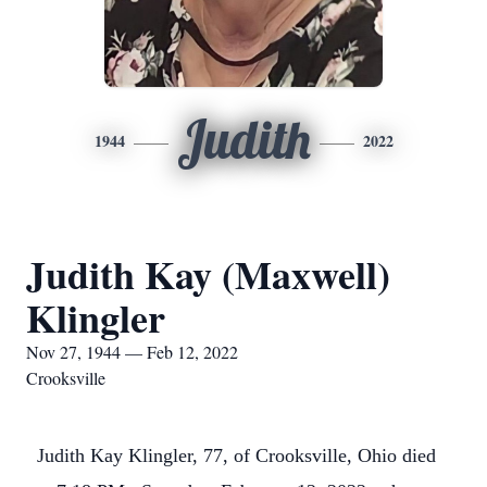
Judith
1944
2022
Judith Kay (Maxwell)
Klingler
Nov 27, 1944 — Feb 12, 2022
Crooksville
Judith Kay Klingler, 77, of Crooksville, Ohio died