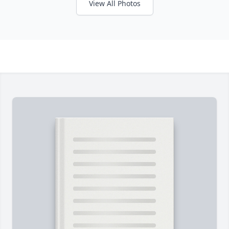
View All Photos