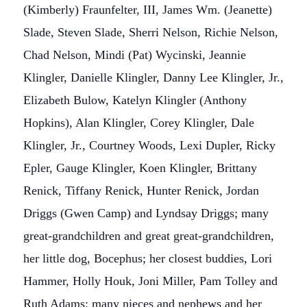
(Kimberly) Fraunfelter, III, James Wm. (Jeanette)
Slade, Steven Slade, Sherri Nelson, Richie Nelson,
Chad Nelson, Mindi (Pat) Wycinski, Jeannie
Klingler, Danielle Klingler, Danny Lee Klingler, Jr.,
Elizabeth Bulow, Katelyn Klingler (Anthony
Hopkins), Alan Klingler, Corey Klingler, Dale
Klingler, Jr., Courtney Woods, Lexi Dupler, Ricky
Epler, Gauge Klingler, Koen Klingler, Brittany
Renick, Tiffany Renick, Hunter Renick, Jordan
Driggs (Gwen Camp) and Lyndsay Driggs; many
great-grandchildren and great great-grandchildren,
her little dog, Bocephus; her closest buddies, Lori
Hammer, Holly Houk, Joni Miller, Pam Tolley and
Ruth Adams; many nieces and nephews and her