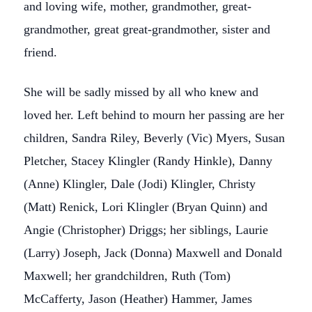
and loving wife, mother, grandmother, great-
grandmother, great great-grandmother, sister and
friend.
She will be sadly missed by all who knew and
loved her. Left behind to mourn her passing are her
children, Sandra Riley, Beverly (Vic) Myers, Susan
Pletcher, Stacey Klingler (Randy Hinkle), Danny
(Anne) Klingler, Dale (Jodi) Klingler, Christy
(Matt) Renick, Lori Klingler (Bryan Quinn) and
Angie (Christopher) Driggs; her siblings, Laurie
(Larry) Joseph, Jack (Donna) Maxwell and Donald
Maxwell; her grandchildren, Ruth (Tom)
McCafferty, Jason (Heather) Hammer, James