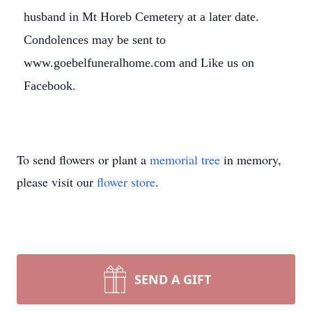
husband in Mt Horeb Cemetery at a later date.
Condolences may be sent to
www.goebelfuneralhome.com and Like us on
Facebook.
Close
To send flowers or plant a
memorial tree
in memory,
please visit our
flower store
.
SEND A GIFT