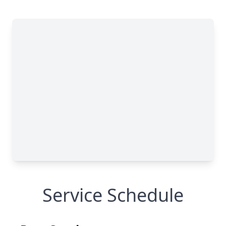
Service Schedule