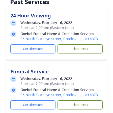
Past Services
24 Hour Viewing
Wednesday, February 16, 2022
Starts at 2:00 pm (Eastern time)
Goebel Funeral Home & Cremation Services
36 North Buckeye Street, Crooksville, OH 43731
Get Directions
Plant Trees
Funeral Service
Wednesday, February 16, 2022
Starts at 7:00 pm (Eastern time)
Goebel Funeral Home & Cremation Services
36 North Buckeye Street, Crooksville, OH 43731
Get Directions
Plant Trees