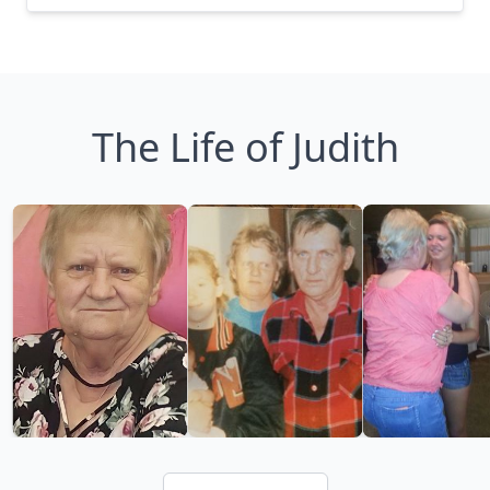
The Life of Judith