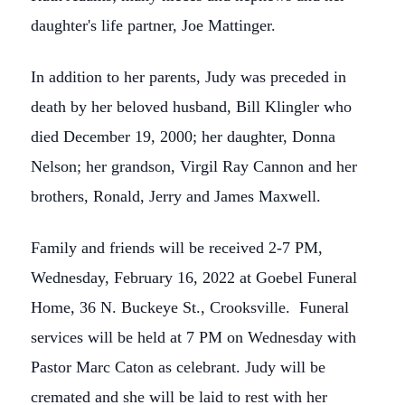
daughter's life partner, Joe Mattinger.
In addition to her parents, Judy was preceded in
death by her beloved husband, Bill Klingler who
died December 19, 2000; her daughter, Donna
Nelson; her grandson, Virgil Ray Cannon and her
brothers, Ronald, Jerry and James Maxwell.
Family and friends will be received 2-7 PM,
Wednesday, February 16, 2022 at Goebel Funeral
Home, 36 N. Buckeye St., Crooksville. Funeral
services will be held at 7 PM on Wednesday with
Pastor Marc Caton as celebrant. Judy will be
cremated and she will be laid to rest with her