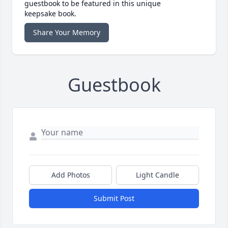
guestbook to be featured in this unique
keepsake book.
Share Your Memory
Guestbook
Add Photos
Light Candle
Submit Post