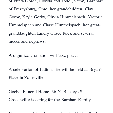
of Punta Gorda, Florida and Todd (Kathy) Barnhart
of Frazeysburg, Ohio; her grandchildren, Clay
Gorby, Kayla Gorby, Olivia Himmelspach, Victoria
Himmelspach and Chase Himmelspach; her great-
granddaughter, Emery Grace Rock and several
nieces and nephews.
A dignified cremation will take place.
A celebration of Judith's life will be held at Bryan's
Place in Zanesville.
Goebel Funeral Home, 36 N. Buckeye St.,
Crooksville is caring for the Barnhart Family.