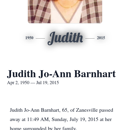
Judith
1950
2015
Judith Jo-Ann Barnhart
Apr 2, 1950 — Jul 19, 2015
Judith Jo-Ann Barnhart, 65, of Zanesville passed
away at 11:49 AM, Sunday, July 19, 2015 at her
home surrounded by her family.