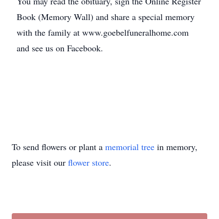
You may read the obituary, sign the Online Register
Book (Memory Wall) and share a special memory
with the family at www.goebelfuneralhome.com
and see us on Facebook.
To send flowers or plant a
memorial tree
in memory,
please visit our
flower store
.