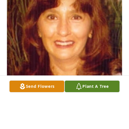
Send Flowers
Plant A Tree