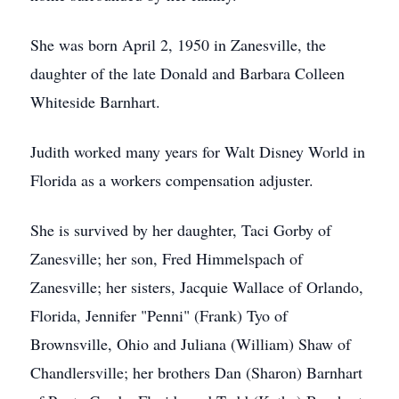
She was born April 2, 1950 in Zanesville, the
daughter of the late Donald and Barbara Colleen
Whiteside Barnhart.
Judith worked many years for Walt Disney World in
Florida as a workers compensation adjuster.
She is survived by her daughter, Taci Gorby of
Zanesville; her son, Fred Himmelspach of
Zanesville; her sisters, Jacquie Wallace of Orlando,
Florida, Jennifer "Penni" (Frank) Tyo of
Brownsville, Ohio and Juliana (William) Shaw of
Chandlersville; her brothers Dan (Sharon) Barnhart