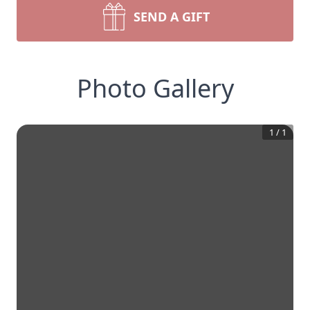
SEND A GIFT
Photo Gallery
1
/
1