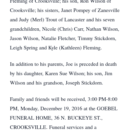
Fleming of Crooksville; his son, Ron Wilson of
Crooksville; his sisters, Janet Pompey of Zanesville
and Judy (Merl) Trout of Lancaster and his seven
grandchildren, Nicole (Chris) Carr, Nathan Wilson,
Jason Wilson, Natalie Fletcher, Timmy Stickdorn,
Leigh Spring and Kyle (Kathleen) Fleming.
In addition to his parents, Joe is preceded in death
by his daughter, Karen Sue Wilson; his son, Jim
Wilson and his grandson, Joseph Stickdorn.
Family and friends will be received, 3:00 PM-8:00
PM, Monday, December 19, 2016 at the GOEBEL
FUNERAL HOME, 36 N. BUCKEYE ST.,
CROOKSVILLE. Funeral services and a