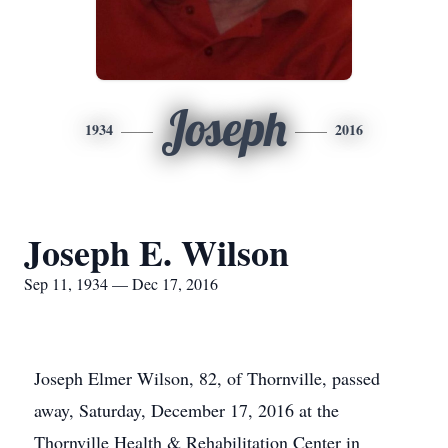
Joseph
1934
2016
Joseph E. Wilson
Sep 11, 1934 — Dec 17, 2016
Joseph Elmer Wilson, 82, of Thornville, passed
away, Saturday, December 17, 2016 at the
Thornville Health & Rehabilitation Center in