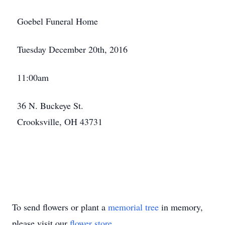
Goebel Funeral Home
Tuesday December 20th, 2016
11:00am
36 N. Buckeye St.
Crooksville, OH 43731
To send flowers or plant a
memorial tree
in memory,
please visit our
flower store
.