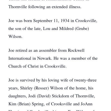
Thornville following an extended illness.
Joe was born September 11, 1934 in Crooksville,
the son of the late, Lou and Mildred (Grube)
Wilson.
Joe retired as an assembler from Rockwell
International in Newark. He was a member of the
Church of Christ in Crooksville.
Joe is survived by his loving wife of twenty-three
years, Shirley (Rosser) Wilson of the home, his
daughters, Jodi (David) Stickdorn of Thornville,
Kim (Brian) Spring, of Crooksville and JoAnn