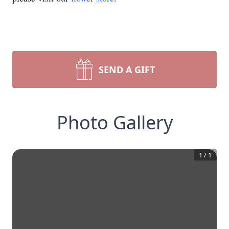
SEND A GIFT
Photo Gallery
1
/
1