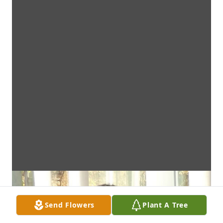
Send Flowers
Plant A Tree