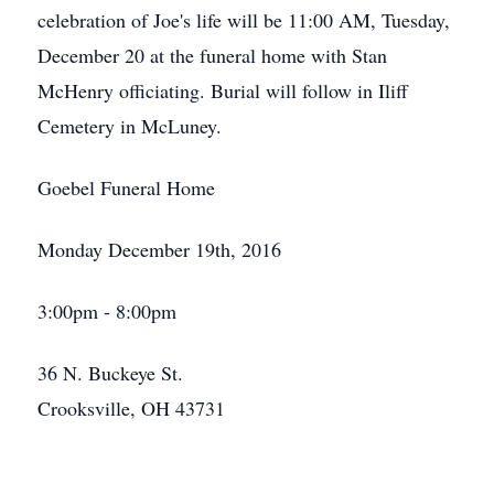
celebration of Joe's life will be 11:00 AM, Tuesday,
December 20 at the funeral home with Stan
McHenry officiating. Burial will follow in Iliff
Cemetery in McLuney.
Goebel Funeral Home
Monday December 19th, 2016
3:00pm - 8:00pm
36 N. Buckeye St.
Crooksville, OH 43731