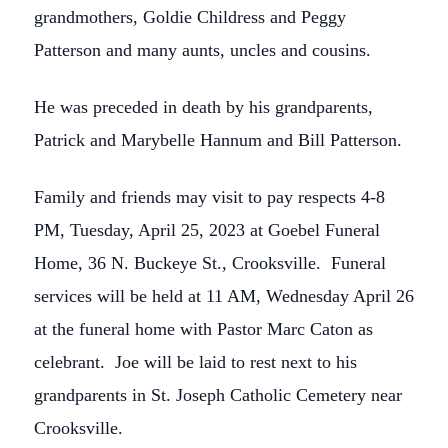
grandmothers, Goldie Childress and Peggy
Patterson and many aunts, uncles and cousins.
He was preceded in death by his grandparents,
Patrick and Marybelle Hannum and Bill Patterson.
Family and friends may visit to pay respects 4-8
PM, Tuesday, April 25, 2023 at Goebel Funeral
Home, 36 N. Buckeye St., Crooksville. Funeral
services will be held at 11 AM, Wednesday April 26
at the funeral home with Pastor Marc Caton as
celebrant. Joe will be laid to rest next to his
grandparents in St. Joseph Catholic Cemetery near
Crooksville.