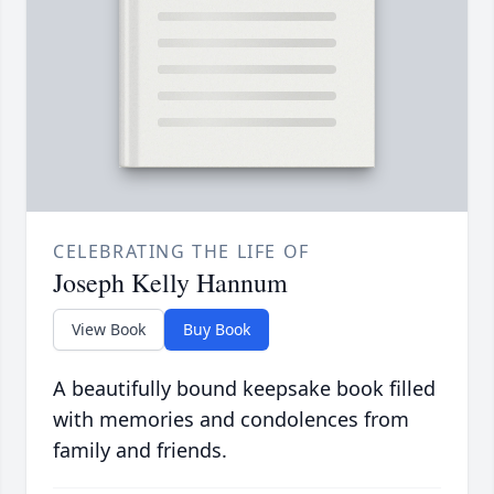
CELEBRATING THE LIFE OF
Joseph Kelly Hannum
View Book
Buy Book
A beautifully bound keepsake book filled
with memories and condolences from
family and friends.