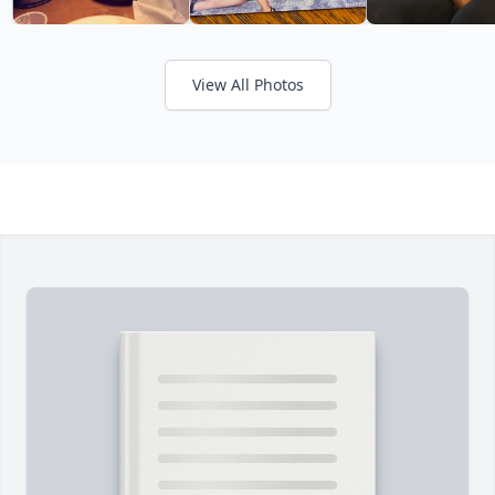
View All Photos