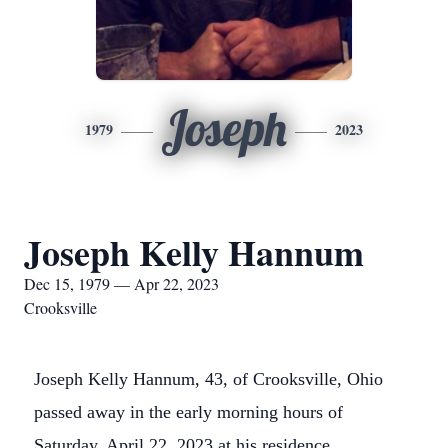
Joseph
1979
2023
Joseph Kelly Hannum
Dec 15, 1979 — Apr 22, 2023
Crooksville
Joseph Kelly Hannum, 43, of Crooksville, Ohio
passed away in the early morning hours of
Saturday, April 22, 2023 at his residence.