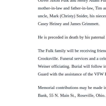
Oliver Jaxon Fulk and Henry Adam Fulk
mother-in-law and father-in-law, Tim a
uncle, Mark (Christy) Snider, his niec
Casey Heiney and James Grimmett.
He is preceded in death by his paterna
The Fulk family will be receiving fri
Crooksville. Funeral services and a cel
Weiner officiating. Burial will follow
Guard with the assistance of the VFW 
Memorial contributions may be made in J
Bank, 55 N. Main St., Roseville, Ohio.