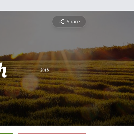
Share
h
2018