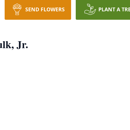
SEND FLOWERS
PLANT A TR
lk, Jr.