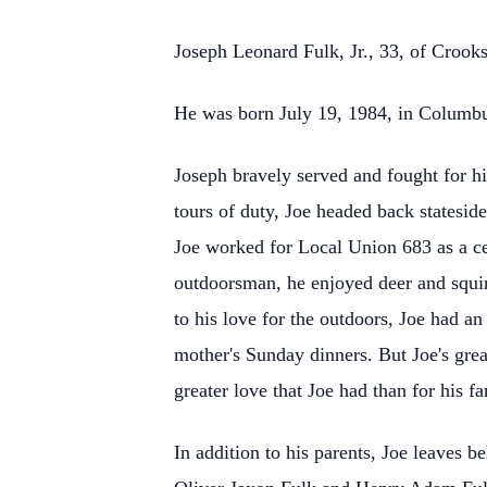
Joseph Leonard Fulk, Jr., 33, of Crook
He was born July 19, 1984, in Columbus
Joseph bravely served and fought for h
tours of duty, Joe headed back statesi
Joe worked for Local Union 683 as a cer
outdoorsman, he enjoyed deer and squirr
to his love for the outdoors, Joe had an
mother's Sunday dinners. But Joe's grea
greater love that Joe had than for his fa
In addition to his parents, Joe leaves 