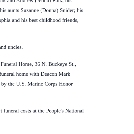
lk and Andrew (Jenna) Fulk; his
 his aunts Suzanne (Donna) Snider; his
phia and his best childhood friends,
and uncles.
l Funeral Home, 36 N. Buckeye St.,
he funeral home with Deacon Mark
ed by the U.S. Marine Corps Honor
 funeral costs at the People's National