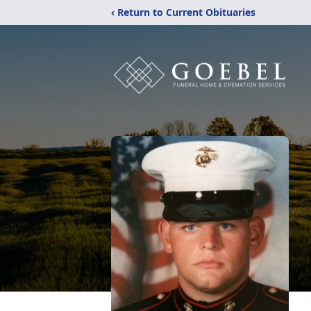
‹ Return to Current Obituaries