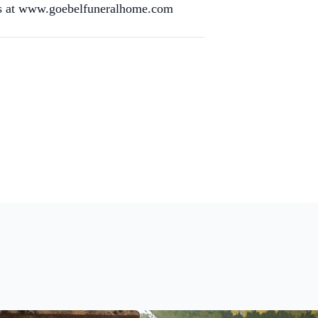
res at www.goebelfuneralhome.com