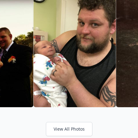
View All Photos