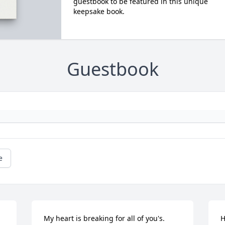
guestbook to be featured in this unique
keepsake book.
Guestbook
e
My heart is breaking for all of you's. 
H