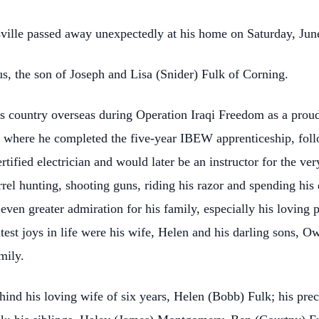
sville passed away unexpectedly at his home on Saturday, Jun
, the son of Joseph and Lisa (Snider) Fulk of Corning.
is country overseas during Operation Iraqi Freedom as a proud
de where he completed the five-year IBEW apprenticeship, fol
tified electrician and would later be an instructor for the v
el hunting, shooting guns, riding his razor and spending his 
 even greater admiration for his family, especially his loving 
test joys in life were his wife, Helen and his darling sons, O
mily.
behind his loving wife of six years, Helen (Bobb) Fulk; his pr