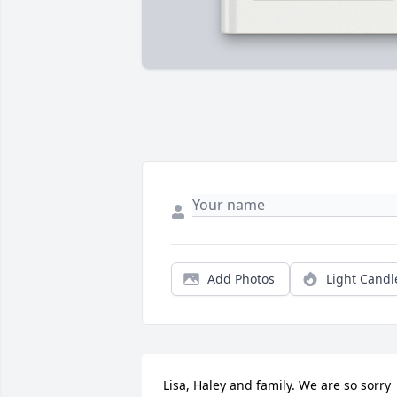
Add Photos
Light Candl
Lisa, Haley and family. We are so sorry 