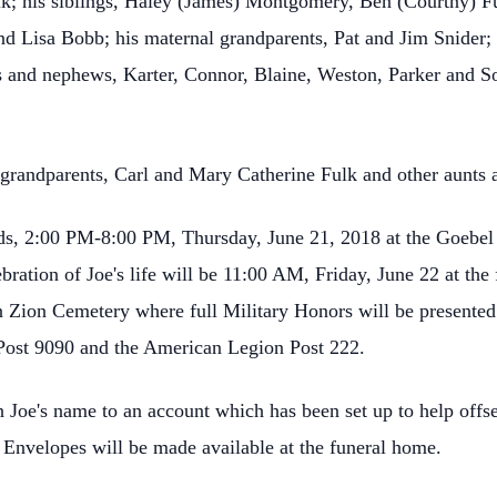
; his siblings, Haley (James) Montgomery, Ben (Courtny) Fu
nd Lisa Bobb; his maternal grandparents, Pat and Jim Snider;
es and nephews, Karter, Connor, Blaine, Weston, Parker and So
l grandparents, Carl and Mary Catherine Fulk and other aunts 
ends, 2:00 PM-8:00 PM, Thursday, June 21, 2018 at the Goebe
ebration of Joe's life will be 11:00 AM, Friday, June 22 at t
 in Zion Cemetery where full Military Honors will be present
Post 9090 and the American Legion Post 222.
oe's name to an account which has been set up to help offset
 Envelopes will be made available at the funeral home.