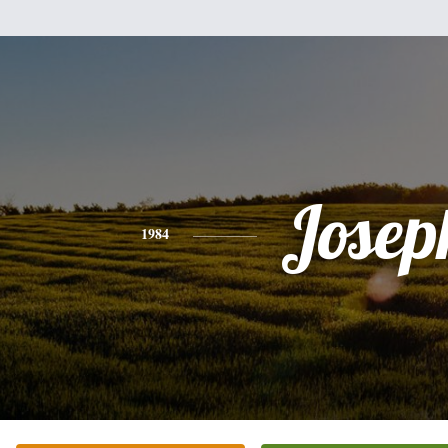
Josep
1984