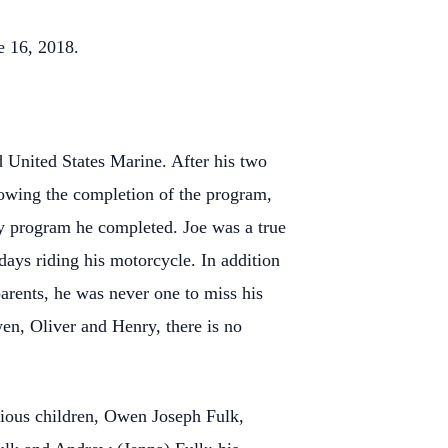
e 16, 2018.
 United States Marine. After his two
lowing the completion of the program,
ery program he completed. Joe was a true
days riding his motorcycle. In addition
parents, he was never one to miss his
wen, Oliver and Henry, there is no
ecious children, Owen Joseph Fulk,