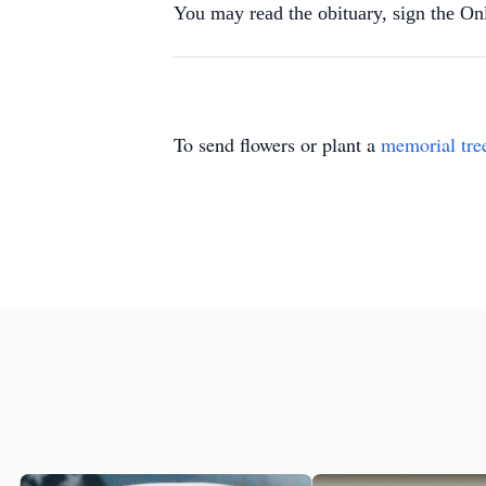
You may read the obituary, sign the O
To send flowers or plant a
memorial tre