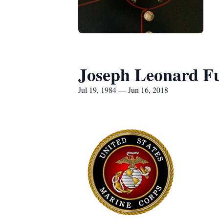
Joseph Leonard Fu
Jul 19, 1984 — Jun 16, 2018