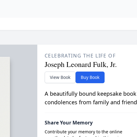
CELEBRATING THE LIFE OF
Joseph Leonard Fulk, Jr.
View Book
Buy Book
A beautifully bound keepsake book
condolences from family and friend
Share Your Memory
Contribute your memory to the online