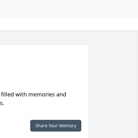
 filled with memories and
s.
Share Your Memory