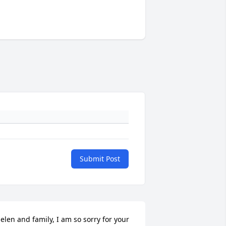
Submit Post
elen and family, I am so sorry for your 