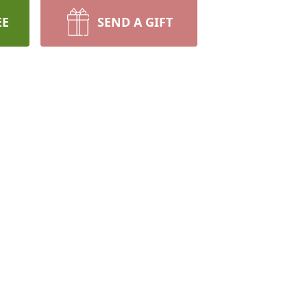
EE
SEND A GIFT