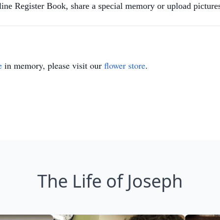
nline Register Book, share a special memory or upload pictu
e
in memory, please visit our
flower store
.
The Life of Joseph