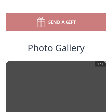
SEND A GIFT
Photo Gallery
1
/
1