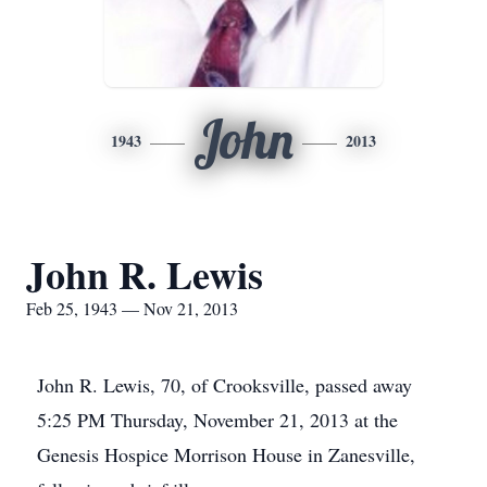
John
1943
2013
John R. Lewis
Feb 25, 1943 — Nov 21, 2013
John R. Lewis, 70, of Crooksville, passed away
5:25 PM Thursday, November 21, 2013 at the
Genesis Hospice Morrison House in Zanesville,