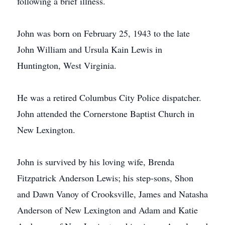
following a brief illness.
John was born on February 25, 1943 to the late
John William and Ursula Kain Lewis in
Huntington, West Virginia.
He was a retired Columbus City Police dispatcher.
John attended the Cornerstone Baptist Church in
New Lexington.
John is survived by his loving wife, Brenda
Fitzpatrick Anderson Lewis; his step-sons, Shon
and Dawn Vanoy of Crooksville, James and Natasha
Anderson of New Lexington and Adam and Katie