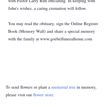
with Pastor Larry Ruh officiating. In keeping with
John's wishes, a caring cremation will follow.
You may read the obituary, sign the Online Register
Book (Memory Wall) and share a special memory
with the family at www.goebelfuneralhome.com
To send flowers or plant a
memorial tree
in memory,
please visit our
flower store
.