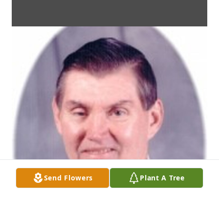
Send Flowers
Plant A Tree