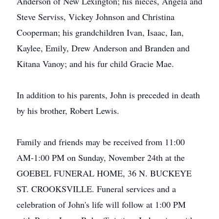
Anderson of New Lexington; his nieces, Angela and
Steve Serviss, Vickey Johnson and Christina
Cooperman; his grandchildren Ivan, Isaac, Ian,
Kaylee, Emily, Drew Anderson and Branden and
Kitana Vanoy; and his fur child Gracie Mae.
In addition to his parents, John is preceded in death
by his brother, Robert Lewis.
Family and friends may be received from 11:00
AM-1:00 PM on Sunday, November 24th at the
GOEBEL FUNERAL HOME, 36 N. BUCKEYE
ST. CROOKSVILLE. Funeral services and a
celebration of John's life will follow at 1:00 PM