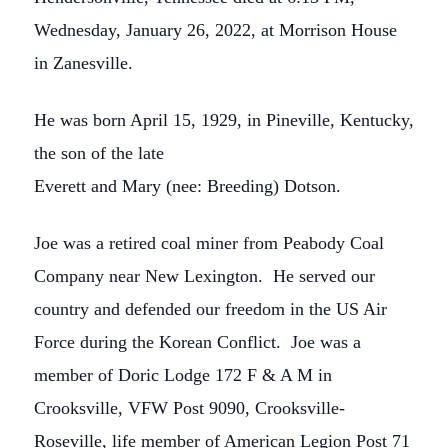
Wednesday, January 26, 2022, at Morrison House
in Zanesville.
He was born April 15, 1929, in Pineville, Kentucky,
the son of the late
Everett and Mary (nee: Breeding) Dotson.
Joe was a retired coal miner from Peabody Coal
Company near New Lexington. He served our
country and defended our freedom in the US Air
Force during the Korean Conflict. Joe was a
member of Doric Lodge 172 F & A M in
Crooksville, VFW Post 9090, Crooksville-
Roseville, life member of American Legion Post 71