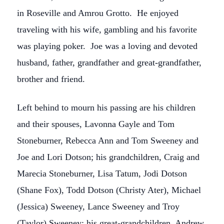
in Roseville and Amrou Grotto. He enjoyed
traveling with his wife, gambling and his favorite
was playing poker. Joe was a loving and devoted
husband, father, grandfather and great-grandfather,
brother and friend.
Left behind to mourn his passing are his children
and their spouses, Lavonna Gayle and Tom
Stoneburner, Rebecca Ann and Tom Sweeney and
Joe and Lori Dotson; his grandchildren, Craig and
Marecia Stoneburner, Lisa Tatum, Jodi Dotson
(Shane Fox), Todd Dotson (Christy Ater), Michael
(Jessica) Sweeney, Lance Sweeney and Troy
(Taylor) Sweeney; his great-grandchildren, Andrew