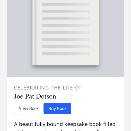
CELEBRATING THE LIFE OF
Joe Pat Dotson
View Book
Buy Book
A beautifully bound keepsake book filled