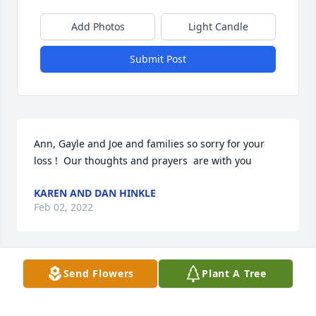
Add Photos
Light Candle
Submit Post
Ann, Gayle and Joe and families so sorry for your 
loss !  Our thoughts and prayers  are with you
KAREN AND DAN HINKLE
Feb 02, 2022
Send Flowers
Plant A Tree
Sorry for your loss.

A candle was lit in remembrance