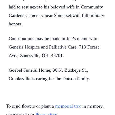
laid to rest next to his beloved wife in Community
Gardens Cemetery near Somerset with full military
honors.
Contributions may be made in Joe’s memory to
Genesis Hospice and Palliative Care, 713 Forest
Ave., Zanesville, OH 43701.
Goebel Funeral Home, 36 N. Buckeye St.,
Crooksville is caring for the Dotson family.
To send flowers or plant a
memorial tree
in memory,
please visit our
flower store
.