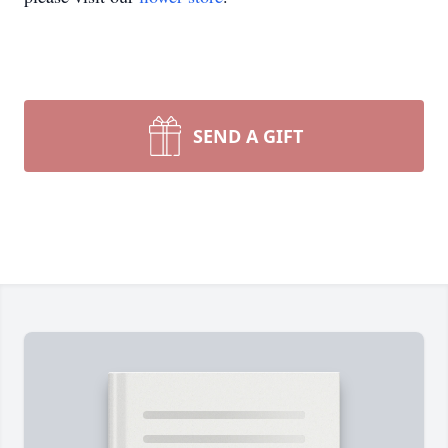
SEND A GIFT