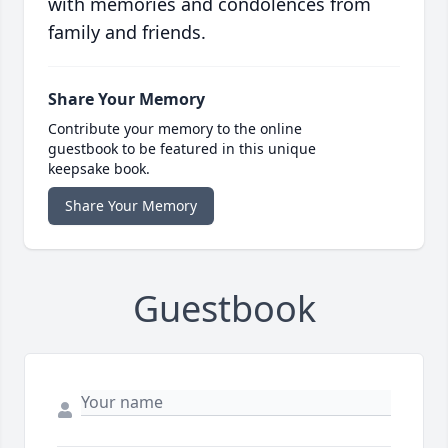
with memories and condolences from
family and friends.
Share Your Memory
Contribute your memory to the online
guestbook to be featured in this unique
keepsake book.
Share Your Memory
Guestbook