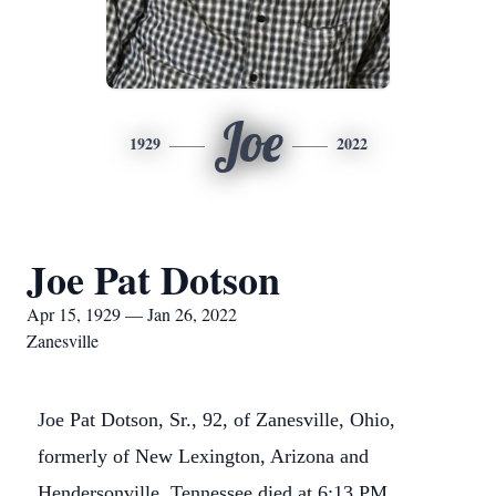
Joe
1929
2022
Joe Pat Dotson
Apr 15, 1929 — Jan 26, 2022
Zanesville
Joe Pat Dotson, Sr., 92, of Zanesville, Ohio,
formerly of New Lexington, Arizona and
Hendersonville, Tennessee died at 6:13 PM,