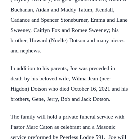
Buchanan, Aidan and Maddy Tatum, Kendall,
Cadance and Spencer Stoneburner, Emma and Lane
Sweeney, Caitlyn Fox and Romee Sweeney; his
brother, Howard (Noelle) Dotson and many nieces
and nephews.
In addition to his parents, Joe was preceded in
death by his beloved wife, Wilma Jean (nee:
Higdon) Dotson who died October 16, 2021 and his
brothers, Gene, Jerry, Bob and Jack Dotson.
The family will hold a private funeral service with
Pastor Marc Caton as celebrant and a Masonic
service preformed by Peerless Lodge 591. Joe will