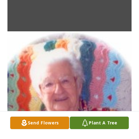
Send Flowers
Plant A Tree