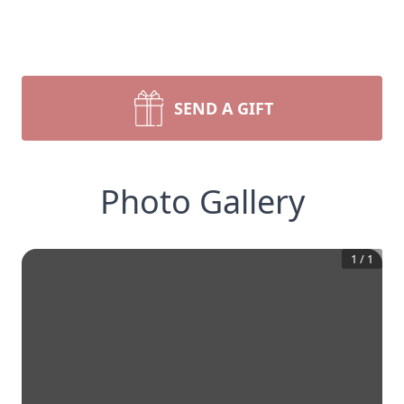
SEND A GIFT
Photo Gallery
1
/
1