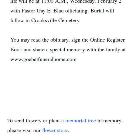
life will be at 11:00 A.M., Wednesday, February 2
with Pastor Gay E. Blau officiating. Burial will
follow in Crooksville Cemetery.
You may read the obituary, sign the Online Register
Book and share a special memory with the family at
www.goebelfuneralhome.com
To send flowers or plant a
memorial tree
in memory,
please visit our
flower store
.