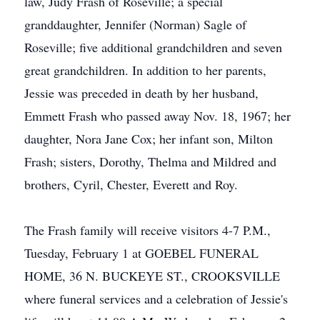
law, Judy Frash of Roseville; a special
granddaughter, Jennifer (Norman) Sagle of
Roseville; five additional grandchildren and seven
great grandchildren. In addition to her parents,
Jessie was preceded in death by her husband,
Emmett Frash who passed away Nov. 18, 1967; her
daughter, Nora Jane Cox; her infant son, Milton
Frash; sisters, Dorothy, Thelma and Mildred and
brothers, Cyril, Chester, Everett and Roy.
The Frash family will receive visitors 4-7 P.M.,
Tuesday, February 1 at GOEBEL FUNERAL
HOME, 36 N. BUCKEYE ST., CROOKSVILLE
where funeral services and a celebration of Jessie's