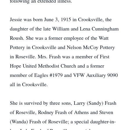
following an extended illness.
Jessie was born June 3, 1915 in Crooksville, the
daughter of the late William and Lena Cunningham
Roush. She was a former employee of the Watt
Pottery in Crooksville and Nelson McCoy Pottery
in Roseville. Mrs. Frash was a member of First
Hope United Methodist Church and a former
member of Eagles #1979 and VFW Auxiliary 9090
all in Crooksville.
She is survived by three sons, Larry (Sandy) Frash
of Roseville, Rodney Frash of Athens and Steven
(Wanda) Frash of Roseville; a special daughter-in-