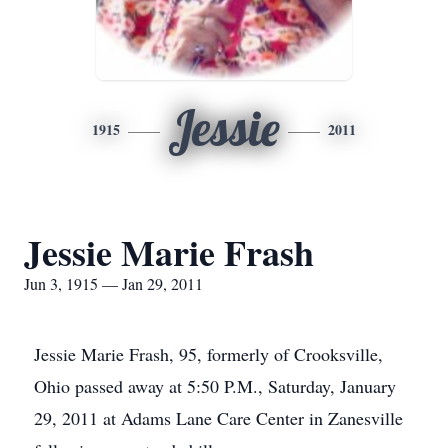
Jessie
1915
2011
Jessie Marie Frash
Jun 3, 1915 — Jan 29, 2011
Jessie Marie Frash, 95, formerly of Crooksville,
Ohio passed away at 5:50 P.M., Saturday, January
29, 2011 at Adams Lane Care Center in Zanesville