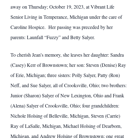
away on Thursday; October 19, 2023, at Vibrant Life
Senior Living in Temperance, Michigan under the care of
Caroline Hospice. Her passing was preceded by her
parents: Launfall “Fuzzy” and Betty Salyer.
To cherish Jean’s memory, she leaves her daughter: Sandra
(Casey) Kerr of Brownstown; her son: Steven (Denise) Ray
of Erie, Michigan; three sisters: Polly Salyer, Patty (Ron)
Neff, and Sue Salyer, all of Crooksville, Ohio; two brothers:
Junior (Sharon) Salyer of New Lexington, Ohio and Frank
(Alena) Salyer of Crooksville, Ohio; four grandchildren:
Nichole Holsing of Belleville, Michigan, Steven (Carrie)
Ray of LaSalle, Michigan, Michael Holsing of Dearborn,
Michigan, and Andrew Holsing of Brownstown; one great