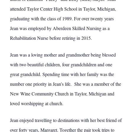
attended Taylor Center High School in Taylor, Michigan,
graduating with the class of 1989. For over twenty years
Jean was employed by Aberdeen Skilled Nursing as a
Rehabilitation Nurse before retiring in 2015.
Jean was a loving mother and grandmother being blessed
with two beautiful children, four grandchildren and one
great grandchild. Spending time with her family was the
number one priority in Jean’s life. She was a member of the
New Wine Community Church in Taylor, Michigan and
loved worshipping at church.
Jean enjoyed travelling to destinations with her best friend of
over forty years, Margaret. Together the pair took trips to