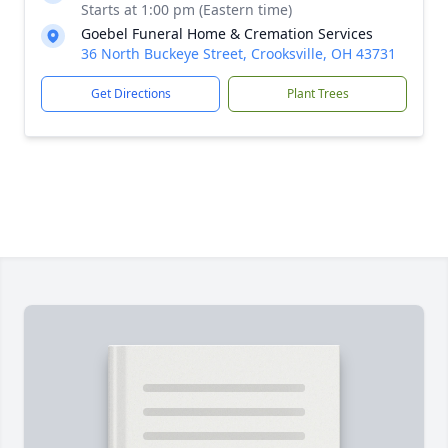
Starts at 1:00 pm (Eastern time)
Goebel Funeral Home & Cremation Services
36 North Buckeye Street, Crooksville, OH 43731
Get Directions
Plant Trees