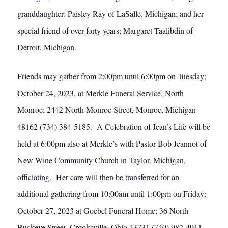
granddaughter: Paisley Ray of LaSalle, Michigan; and her
special friend of over forty years; Margaret Taalibdin of
Detroit, Michigan.
Friends may gather from 2:00pm until 6:00pm on Tuesday;
October 24, 2023, at Merkle Funeral Service, North
Monroe; 2442 North Monroe Street, Monroe, Michigan
48162 (734) 384-5185. A Celebration of Jean’s Life will be
held at 6:00pm also at Merkle’s with Pastor Bob Jeannot of
New Wine Community Church in Taylor, Michigan,
officiating. Her care will then be transferred for an
additional gathering from 10:00am until 1:00pm on Friday;
October 27, 2023 at Goebel Funeral Home; 36 North
Buckeye Street, Crooksville, Ohio 43731 (740) 982-4911.