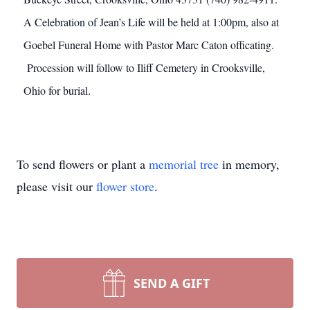
A Celebration of Jean’s Life will be held at 1:00pm, also at
Goebel Funeral Home with Pastor Marc Caton officating.
Procession will follow to Iliff Cemetery in Crooksville,
Ohio for burial.
To send flowers or plant a
memorial tree
in memory,
please visit our
flower store
.
SEND A GIFT