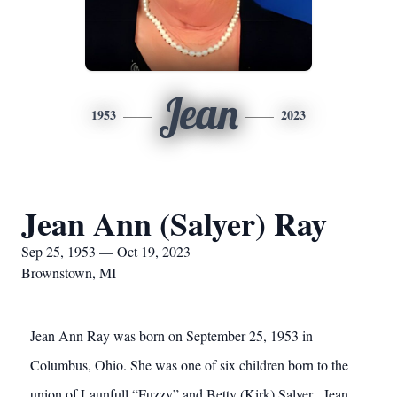
Jean
1953
2023
Jean Ann (Salyer) Ray
Sep 25, 1953 — Oct 19, 2023
Brownstown, MI
Jean Ann Ray was born on September 25, 1953 in
Columbus, Ohio. She was one of six children born to the
union of Launfull “Fuzzy” and Betty (Kirk) Salyer. Jean