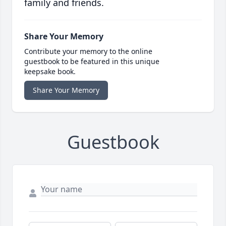
family and friends.
Share Your Memory
Contribute your memory to the online
guestbook to be featured in this unique
keepsake book.
Share Your Memory
Guestbook