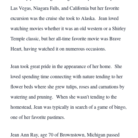
Las Vegas, Niagara Falls, and California but her favorite
excursion was the cruise she took to Alaska. Jean loved
watching movies whether it was an old western or a Shirley
Temple classic, but her all-time favorite movie was Brave
Heart, having watched it on numerous occasions.
Jean took great pride in the appearance of her home. She
loved spending time connecting with nature tending to her
flower beds where she grew tulips, roses and carnations by
watering and pruning. When she wasn’t tending to the
homestead, Jean was typically in search of a game of bingo,
one of her favorite pastimes.
Jean Ann Ray, age 70 of Brownstown, Michigan passed