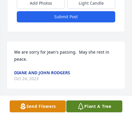
Add Photos
Light Candle
Submit Post
We are sorry for Jean's passing.  May she rest in 
peace.
DIANE AND JOHN RODGERS
Oct 24, 2023
Send Flowers
Plant A Tree