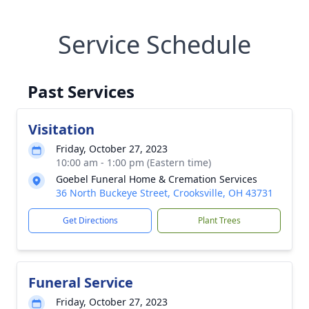
Service Schedule
Past Services
Visitation
Friday, October 27, 2023
10:00 am - 1:00 pm (Eastern time)
Goebel Funeral Home & Cremation Services
36 North Buckeye Street, Crooksville, OH 43731
Get Directions
Plant Trees
Funeral Service
Friday, October 27, 2023