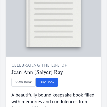
CELEBRATING THE LIFE OF
Jean Ann (Salyer) Ray
View Book
Buy Book
A beautifully bound keepsake book filled
with memories and condolences from