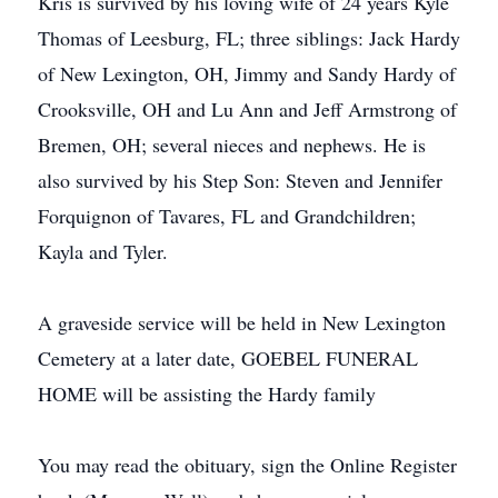
Kris is survived by his loving wife of 24 years Kyle
Thomas of Leesburg, FL; three siblings: Jack Hardy
of New Lexington, OH, Jimmy and Sandy Hardy of
Crooksville, OH and Lu Ann and Jeff Armstrong of
Bremen, OH; several nieces and nephews. He is
also survived by his Step Son: Steven and Jennifer
Forquignon of Tavares, FL and Grandchildren;
Kayla and Tyler.
A graveside service will be held in New Lexington
Cemetery at a later date, GOEBEL FUNERAL
HOME will be assisting the Hardy family
You may read the obituary, sign the Online Register