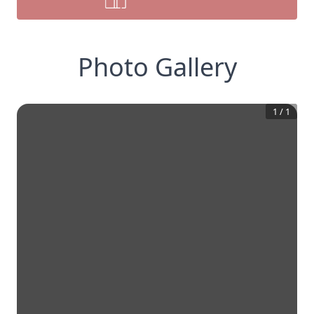
Photo Gallery
1
/
1