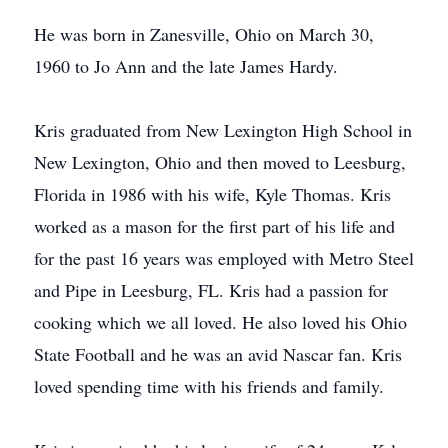
He was born in Zanesville, Ohio on March 30,
1960 to Jo Ann and the late James Hardy.
Kris graduated from New Lexington High School in
New Lexington, Ohio and then moved to Leesburg,
Florida in 1986 with his wife, Kyle Thomas. Kris
worked as a mason for the first part of his life and
for the past 16 years was employed with Metro Steel
and Pipe in Leesburg, FL. Kris had a passion for
cooking which we all loved. He also loved his Ohio
State Football and he was an avid Nascar fan. Kris
loved spending time with his friends and family.