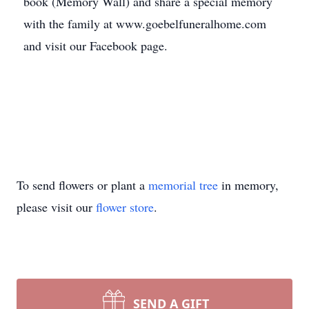
book (Memory Wall) and share a special memory
with the family at www.goebelfuneralhome.com
and visit our Facebook page.
To send flowers or plant a
memorial tree
in memory,
please visit our
flower store
.
SEND A GIFT