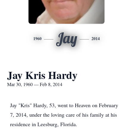
Jay
1960
2014
Jay Kris Hardy
Mar 30, 1960 — Feb 8, 2014
Jay "Kris" Hardy, 53, went to Heaven on February
7, 2014, under the loving care of his family at his
residence in Leesburg, Florida.