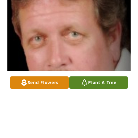
Send Flowers
Plant A Tree