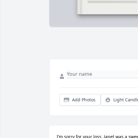
Add Photos
Light Candl
I’m sorry for your loss. Janet was a swee