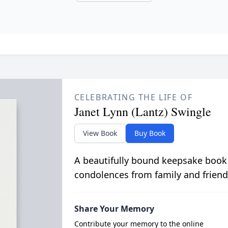
CELEBRATING THE LIFE OF
Janet Lynn (Lantz) Swingle
View Book
Buy Book
A beautifully bound keepsake book
condolences from family and friend
Share Your Memory
Contribute your memory to the online