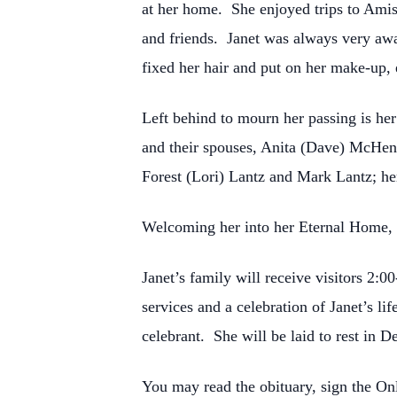
at her home. She enjoyed trips to Amis
and friends. Janet was always very awar
fixed her hair and put on her make-up, e
Left behind to mourn her passing is he
and their spouses, Anita (Dave) McHenr
Forest (Lori) Lantz and Mark Lantz; her
Welcoming her into her Eternal Home, in
Janet’s family will receive visitors 2
services and a celebration of Janet’s l
celebrant. She will be laid to rest in
You may read the obituary, sign the O