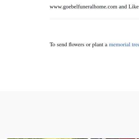
www.goebelfuneralhome.com and Like 
To send flowers or plant a
memorial tre