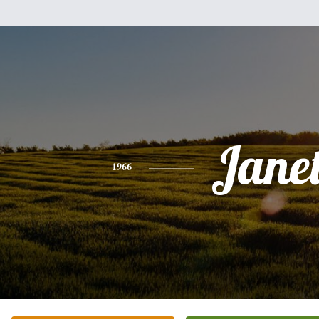
Jane
1966