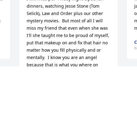
dinners, watching Jesse Stone (Tom 
J
Selick), Law and Order plus our other 
o
 
mystery movies.  But most of all I will 
m
miss my friend that even when she was 
m
I'll she taught me to be proud of myself, 
C
put that makeup on and fix that hair no 
F
matter how you fill physically and or 
mentally.  I know you are an angel 
because that is what you where on 
earth and you will still be taking care of 
S
us from heaven.
 
b
BERTHA MCCORMICK
s
Feb 10, 2020
D
F
So sorry for your loss.  When I worked 