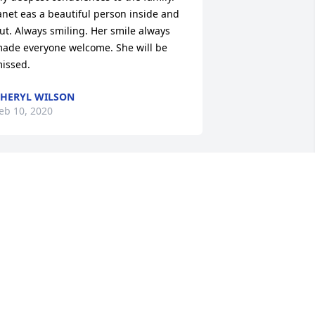
anet eas a beautiful person inside and 
+
9
ut. Always smiling. Her smile always 
ade everyone welcome. She will be 
issed.
HERYL WILSON
eb 10, 2020
or sorry for your loss.  Janet was a 
eautiful person and will be missed by 
o many.
EE RADER
eb 10, 2020