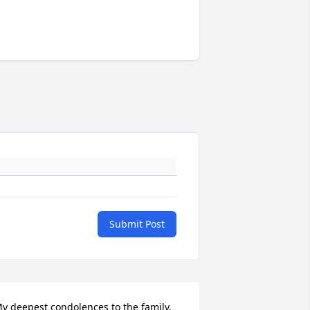
Submit Post
y deepest condolences to the family. 