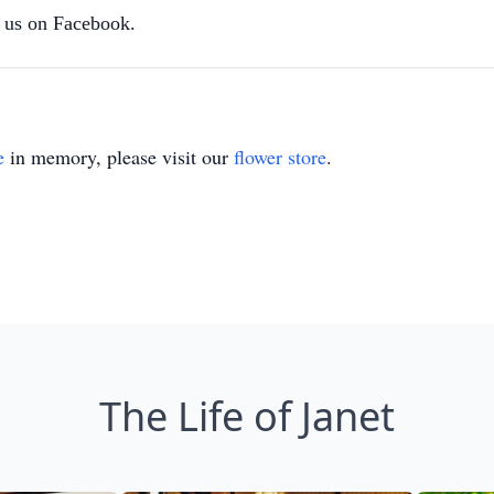
us on Facebook.
e
in memory, please visit our
flower store
.
The Life of Janet