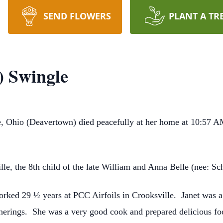
SEND FLOWERS
PLANT A TR
) Swingle
e, Ohio (Deavertown) died peacefully at her home at 10:57 A
le, the 8th child of the late William and Anna Belle (nee: Sch
worked 29 ½ years at PCC Airfoils in Crooksville. Janet was 
herings. She was a very good cook and prepared delicious foo