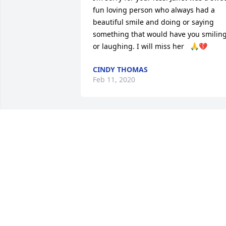
fun loving person who always had a 
beautiful smile and doing or saying 
something that would have you smiling
or laughing. I will miss her   🙏💔
CINDY THOMAS
Feb 11, 2020
Little Rob and family, you have my 
sincere sympathy and condolences. God
Bless!TC and family
TOM COLLINS
Feb 10, 2020