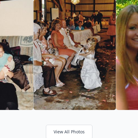
View All Photos