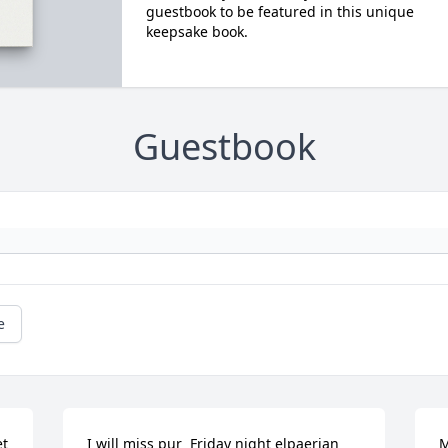
guestbook to be featured in this unique
keepsake book.
Guestbook
e
t 
I will miss pur  Friday night elpaerian 
M