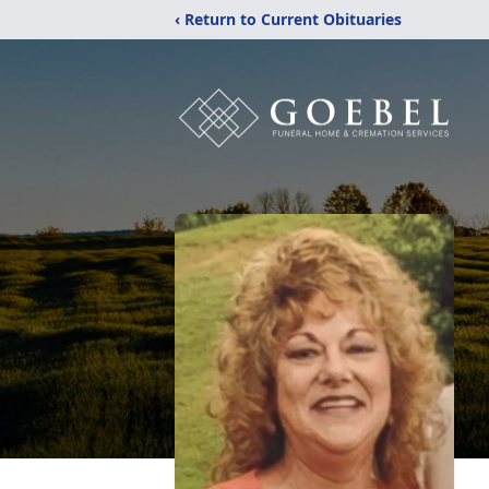
‹ Return to Current Obituaries