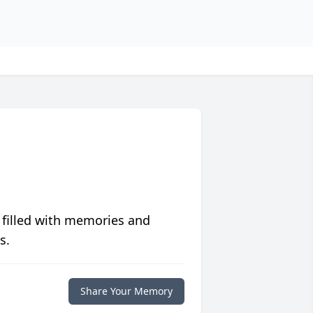
 filled with memories and
s.
Share Your Memory