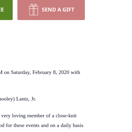
EE
SEND A GIFT
M on Saturday, February 8, 2020 with
ooley) Lantz, Jr.
a very loving member of a close-knit
d for these events and on a daily basis