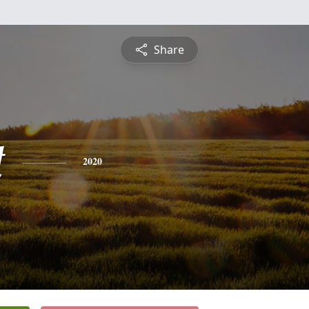
Share
t
2020