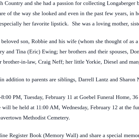
h Country and she had a passion for collecting Longaberger ba
e of the way she looked and even in the past few years, in he
specially her favorite lipstick. She was a loving mother, siste
r beloved son, Robbie and his wife (whom she thought of as a 
y and Tina (Eric) Ewing; her brothers and their spouses, Dona
 brother-in-law, Craig Neff; her little Yorkie, Diesel and ma
 addition to parents are siblings, Darrell Lantz and Sharon 
:00-8:00 PM, Tuesday, February 11 at Goebel Funeral Home, 36
ife will be held at 11:00 AM, Wednesday, February 12 at the f
 Deavertown Methodist Cemetery.
nline Register Book (Memory Wall) and share a special memor