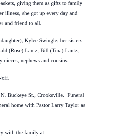
skets, giving them as gifts to family
r illness, she got up every day and
r and friend to all.
daughter), Kylee Swingle; her sisters
ld (Rose) Lantz, Bill (Tina) Lantz,
ny nieces, nephews and cousins.
Neff.
 N. Buckeye St., Crooksville. Funeral
uneral home with Pastor Larry Taylor as
y with the family at