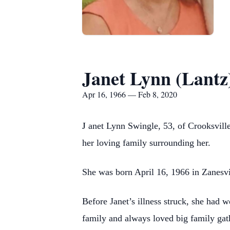
Janet Lynn (Lantz
Apr 16, 1966 — Feb 8, 2020
J
anet Lynn Swingle, 53, of Crooksvill
her loving family surrounding her.
She was born April 16, 1966 in Zanesvil
Before Janet’s illness struck, she had 
family and always loved big family gat