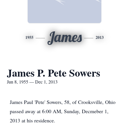
James
1955
2013
James P. Pete Sowers
Jun 8, 1955 — Dec 1, 2013
James Paul 'Pete' Sowers, 58, of Crooksville, Ohio
passed away at 6:00 AM, Sunday, Decmeber 1,
2013 at his residence.