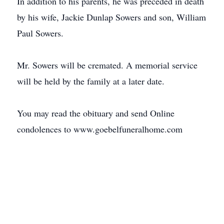
In addition to his parents, he was preceded in death
by his wife, Jackie Dunlap Sowers and son, William
Paul Sowers.
Mr. Sowers will be cremated. A memorial service
will be held by the family at a later date.
You may read the obituary and send Online
condolences to www.goebelfuneralhome.com