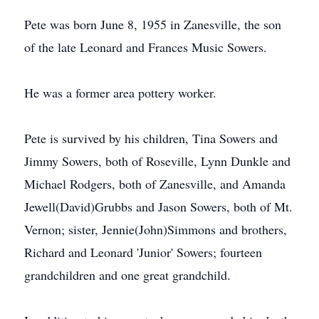
Pete was born June 8, 1955 in Zanesville, the son
of the late Leonard and Frances Music Sowers.
He was a former area pottery worker.
Pete is survived by his children, Tina Sowers and
Jimmy Sowers, both of Roseville, Lynn Dunkle and
Michael Rodgers, both of Zanesville, and Amanda
Jewell(David)Grubbs and Jason Sowers, both of Mt.
Vernon; sister, Jennie(John)Simmons and brothers,
Richard and Leonard 'Junior' Sowers; fourteen
grandchildren and one great grandchild.