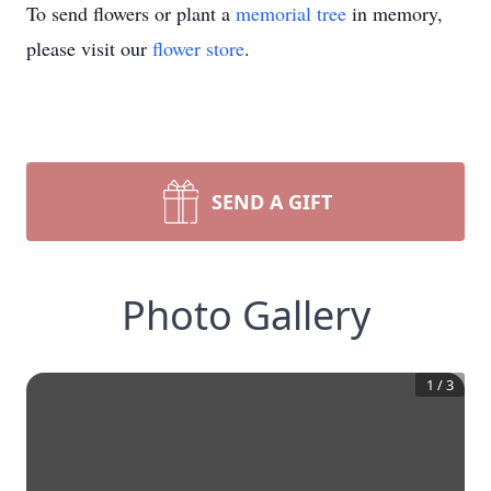
To send flowers or plant a
memorial tree
in memory,
please visit our
flower store
.
SEND A GIFT
Photo Gallery
1
/
3