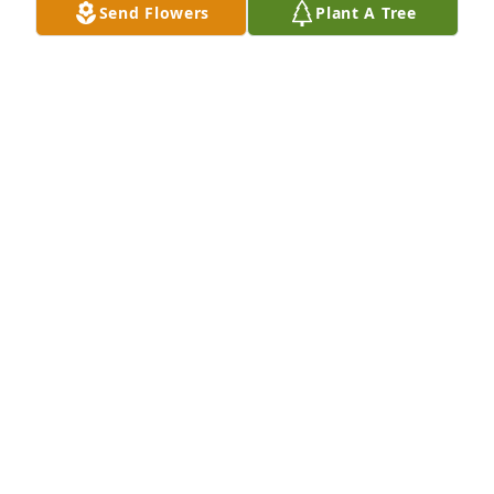
Send Flowers
Plant A Tree