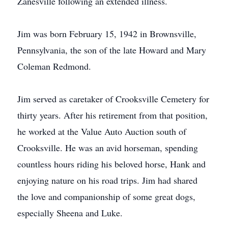
Zanesville following an extended illness.
Jim was born February 15, 1942 in Brownsville,
Pennsylvania, the son of the late Howard and Mary
Coleman Redmond.
Jim served as caretaker of Crooksville Cemetery for
thirty years. After his retirement from that position,
he worked at the Value Auto Auction south of
Crooksville. He was an avid horseman, spending
countless hours riding his beloved horse, Hank and
enjoying nature on his road trips. Jim had shared
the love and companionship of some great dogs,
especially Sheena and Luke.