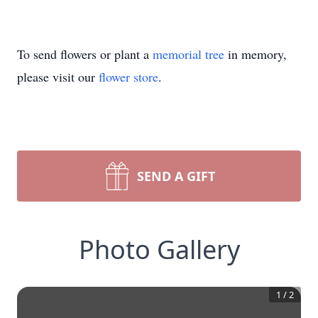
To send flowers or plant a
memorial tree
in memory,
please visit our
flower store
.
SEND A GIFT
Photo Gallery
1
/
2