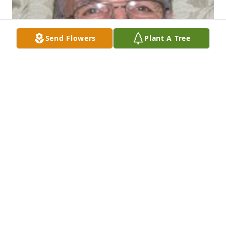
Send Flowers
Plant A Tree