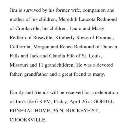
Jim is survived by his former wife, companion and
mother of his children, Meredith Laucota Redmond
of Crooksville; his children, Laura and Marty
Redfern of Roseville, Kimberly Royse of Pomona,
California, Morgan and Renee Redmond of Duncan
Falls and Jack and Claudia Fife of St. Louis,
Missouri and 11 grandchildren. He was a devoted
father, grandfather and a great friend to many.
Family and friends will be received for a celebration
of Jim's life 6-8 PM, Friday, April 26 at GOEBEL
FUNERAL HOME, 36 N. BUCKEYE ST.,
CROOKSVILLE.