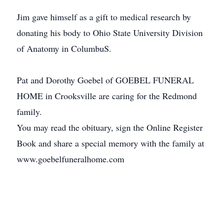
Jim gave himself as a gift to medical research by
donating his body to Ohio State University Division
of Anatomy in ColumbuS.
Pat and Dorothy Goebel of GOEBEL FUNERAL
HOME in Crooksville are caring for the Redmond
family.
You may read the obituary, sign the Online Register
Book and share a special memory with the family at
www.goebelfuneralhome.com