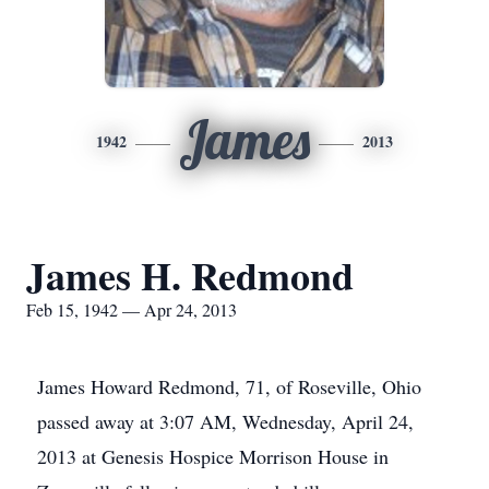
James
1942
2013
James H. Redmond
Feb 15, 1942 — Apr 24, 2013
James Howard Redmond, 71, of Roseville, Ohio
passed away at 3:07 AM, Wednesday, April 24,
2013 at Genesis Hospice Morrison House in