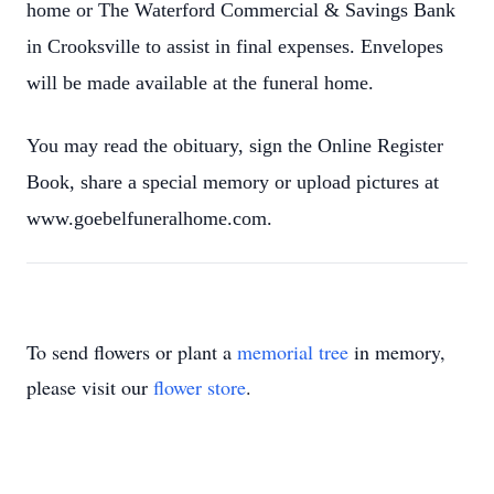
home or The Waterford Commercial & Savings Bank
in Crooksville to assist in final expenses. Envelopes
will be made available at the funeral home.
You may read the obituary, sign the Online Register
Book, share a special memory or upload pictures at
www.goebelfuneralhome.com.
To send flowers or plant a
memorial tree
in memory,
please visit our
flower store
.