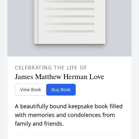
CELEBRATING THE LIFE OF
James Matthew Herman Love
View Book
Buy Book
A beautifully bound keepsake book filled
with memories and condolences from
family and friends.