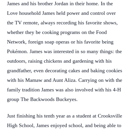
James and his brother Jordan in their home. In the
Love household James held power and control over
the TV remote, always recording his favorite shows,
whether they be cooking programs on the Food
Network, foreign soap operas or his favorite being
Pokémon. James was interested in so many things: the
outdoors, raising chickens and gardening with his
grandfather, even decorating cakes and baking cookies
with his Mamaw and Aunt Aliza. Carrying on with the
family tradition James was also involved with his 4-H
group The Backwoods Buckeyes.
Just finishing his tenth year as a student at Crooksville
High School, James enjoyed school, and being able to