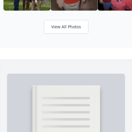
View All Photos