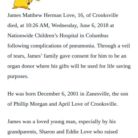
James Matthew Herman Love, 16, of Crooksville
died, at 10:26 AM, Wednesday, June 6, 2018 at
Nationwide Children’s Hospital in Columbus
following complications of pneumonia. Through a veil
of tears, James’ family gave consent for him to be an
organ donor where his gifts will be used for life saving
purposes.
He was born December 6, 2001 in Zanesville, the son
of Phillip Morgan and April Love of Crooksville.
James was a loved young man, especially by his
grandparents, Sharon and Eddie Love who raised