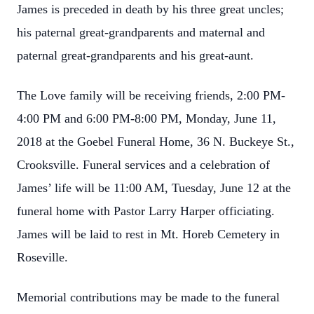
James is preceded in death by his three great uncles;
his paternal great-grandparents and maternal and
paternal great-grandparents and his great-aunt.
The Love family will be receiving friends, 2:00 PM-
4:00 PM and 6:00 PM-8:00 PM, Monday, June 11,
2018 at the Goebel Funeral Home, 36 N. Buckeye St.,
Crooksville. Funeral services and a celebration of
James’ life will be 11:00 AM, Tuesday, June 12 at the
funeral home with Pastor Larry Harper officiating.
James will be laid to rest in Mt. Horeb Cemetery in
Roseville.
Memorial contributions may be made to the funeral