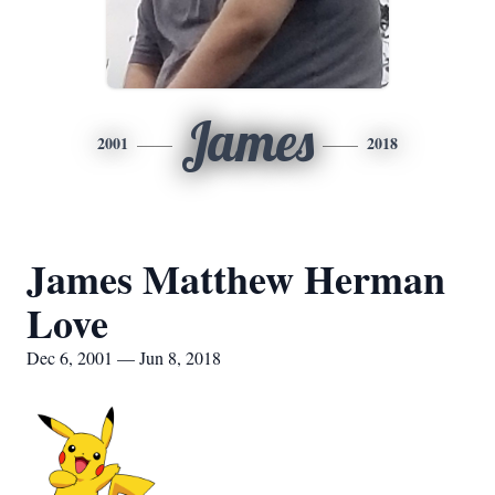
James
2001
2018
James Matthew Herman
Love
Dec 6, 2001 — Jun 8, 2018