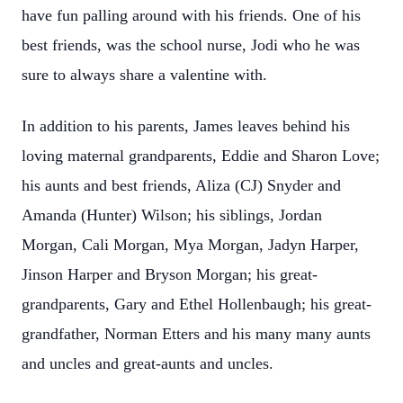
have fun palling around with his friends. One of his
best friends, was the school nurse, Jodi who he was
sure to always share a valentine with.
In addition to his parents, James leaves behind his
loving maternal grandparents, Eddie and Sharon Love;
his aunts and best friends, Aliza (CJ) Snyder and
Amanda (Hunter) Wilson; his siblings, Jordan
Morgan, Cali Morgan, Mya Morgan, Jadyn Harper,
Jinson Harper and Bryson Morgan; his great-
grandparents, Gary and Ethel Hollenbaugh; his great-
grandfather, Norman Etters and his many many aunts
and uncles and great-aunts and uncles.