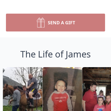
SEND A GIFT
The Life of James