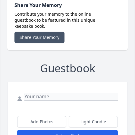
Share Your Memory
Contribute your memory to the online
guestbook to be featured in this unique
keepsake book.
Share Your Memory
Guestbook
Add Photos
Light Candle