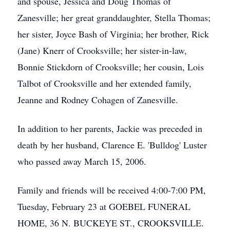
and spouse, Jessica and Doug Thomas of
Zanesville; her great granddaughter, Stella Thomas;
her sister, Joyce Bash of Virginia; her brother, Rick
(Jane) Knerr of Crooksville; her sister-in-law,
Bonnie Stickdorn of Crooksville; her cousin, Lois
Talbot of Crooksville and her extended family,
Jeanne and Rodney Cohagen of Zanesville.
In addition to her parents, Jackie was preceded in
death by her husband, Clarence E. 'Bulldog' Luster
who passed away March 15, 2006.
Family and friends will be received 4:00-7:00 PM,
Tuesday, February 23 at GOEBEL FUNERAL
HOME, 36 N. BUCKEYE ST., CROOKSVILLE.