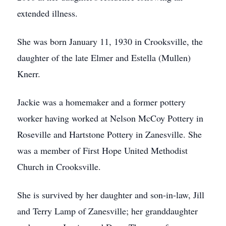
extended illness.
She was born January 11, 1930 in Crooksville, the
daughter of the late Elmer and Estella (Mullen)
Knerr.
Jackie was a homemaker and a former pottery
worker having worked at Nelson McCoy Pottery in
Roseville and Hartstone Pottery in Zanesville. She
was a member of First Hope United Methodist
Church in Crooksville.
She is survived by her daughter and son-in-law, Jill
and Terry Lamp of Zanesville; her granddaughter