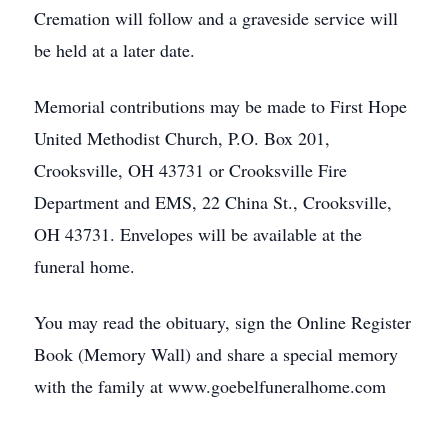
Cremation will follow and a graveside service will
be held at a later date.
Memorial contributions may be made to First Hope
United Methodist Church, P.O. Box 201,
Crooksville, OH 43731 or Crooksville Fire
Department and EMS, 22 China St., Crooksville,
OH 43731. Envelopes will be available at the
funeral home.
You may read the obituary, sign the Online Register
Book (Memory Wall) and share a special memory
with the family at www.goebelfuneralhome.com