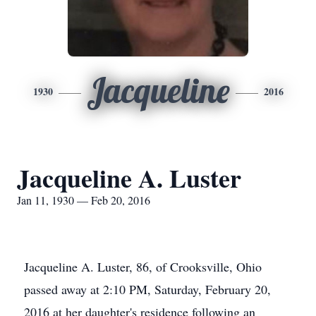
Jacqueline
1930
2016
Jacqueline A. Luster
Jan 11, 1930 — Feb 20, 2016
Jacqueline A. Luster, 86, of Crooksville, Ohio
passed away at 2:10 PM, Saturday, February 20,
2016 at her daughter's residence following an