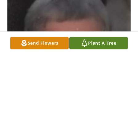
Send Flowers
Plant A Tree