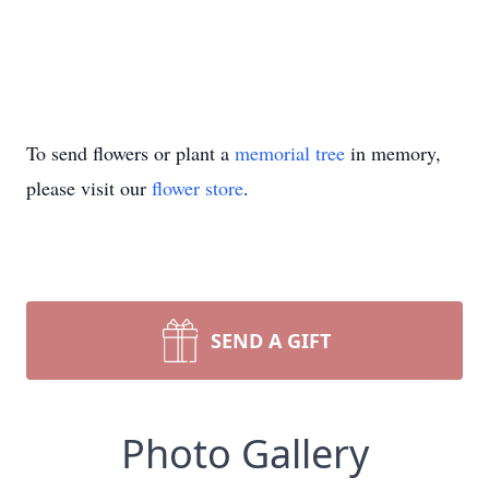
To send flowers or plant a
memorial tree
in memory,
please visit our
flower store
.
SEND A GIFT
Photo Gallery