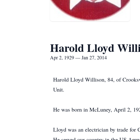
Harold Lloyd Will
Apr 2, 1929 — Jan 27, 2014
Harold Lloyd Willison, 84, of Crooks
Unit.
He was born in McLuney, April 2, 192
Lloyd was an electrician by trade for 
He served our country in the US Army 