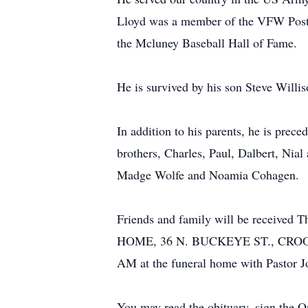
Lloyd was a member of the VFW Post#
the Mcluney Baseball Hall of Fame.
He is survived by his son Steve Willi
In addition to his parents, he is pre
brothers, Charles, Paul, Dalbert, Nia
Madge Wolfe and Noamia Cohagen.
Friends and family will be receive
HOME, 36 N. BUCKEYE ST., CROOKSVILL
AM at the funeral home with Pastor Joh
You may read the obituary, sign the 