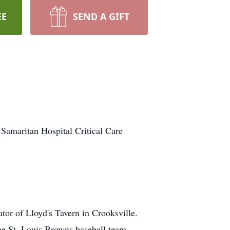
EE
SEND A GIFT
Samaritan Hospital Critical Care
tor of Lloyd's Tavern in Crooksville.
the St. Louis Browns baseball team.