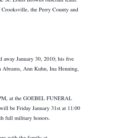
Crooksville, the Perry County and
d away January 30, 2010; his five
elyn Abrams, Ann Kuhn, Ina Henning,
8:00 PM, at the GOEBEL FUNERAL
l be Friday January 31st at 11:00
h full military honors.
ry with the family at