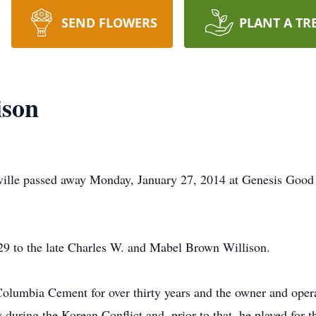
SEND FLOWERS
PLANT A TR
ison
ville passed away Monday, January 27, 2014 at Genesis Good 
9 to the late Charles W. and Mabel Brown Willison.
Columbia Cement for over thirty years and the owner and opera
during the Korean Conflict and, prior to that, he played for 