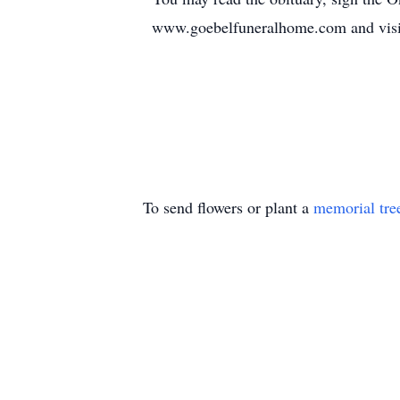
www.goebelfuneralhome.com and visi
To send flowers or plant a
memorial tre