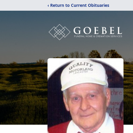
‹ Return to Current Obituaries