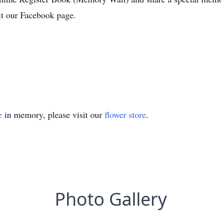
t our Facebook page.
e
in memory, please visit our
flower store
.
Photo Gallery