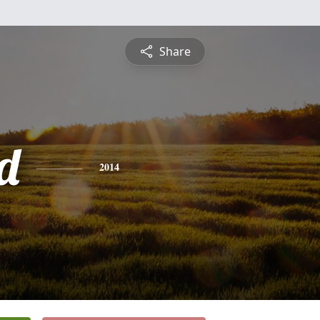
Share
d
2014