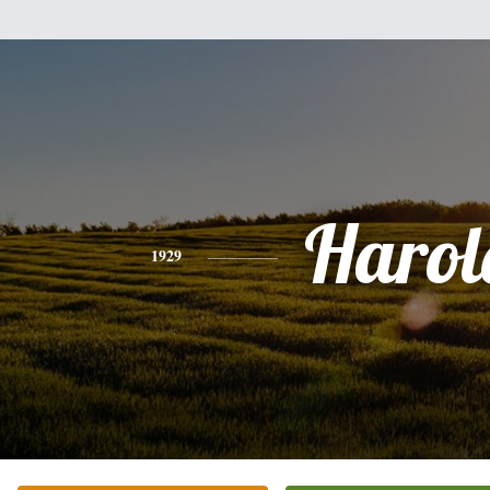
Harol
1929