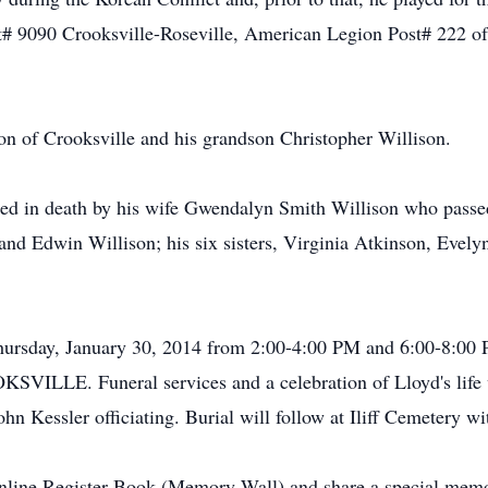
 9090 Crooksville-Roseville, American Legion Post# 222 of 
son of Crooksville and his grandson Christopher Willison.
ceded in death by his wife Gwendalyn Smith Willison who passe
l and Edwin Willison; his six sisters, Virginia Atkinson, Ev
d Thursday, January 30, 2014 from 2:00-4:00 PM and 6:00-
E. Funeral services and a celebration of Lloyd's life wil
n Kessler officiating. Burial will follow at Iliff Cemetery wit
Online Register Book (Memory Wall) and share a special memo