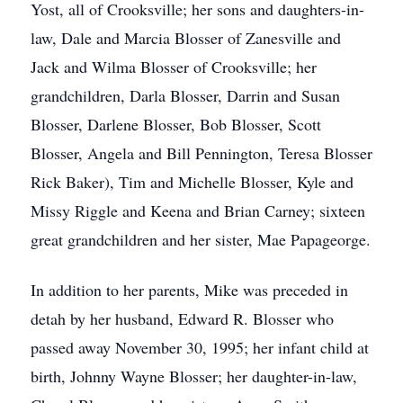
Yost, all of Crooksville; her sons and daughters-in-
law, Dale and Marcia Blosser of Zanesville and
Jack and Wilma Blosser of Crooksville; her
grandchildren, Darla Blosser, Darrin and Susan
Blosser, Darlene Blosser, Bob Blosser, Scott
Blosser, Angela and Bill Pennington, Teresa Blosser
Rick Baker), Tim and Michelle Blosser, Kyle and
Missy Riggle and Keena and Brian Carney; sixteen
great grandchildren and her sister, Mae Papageorge.
In addition to her parents, Mike was preceded in
detah by her husband, Edward R. Blosser who
passed away November 30, 1995; her infant child at
birth, Johnny Wayne Blosser; her daughter-in-law,