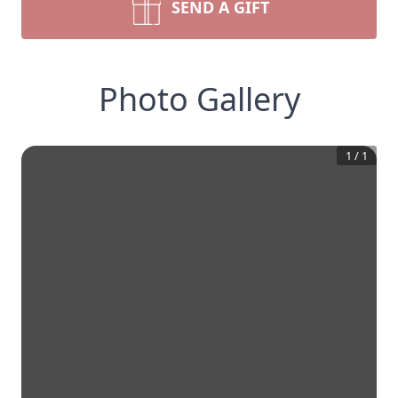
SEND A GIFT
Photo Gallery
1
/
1