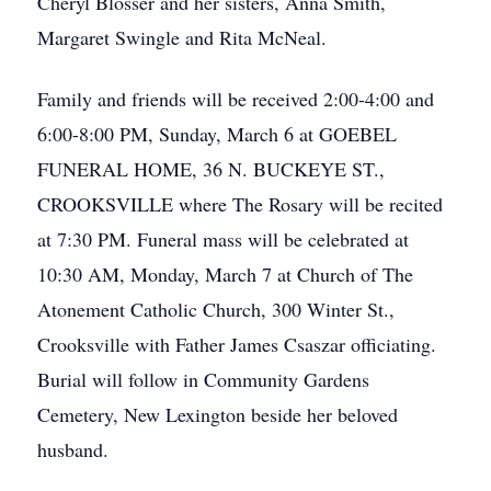
Cheryl Blosser and her sisters, Anna Smith,
Margaret Swingle and Rita McNeal.
Family and friends will be received 2:00-4:00 and
6:00-8:00 PM, Sunday, March 6 at GOEBEL
FUNERAL HOME, 36 N. BUCKEYE ST.,
CROOKSVILLE where The Rosary will be recited
at 7:30 PM. Funeral mass will be celebrated at
10:30 AM, Monday, March 7 at Church of The
Atonement Catholic Church, 300 Winter St.,
Crooksville with Father James Csaszar officiating.
Burial will follow in Community Gardens
Cemetery, New Lexington beside her beloved
husband.