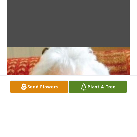
Send Flowers
Plant A Tree