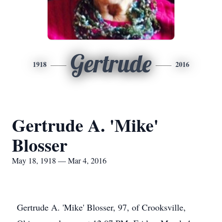
Gertrude
1918
2016
Gertrude A. 'Mike'
Blosser
May 18, 1918 — Mar 4, 2016
Gertrude A. 'Mike' Blosser, 97, of Crooksville,