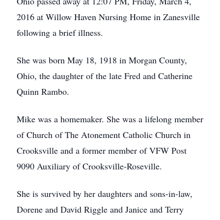
Ohio passed away at 12:07 PM, Friday, March 4,
2016 at Willow Haven Nursing Home in Zanesville
following a brief illness.
She was born May 18, 1918 in Morgan County,
Ohio, the daughter of the late Fred and Catherine
Quinn Rambo.
Mike was a homemaker. She was a lifelong member
of Church of The Atonement Catholic Church in
Crooksville and a former member of VFW Post
9090 Auxiliary of Crooksville-Roseville.
She is survived by her daughters and sons-in-law,
Dorene and David Riggle and Janice and Terry