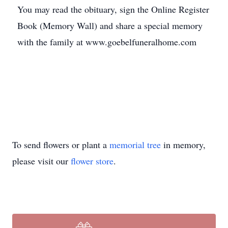
You may read the obituary, sign the Online Register
Book (Memory Wall) and share a special memory
with the family at www.goebelfuneralhome.com
To send flowers or plant a
memorial tree
in memory,
please visit our
flower store
.