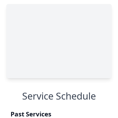
Service Schedule
Past Services