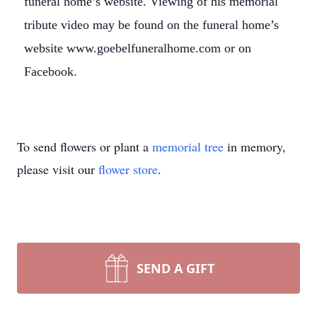
funeral home’s website. Viewing of his memorial
tribute video may be found on the funeral home’s
website www.goebelfuneralhome.com or on
Facebook.
To send flowers or plant a
memorial tree
in memory,
please visit our
flower store
.
SEND A GIFT