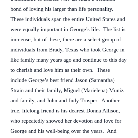
bond of loving his larger than life personality.
These individuals span the entire United States and
were equally important in George’s life. The list is
immense, but of these, there are a select group of
individuals from Brady, Texas who took George in
like family many years ago and continue to this day
to cherish and love him as their own. These
include George’s best friend Jason (Samantha)
Strain and their family, Miguel (Marielena) Muniz
and family, and John and Judy Trosper. Another
true, lifelong friend is his dearest Donna Allison,
who repeatedly showed her devotion and love for
George and his well-being over the years. And