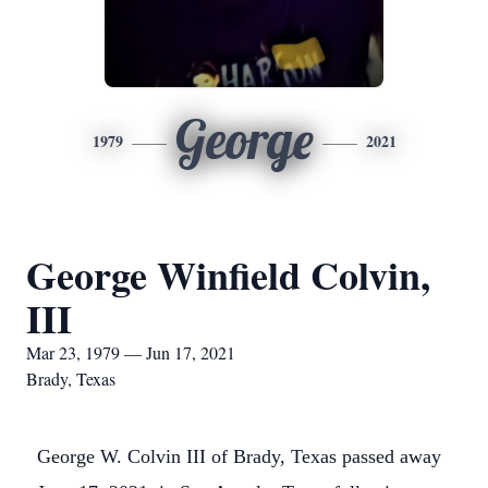
George
1979
2021
George Winfield Colvin,
III
Mar 23, 1979 — Jun 17, 2021
Brady, Texas
George W. Colvin III of Brady, Texas passed away