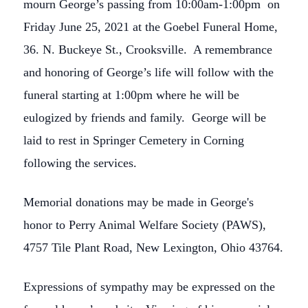
mourn George’s passing from 10:00am-1:00pm on
Friday June 25, 2021 at the Goebel Funeral Home,
36. N. Buckeye St., Crooksville. A remembrance
and honoring of George’s life will follow with the
funeral starting at 1:00pm where he will be
eulogized by friends and family. George will be
laid to rest in Springer Cemetery in Corning
following the services.
Memorial donations may be made in George's
honor to Perry Animal Welfare Society (PAWS),
4757 Tile Plant Road, New Lexington, Ohio 43764.
Close
Expressions of sympathy may be expressed on the