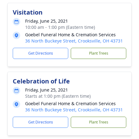
Visitation
Friday, June 25, 2021
10:00 am - 1:00 pm (Eastern time)
Goebel Funeral Home & Cremation Services
36 North Buckeye Street, Crooksville, OH 43731
Get Directions
Plant Trees
Celebration of Life
Friday, June 25, 2021
Starts at 1:00 pm (Eastern time)
Goebel Funeral Home & Cremation Services
36 North Buckeye Street, Crooksville, OH 43731
Get Directions
Plant Trees