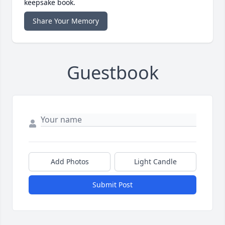
keepsake book.
Share Your Memory
Guestbook
Add Photos
Light Candle
Submit Post