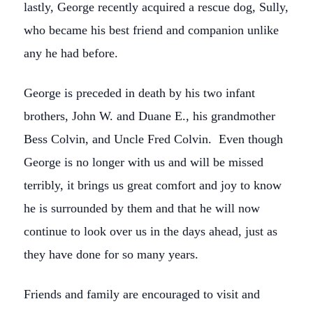
lastly, George recently acquired a rescue dog, Sully,
who became his best friend and companion unlike
any he had before.
George is preceded in death by his two infant
brothers, John W. and Duane E., his grandmother
Bess Colvin, and Uncle Fred Colvin. Even though
George is no longer with us and will be missed
terribly, it brings us great comfort and joy to know
he is surrounded by them and that he will now
continue to look over us in the days ahead, just as
they have done for so many years.
Friends and family are encouraged to visit and