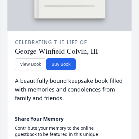
CELEBRATING THE LIFE OF
George Winfield Colvin, III
View Book
Buy Book
A beautifully bound keepsake book filled
with memories and condolences from
family and friends.
Share Your Memory
Contribute your memory to the online
guestbook to be featured in this unique