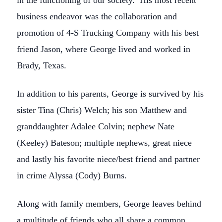
in the functioning of our society. His most recent
business endeavor was the collaboration and
promotion of 4-S Trucking Company with his best
friend Jason, where George lived and worked in
Brady, Texas.
In addition to his parents, George is survived by his
sister Tina (Chris) Welch; his son Matthew and
granddaughter Adalee Colvin; nephew Nate
(Keeley) Bateson; multiple nephews, great niece
and lastly his favorite niece/best friend and partner
in crime Alyssa (Cody) Burns.
Along with family members, George leaves behind
a multitude of friends who all share a common