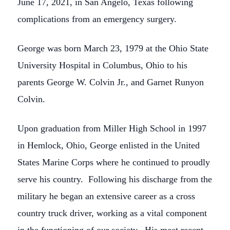
June 17, 2021, in San Angelo, Texas following
complications from an emergency surgery.
George was born March 23, 1979 at the Ohio State
University Hospital in Columbus, Ohio to his
parents George W. Colvin Jr., and Garnet Runyon
Colvin.
Upon graduation from Miller High School in 1997
in Hemlock, Ohio, George enlisted in the United
States Marine Corps where he continued to proudly
serve his country. Following his discharge from the
military he began an extensive career as a cross
country truck driver, working as a vital component