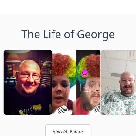
The Life of George
View All Photos