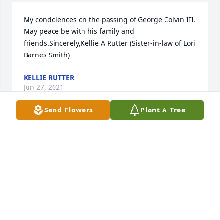
My condolences on the passing of George Colvin III.  
May peace be with his family and 
friends.Sincerely,Kellie A Rutter (Sister-in-law of Lori 
Barnes Smith)
KELLIE RUTTER
Jun 27, 2021
Send Flowers
Plant A Tree