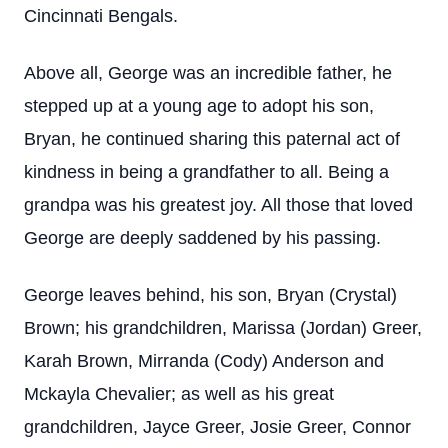
Cincinnati Bengals.
Above all, George was an incredible father, he
stepped up at a young age to adopt his son,
Bryan, he continued sharing this paternal act of
kindness in being a grandfather to all. Being a
grandpa was his greatest joy. All those that loved
George are deeply saddened by his passing.
George leaves behind, his son, Bryan (Crystal)
Brown; his grandchildren, Marissa (Jordan) Greer,
Karah Brown, Mirranda (Cody) Anderson and
Mckayla Chevalier; as well as his great
grandchildren, Jayce Greer, Josie Greer, Connor