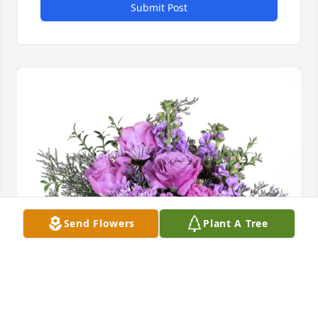
Submit Post
Send Flowers
Plant A Tree