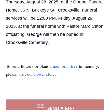
Thursday, August 28, 2025, at the Goebel Funeral
Home, 36 N. Buckeye St., Crooksville. Funeral
services will be 12:00 PM, Friday, August 29,
2025, at the funeral home with Pastor Marc Caton
officiating. George will then be buried in
Crooksville Cemetery.
To send flowers or plant a
memorial tree
in memory,
please visit our
flower store
.
SEND A GIFT