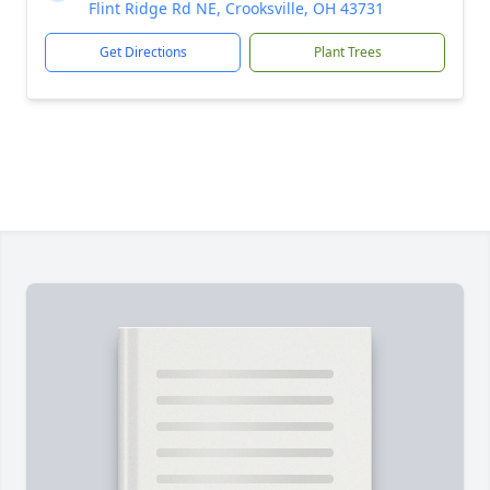
Flint Ridge Rd NE, Crooksville, OH 43731
Get Directions
Plant Trees