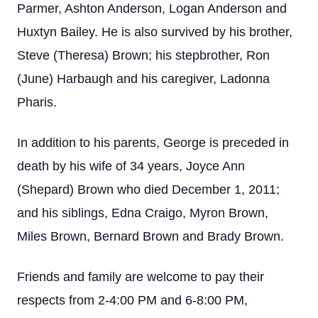
Parmer, Ashton Anderson, Logan Anderson and
Huxtyn Bailey. He is also survived by his brother,
Steve (Theresa) Brown; his stepbrother, Ron
(June) Harbaugh and his caregiver, Ladonna
Pharis.
In addition to his parents, George is preceded in
death by his wife of 34 years, Joyce Ann
(Shepard) Brown who died December 1, 2011;
and his siblings, Edna Craigo, Myron Brown,
Miles Brown, Bernard Brown and Brady Brown.
Friends and family are welcome to pay their
respects from 2-4:00 PM and 6-8:00 PM,