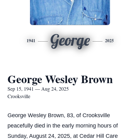
George
1941
2025
George Wesley Brown
Sep 15, 1941 — Aug 24, 2025
Crooksville
George Wesley Brown, 83, of Crooksville
peacefully died in the early morning hours of
Sunday, August 24, 2025, at Cedar Hill Care