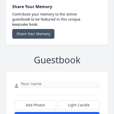
Share Your Memory
Contribute your memory to the online
guestbook to be featured in this unique
keepsake book.
Share Your Memory
Guestbook
Add Photos
Light Candle