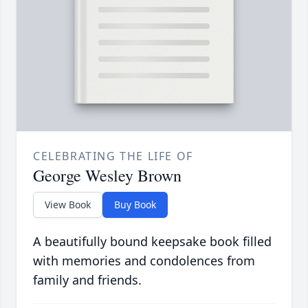
CELEBRATING THE LIFE OF
George Wesley Brown
View Book
Buy Book
A beautifully bound keepsake book filled
with memories and condolences from
family and friends.