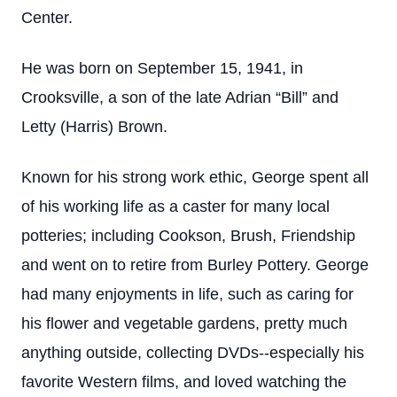
Center.
He was born on September 15, 1941, in
Crooksville, a son of the late Adrian “Bill” and
Letty (Harris) Brown.
Known for his strong work ethic, George spent all
of his working life as a caster for many local
potteries; including Cookson, Brush, Friendship
and went on to retire from Burley Pottery. George
had many enjoyments in life, such as caring for
his flower and vegetable gardens, pretty much
anything outside, collecting DVDs--especially his
favorite Western films, and loved watching the