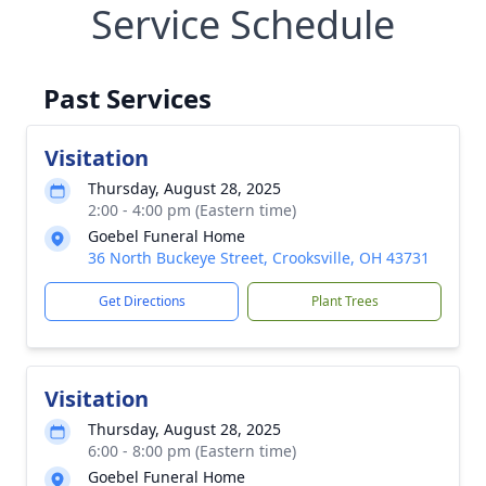
Service Schedule
Past Services
Visitation
Thursday, August 28, 2025
2:00 - 4:00 pm (Eastern time)
Goebel Funeral Home
36 North Buckeye Street, Crooksville, OH 43731
Get Directions
Plant Trees
Visitation
Thursday, August 28, 2025
6:00 - 8:00 pm (Eastern time)
Goebel Funeral Home