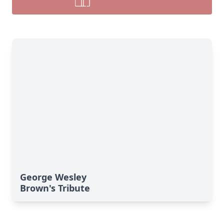
George Wesley
Brown's Tribute