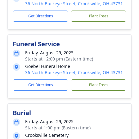
36 North Buckeye Street, Crooksville, OH 43731
Get Directions
Plant Trees
Funeral Service
Friday, August 29, 2025
Starts at 12:00 pm (Eastern time)
Goebel Funeral Home
36 North Buckeye Street, Crooksville, OH 43731
Get Directions
Plant Trees
Burial
Friday, August 29, 2025
Starts at 1:00 pm (Eastern time)
Crooksville Cemetery