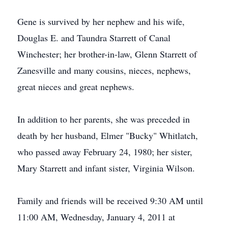
Gene is survived by her nephew and his wife,
Douglas E. and Taundra Starrett of Canal
Winchester; her brother-in-law, Glenn Starrett of
Zanesville and many cousins, nieces, nephews,
great nieces and great nephews.
In addition to her parents, she was preceded in
death by her husband, Elmer "Bucky" Whitlatch,
who passed away February 24, 1980; her sister,
Mary Starrett and infant sister, Virginia Wilson.
Family and friends will be received 9:30 AM until
11:00 AM, Wednesday, January 4, 2011 at