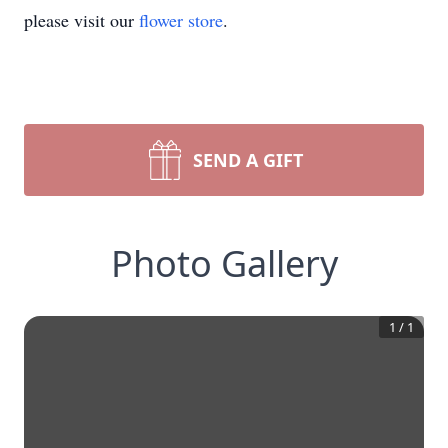
please visit our
flower store
.
SEND A GIFT
Photo Gallery
1
/
1