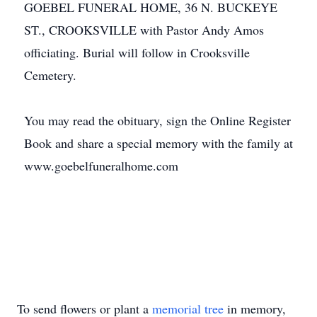
GOEBEL FUNERAL HOME, 36 N. BUCKEYE
ST., CROOKSVILLE with Pastor Andy Amos
officiating. Burial will follow in Crooksville
Cemetery.
You may read the obituary, sign the Online Register
Book and share a special memory with the family at
www.goebelfuneralhome.com
To send flowers or plant a
memorial tree
in memory,