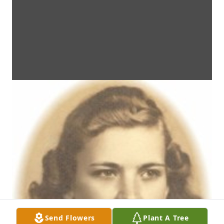
Send Flowers
Plant A Tree