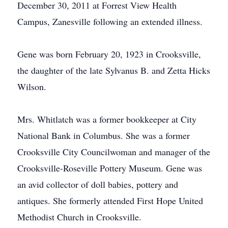
December 30, 2011 at Forrest View Health
Campus, Zanesville following an extended illness.
Gene was born February 20, 1923 in Crooksville,
the daughter of the late Sylvanus B. and Zetta Hicks
Wilson.
Mrs. Whitlatch was a former bookkeeper at City
National Bank in Columbus. She was a former
Crooksville City Councilwoman and manager of the
Crooksville-Roseville Pottery Museum. Gene was
an avid collector of doll babies, pottery and
antiques. She formerly attended First Hope United
Methodist Church in Crooksville.