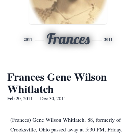
Frances
2011
2011
Frances Gene Wilson
Whitlatch
Feb 20, 2011 — Dec 30, 2011
(Frances) Gene Wilson Whitlatch, 88, formerly of
Crooksville, Ohio passed away at 5:30 PM, Friday,