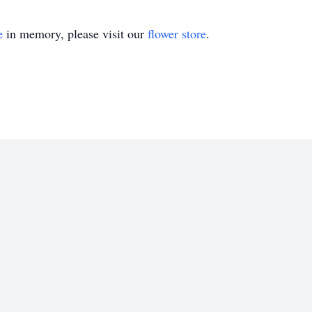
e
in memory, please visit our
flower store
.