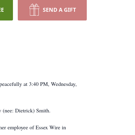
EE
SEND A GIFT
 peacefully at 3:40 PM, Wednesday,
 (nee: Dietrick) Smith.
mer employee of Essex Wire in