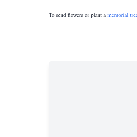
To send flowers or plant a
memorial tre