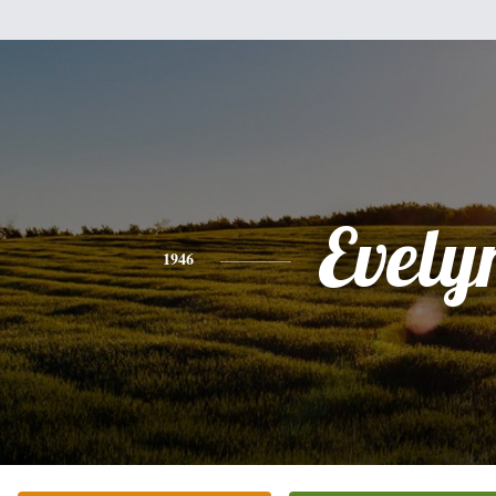
Evely
1946