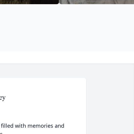
ey
 filled with memories and
s.