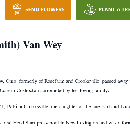
SEND FLOWERS
PLANT A TR
mith) Van Wey
w, Ohio, formerly of Rosefarm and Crooksville, passed away
 Care in Coshocton surrounded by her loving family.
, 1946 in Crooksville, the daughter of the late Earl and Lucy
e and Head Start pre-school in New Lexington and was a for