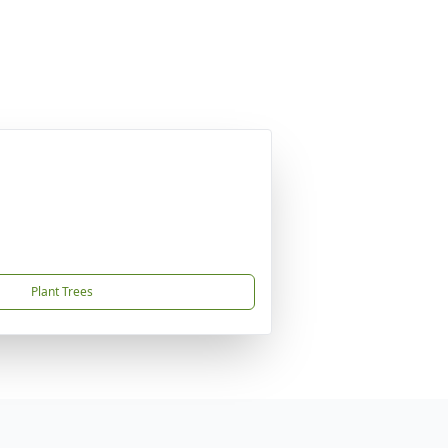
Plant Trees