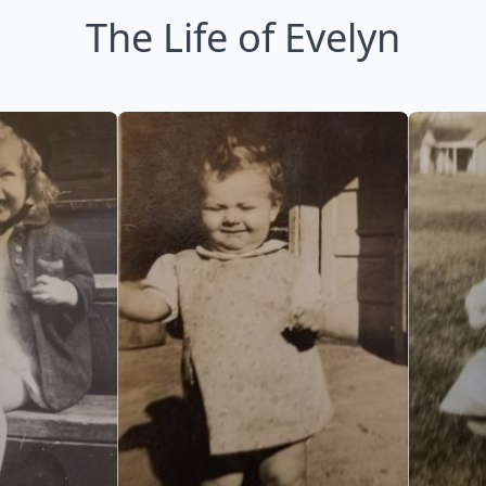
The Life of Evelyn