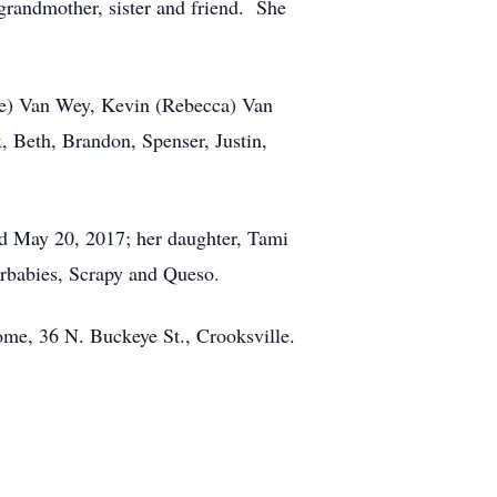
grandmother, sister and friend. She
ane) Van Wey, Kevin (Rebecca) Van
 Beth, Brandon, Spenser, Justin,
ed May 20, 2017; her daughter, Tami
urbabies, Scrapy and Queso.
ome, 36 N. Buckeye St., Crooksville.