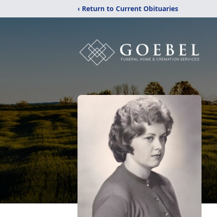
‹ Return to Current Obituaries