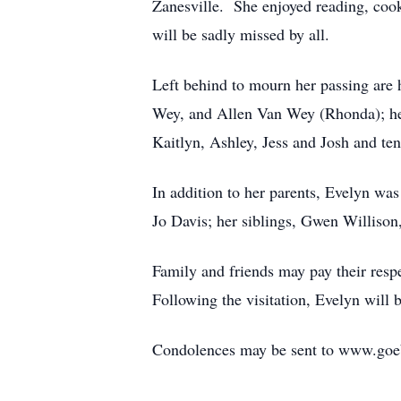
Zanesville. She enjoyed reading, cook
will be sadly missed by all.
Left behind to mourn her passing are
Wey, and Allen Van Wey (Rhonda); her
Kaitlyn, Ashley, Jess and Josh and ten
In addition to her parents, Evelyn w
Jo Davis; her siblings, Gwen Williso
Family and friends may pay their res
Following the visitation, Evelyn will 
Condolences may be sent to www.goe