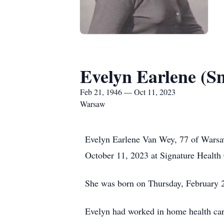
Evelyn Earlene (S
Feb 21, 1946 — Oct 11, 2023
Warsaw
Evelyn Earlene Van Wey, 77 of Warsa
October 11, 2023 at Signature Health
She was born on Thursday, February 21
Evelyn had worked in home health car