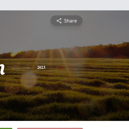
Share
n
2023