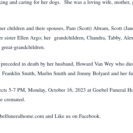
ing and caring for her dogs. She was a loving wife, mother, 
 her children and their spouses, Pam (Scott) Abram, Scott (J
 sister Ellen Argo; her grandchildren, Chandra, Tabby, Alex,
 great-grandchildren.
as preceded in death by her husband, Howard Van Wey who di
n, Franklin Smith, Marlin Smith and Jimmy Bolyard and her f
pects 5-7 PM, Monday, October 16, 2023 at Goebel Funeral H
be cremated.
belfuneralhome.com and Like us on Facebook.