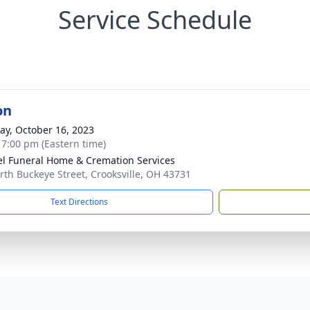
Service Schedule
on
y, October 16, 2023
- 7:00 pm (Eastern time)
l Funeral Home & Cremation Services
rth Buckeye Street, Crooksville, OH 43731
Text Directions