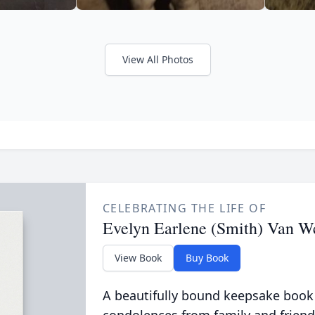
View All Photos
CELEBRATING THE LIFE OF
Evelyn Earlene (Smith) Van W
View Book
Buy Book
A beautifully bound keepsake book
condolences from family and friend