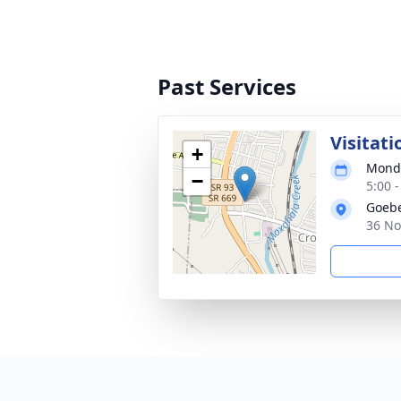
Past Services
Visitati
+
Monda
−
5:00 
Goebe
36 No