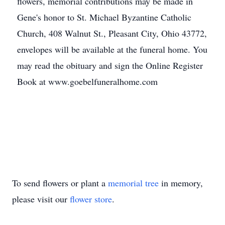
flowers, memorial contributions may be made in
Gene's honor to St. Michael Byzantine Catholic
Church, 408 Walnut St., Pleasant City, Ohio 43772,
envelopes will be available at the funeral home. You
may read the obituary and sign the Online Register
Book at www.goebelfuneralhome.com
To send flowers or plant a
memorial tree
in memory,
please visit our
flower store
.