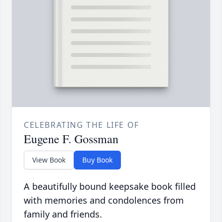
CELEBRATING THE LIFE OF
Eugene F. Gossman
View Book
Buy Book
A beautifully bound keepsake book filled
with memories and condolences from
family and friends.