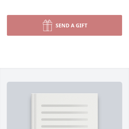
SEND A GIFT