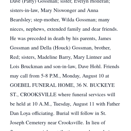
Dave (Patty) Gossman; sister, Evelyn Holleran;
sisters-in-law, Mary Niswonger and Anna
Beardsley; step-mother, Wilda Gossman; many
nieces, nephews, extended family and dear friends.
He was preceded in death by his parents, James
Gossman and Della (Houck) Gossman, brother,
Red; sisters, Madeline Barry, Mary Lintner and
Lois Bruckman and son-in-law, Dave Hohl. Friends
may call from 5-8 P.M., Monday, August 10 at
GOEBEL FUNERAL HOME, 36 N. BUCKEYE
ST., CROOKSVILLE where funeral services will
be held at 10 A.M., Tuesday, August 11 with Father
Dan Loya officiating. Burial will follow in St.
Joseph Cemetery near Crooksville. In lieu of