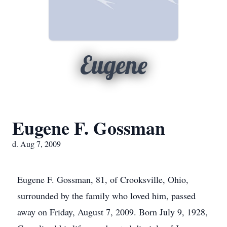
Eugene
Eugene F. Gossman
d. Aug 7, 2009
Eugene F. Gossman, 81, of Crooksville, Ohio,
surrounded by the family who loved him, passed
away on Friday, August 7, 2009. Born July 9, 1928,