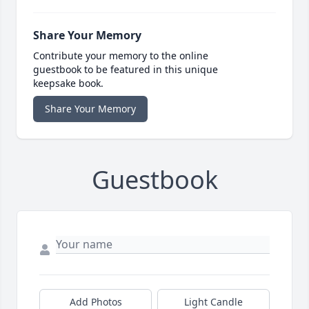
Share Your Memory
Contribute your memory to the online
guestbook to be featured in this unique
keepsake book.
Share Your Memory
Guestbook
Add Photos
Light Candle