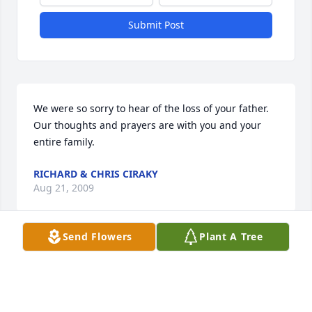
Submit Post
We were so sorry to hear of the loss of your father. 
Our thoughts and prayers are with you and your 
entire family.
RICHARD & CHRIS CIRAKY
Aug 21, 2009
Send Flowers
Plant A Tree
Wilma & daughters,,,,sorry to hear about the loss of 
your husband/father. I have been in an 
independent care facility in Florence KY for the past 
3 months close by my daughter Karen and her 