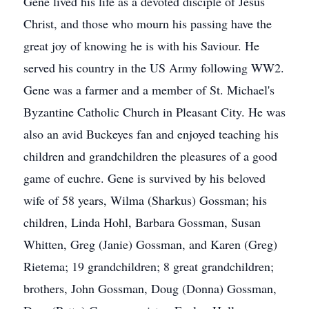
Gene lived his life as a devoted disciple of Jesus
Christ, and those who mourn his passing have the
great joy of knowing he is with his Saviour. He
served his country in the US Army following WW2.
Gene was a farmer and a member of St. Michael's
Byzantine Catholic Church in Pleasant City. He was
also an avid Buckeyes fan and enjoyed teaching his
children and grandchildren the pleasures of a good
game of euchre. Gene is survived by his beloved
wife of 58 years, Wilma (Sharkus) Gossman; his
children, Linda Hohl, Barbara Gossman, Susan
Whitten, Greg (Janie) Gossman, and Karen (Greg)
Rietema; 19 grandchildren; 8 great grandchildren;
brothers, John Gossman, Doug (Donna) Gossman,