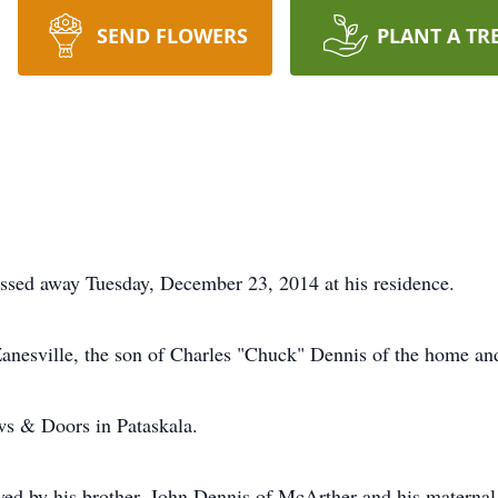
SEND FLOWERS
PLANT A TR
assed away Tuesday, December 23, 2014 at his residence.
anesville, the son of Charles "Chuck" Dennis of the home an
s & Doors in Pataskala.
rvived by his brother, John Dennis of McArther and his matern