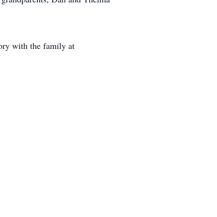
ry with the family at