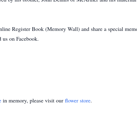
Online Register Book (Memory Wall) and share a special memo
 us on Facebook.
e
in memory, please visit our
flower store
.