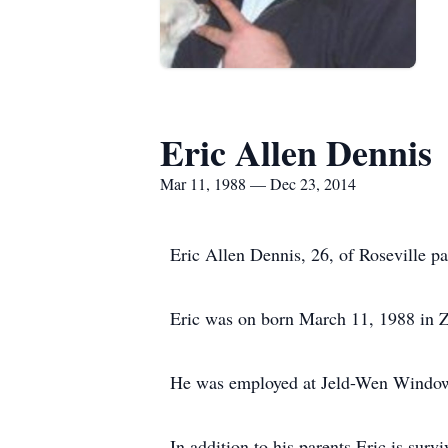
Eric Allen Dennis
Mar 11, 1988 — Dec 23, 2014
Eric Allen Dennis, 26, of Roseville p
Eric was on born March 11, 1988 in Z
He was employed at Jeld-Wen Window
In addition to his parents Eric is su