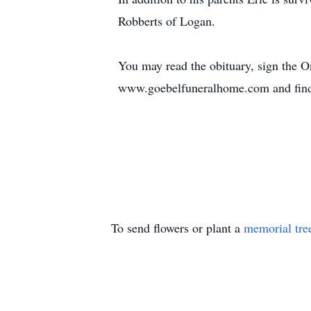
Robberts of Logan.
You may read the obituary, sign the 
www.goebelfuneralhome.com and find
To send flowers or plant a
memorial tre