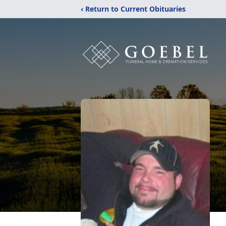
‹ Return to Current Obituaries