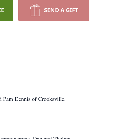
EE
SEND A GIFT
d Pam Dennis of Crooksville.
al grandparents, Dan and Thelma