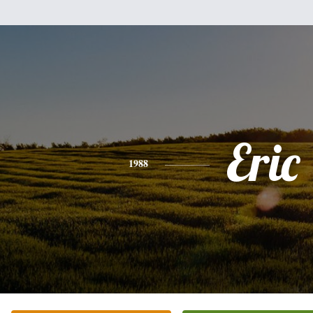
Eric
1988