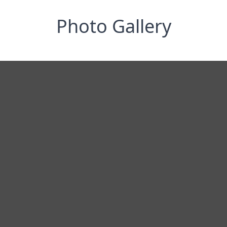
Photo Gallery