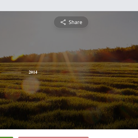
Share
2014