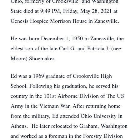
Ohio, formerly of Crooksville and Washington
State died at 9:49 PM, Friday, May 28, 2021 at
Genesis Hospice Morrison House in Zanesville.
He was born December 1, 1950 in Zanesville, the
eldest son of the late Carl G. and Patricia J. (nee:
Moore) Shoemaker.
Ed was a 1969 graduate of Crooksville High
School. Following his graduation, he served his
country in the 101st Airborne Division of The US
Army in the Vietnam War. After returning home
from the military, Ed attended Ohio University in
Athens. He later relocated to Graham, Washington
and worked as a foreman in the Forestry Division