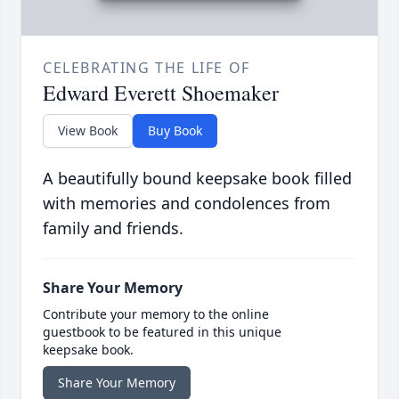
CELEBRATING THE LIFE OF
Edward Everett Shoemaker
View Book
Buy Book
A beautifully bound keepsake book filled
with memories and condolences from
family and friends.
Share Your Memory
Contribute your memory to the online
guestbook to be featured in this unique
keepsake book.
Share Your Memory