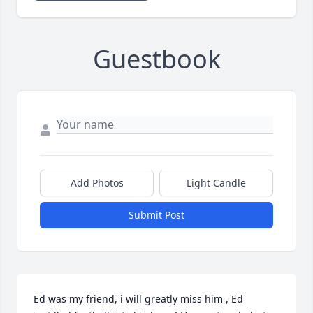
Guestbook
Add Photos
Light Candle
Submit Post
Ed was my friend, i will greatly miss him , Ed 