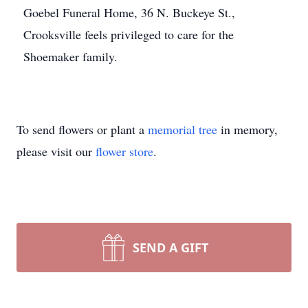
Goebel Funeral Home, 36 N. Buckeye St.,
Crooksville feels privileged to care for the
Shoemaker family.
To send flowers or plant a
memorial tree
in memory,
please visit our
flower store
.
SEND A GIFT