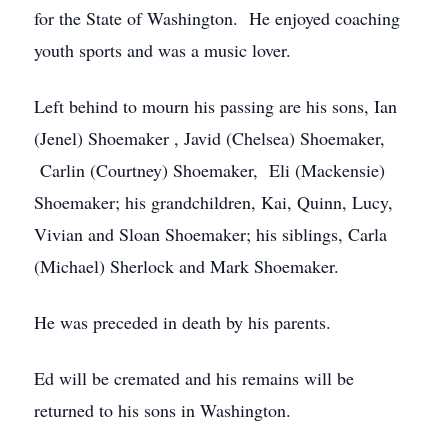
for the State of Washington. He enjoyed coaching
youth sports and was a music lover.
Left behind to mourn his passing are his sons, Ian
(Jenel) Shoemaker , Javid (Chelsea) Shoemaker,
Carlin (Courtney) Shoemaker, Eli (Mackensie)
Shoemaker; his grandchildren, Kai, Quinn, Lucy,
Vivian and Sloan Shoemaker; his siblings, Carla
(Michael) Sherlock and Mark Shoemaker.
He was preceded in death by his parents.
Ed will be cremated and his remains will be
returned to his sons in Washington.