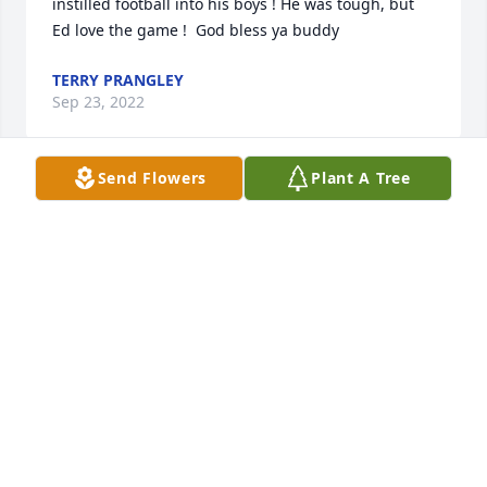
instilled football into his boys ! He was tough, but 
Ed love the game !  God bless ya buddy
TERRY PRANGLEY
Sep 23, 2022
Send Flowers
Plant A Tree