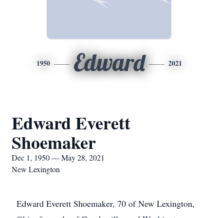
Edward
1950
2021
Edward Everett
Shoemaker
Dec 1, 1950 — May 28, 2021
New Lexington
Edward Everett Shoemaker, 70 of New Lexington,