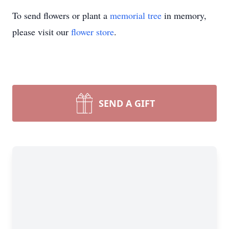
To send flowers or plant a
memorial tree
in memory,
please visit our
flower store
.
Close
SEND A GIFT