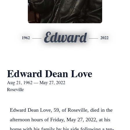
Edward
1962
2022
Edward Dean Love
Aug 21, 1962 — May 27, 2022
Roseville
Edward Dean Love, 59, of Roseville, died in the
afternoon hours of Friday, May 27, 2022, at his
home with his family by his side following a ten-