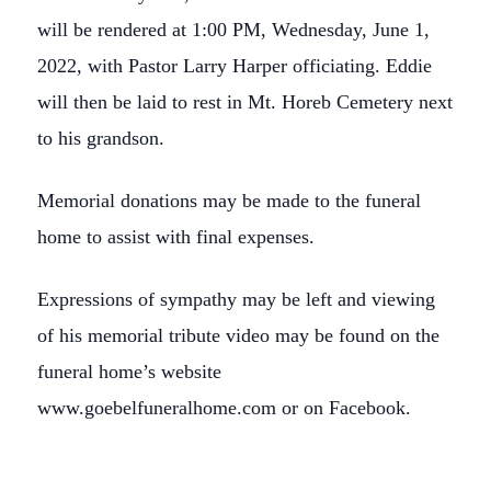
will be rendered at 1:00 PM, Wednesday, June 1,
2022, with Pastor Larry Harper officiating. Eddie
will then be laid to rest in Mt. Horeb Cemetery next
to his grandson.
Memorial donations may be made to the funeral
home to assist with final expenses.
Expressions of sympathy may be left and viewing
of his memorial tribute video may be found on the
funeral home’s website
www.goebelfuneralhome.com or on Facebook.