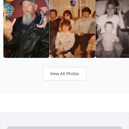
View All Photos