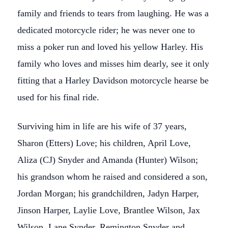
family and friends to tears from laughing. He was a
dedicated motorcycle rider; he was never one to
miss a poker run and loved his yellow Harley. His
family who loves and misses him dearly, see it only
fitting that a Harley Davidson motorcycle hearse be
used for his final ride.
Surviving him in life are his wife of 37 years,
Sharon (Etters) Love; his children, April Love,
Aliza (CJ) Snyder and Amanda (Hunter) Wilson;
his grandson whom he raised and considered a son,
Jordan Morgan; his grandchildren, Jadyn Harper,
Jinson Harper, Laylie Love, Brantlee Wilson, Jax
Wilson, Lane Synder, Remington Snyder and