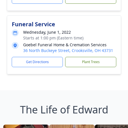
Funeral Service
Wednesday, June 1, 2022
Starts at 1:00 pm (Eastern time)
Goebel Funeral Home & Cremation Services
36 North Buckeye Street, Crooksville, OH 43731
Get Directions
Plant Trees
The Life of Edward