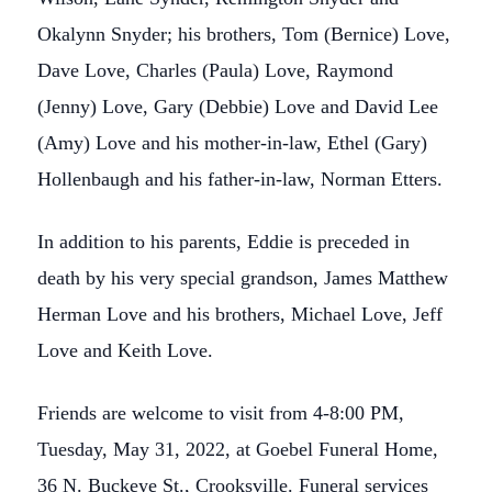
Okalynn Snyder; his brothers, Tom (Bernice) Love,
Dave Love, Charles (Paula) Love, Raymond
(Jenny) Love, Gary (Debbie) Love and David Lee
(Amy) Love and his mother-in-law, Ethel (Gary)
Hollenbaugh and his father-in-law, Norman Etters.
In addition to his parents, Eddie is preceded in
death by his very special grandson, James Matthew
Herman Love and his brothers, Michael Love, Jeff
Love and Keith Love.
Friends are welcome to visit from 4-8:00 PM,
Tuesday, May 31, 2022, at Goebel Funeral Home,
36 N. Buckeye St., Crooksville. Funeral services