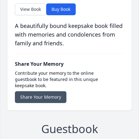
View Book
Buy Book
A beautifully bound keepsake book filled
with memories and condolences from
family and friends.
Share Your Memory
Contribute your memory to the online
guestbook to be featured in this unique
keepsake book.
Share Your Memory
Guestbook