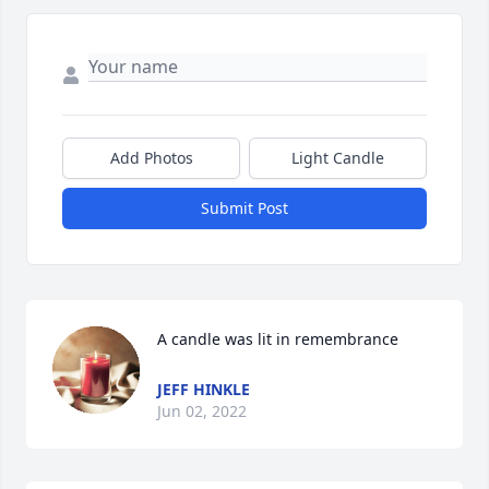
Add Photos
Light Candle
Submit Post
A candle was lit in remembrance
JEFF HINKLE
Jun 02, 2022