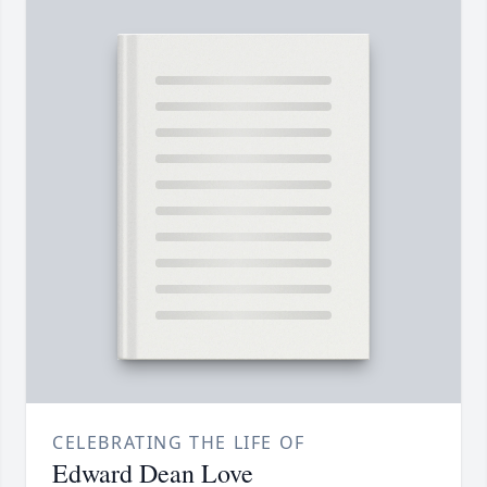
CELEBRATING THE LIFE OF
Edward Dean Love