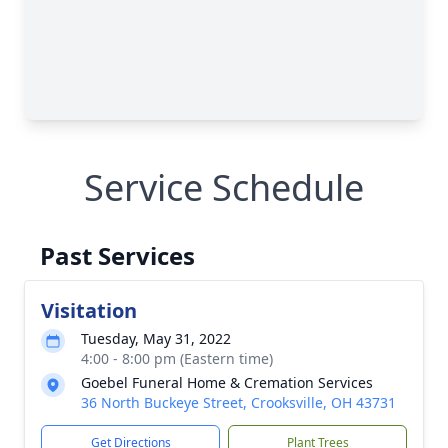
Service Schedule
Past Services
Visitation
Tuesday, May 31, 2022
4:00 - 8:00 pm (Eastern time)
Goebel Funeral Home & Cremation Services
36 North Buckeye Street, Crooksville, OH 43731
Get Directions
Plant Trees