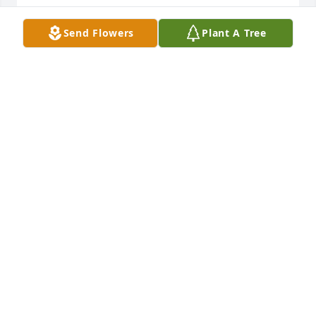
A candle was lit in remembrance
Send Flowers
Plant A Tree
JEFF HINKLE
Jun 02, 2022