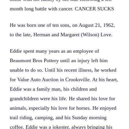
month long battle with cancer. CANCER SUCKS
He was born one of ten sons, on August 21, 1962,
to the late, Herman and Margaret (Wilson) Love.
Eddie spent many years as an employee of
Beaumont Bros Pottery until an injury left him
unable to do so. Until his recent illness, he worked
for Value Auto Auction in Crooksville. At his heart,
Eddie was a family man, his children and
grandchildren were his life. He shared his love for
animals, especially his love for horses. He enjoyed
trail riding, camping, and his Sunday morning
coffee. Eddie was a jokester, always bringing his