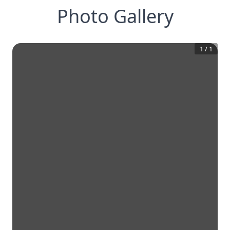
Photo Gallery
1
/
1