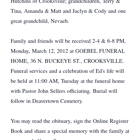
Hutchins of Crooksville; grandchildren, Terry &
Tina, Amanda & Matt and Jaclyn & Cody and one
great grandchild, Nevaeh.
Family and friends will be received 2-4 & 6-8 PM,
Monday, March 12, 2012 at GOEBEL FUNERAL
HOME, 36 N. BUCKEYE ST., CROOKSVILLE.
Funeral services and a celebration of Ed's life will
be held at 11:00 AM, Tuesday at the funeral home
with Pastor John Sellers officiating. Burial will
follow in Deavertown Cemetery.
You may read the obituary, sign the Online Register
Book and share a special memory with the family at