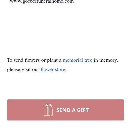
www.goebelfuneralhome.com
To send flowers or plant a
memorial tree
in memory,
please visit our
flower store
.
SEND A GIFT