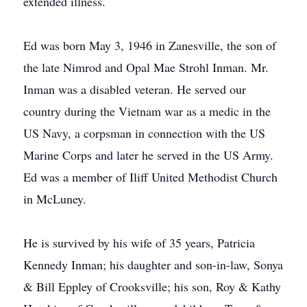
extended illness.
Ed was born May 3, 1946 in Zanesville, the son of
the late Nimrod and Opal Mae Strohl Inman. Mr.
Inman was a disabled veteran. He served our
country during the Vietnam war as a medic in the
US Navy, a corpsman in connection with the US
Marine Corps and later he served in the US Army.
Ed was a member of Iliff United Methodist Church
in McLuney.
He is survived by his wife of 35 years, Patricia
Kennedy Inman; his daughter and son-in-law, Sonya
& Bill Eppley of Crooksville; his son, Roy & Kathy