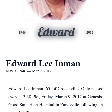
Edward
1946
2012
Edward Lee Inman
May 3, 1946 — Mar 9, 2012
Edward Lee Inman, 65, of Crooksville, Ohio passed
away at 3:38 PM, Friday, March 9, 2012 at Genesis
Good Samaritan Hospital in Zanesville following an