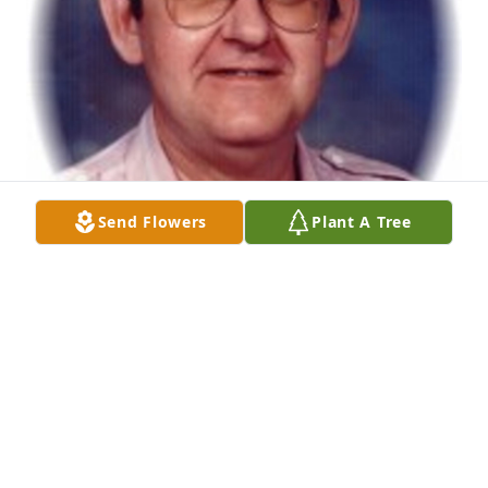
Send Flowers
Plant A Tree