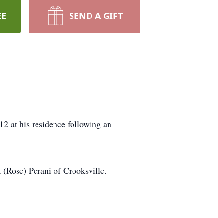
EE
SEND A GIFT
2 at his residence following an
 (Rose) Perani of Crooksville.
.