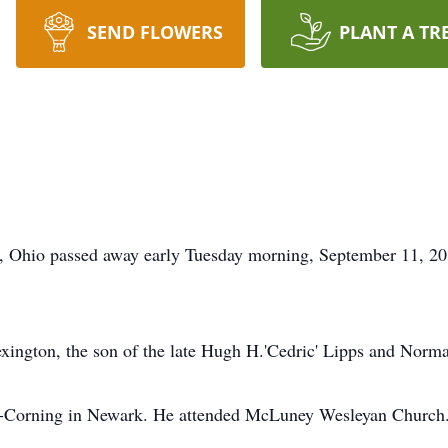
SEND FLOWERS
PLANT A TR
e, Ohio passed away early Tuesday morning, September 11, 201
ington, the son of the late Hugh H.'Cedric' Lipps and Norma
s-Corning in Newark. He attended McLuney Wesleyan Church