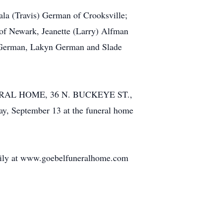
kala (Travis) German of Crooksville;
 of Newark, Jeanette (Larry) Alfman
er German, Lakyn German and Slade
FUNERAL HOME, 36 N. BUCKEYE ST.,
ay, September 13 at the funeral home
amily at www.goebelfuneralhome.com