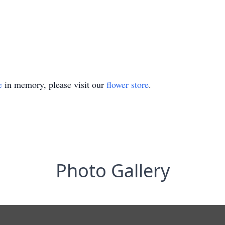
e
in memory, please visit our
flower store
.
Photo Gallery