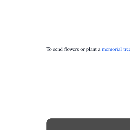
To send flowers or plant a
memorial tre