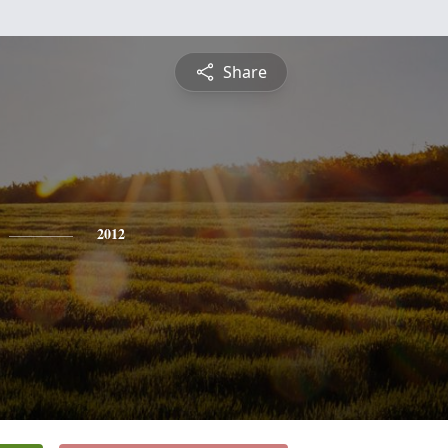
Share
2012