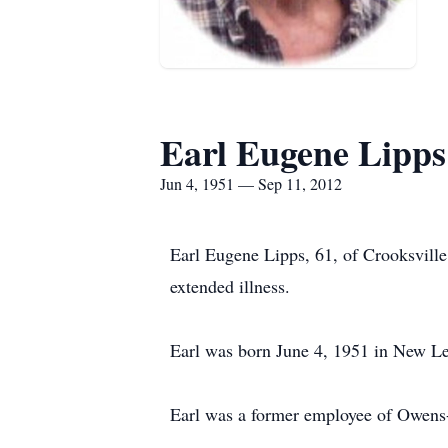
Earl Eugene Lipps
Jun 4, 1951 — Sep 11, 2012
Earl Eugene Lipps, 61, of Crooksvill
extended illness.
Earl was born June 4, 1951 in New Lex
Earl was a former employee of Owen