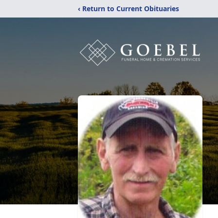
‹ Return to Current Obituaries