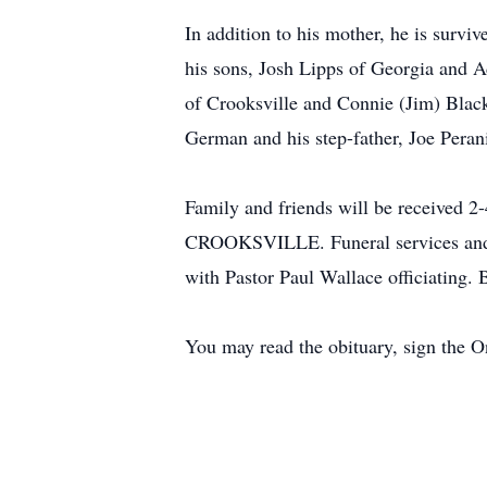
In addition to his mother, he is survi
his sons, Josh Lipps of Georgia and A
of Crooksville and Connie (Jim) Blac
German and his step-father, Joe Peran
Family and friends will be receiv
CROOKSVILLE. Funeral services and a 
with Pastor Paul Wallace officiating. 
You may read the obituary, sign the 