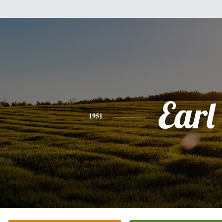
Earl
1951