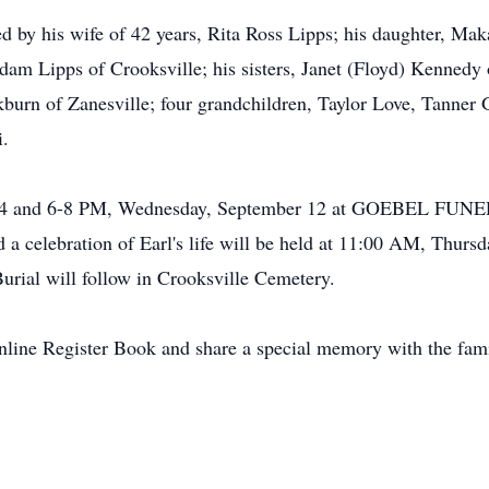
ved by his wife of 42 years, Rita Ross Lipps; his daughter, Ma
dam Lipps of Crooksville; his sisters, Janet (Floyd) Kennedy
kburn of Zanesville; four grandchildren, Taylor Love, Tann
i.
ed 2-4 and 6-8 PM, Wednesday, September 12 at GOEBEL 
celebration of Earl's life will be held at 11:00 AM, Thursd
Burial will follow in Crooksville Cemetery.
Online Register Book and share a special memory with the f