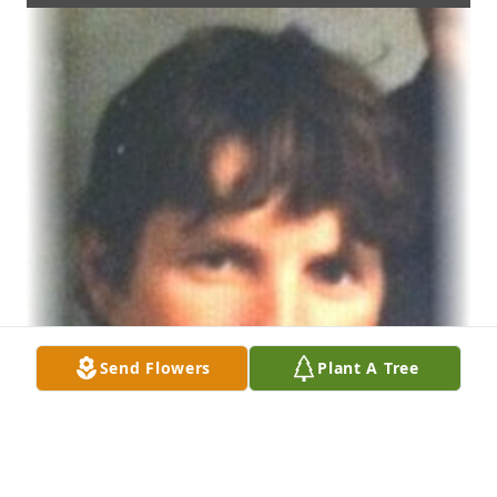
Send Flowers
Plant A Tree