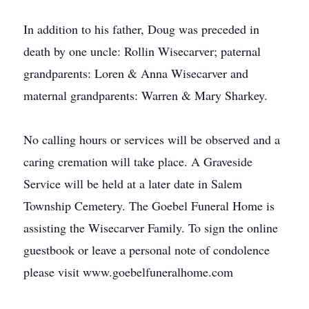
In addition to his father, Doug was preceded in
death by one uncle: Rollin Wisecarver; paternal
grandparents: Loren & Anna Wisecarver and
maternal grandparents: Warren & Mary Sharkey.
No calling hours or services will be observed and a
caring cremation will take place. A Graveside
Service will be held at a later date in Salem
Township Cemetery. The Goebel Funeral Home is
assisting the Wisecarver Family. To sign the online
guestbook or leave a personal note of condolence
please visit www.goebelfuneralhome.com