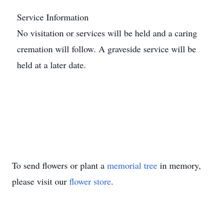
Service Information
No visitation or services will be held and a caring
cremation will follow. A graveside service will be
held at a later date.
To send flowers or plant a
memorial tree
in memory,
please visit our
flower store
.