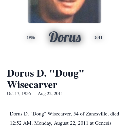
Dorus
1956
2011
Dorus D. "Doug"
Wisecarver
Oct 17, 1956 — Aug 22, 2011
Dorus D. "Doug" Wisecarver, 54 of Zanesville, died
12:52 AM, Monday, August 22, 2011 at Genesis