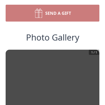
SEND A GIFT
Photo Gallery
1
/
1