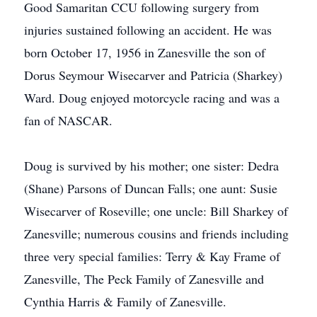
Good Samaritan CCU following surgery from
injuries sustained following an accident. He was
born October 17, 1956 in Zanesville the son of
Dorus Seymour Wisecarver and Patricia (Sharkey)
Ward. Doug enjoyed motorcycle racing and was a
fan of NASCAR.
Doug is survived by his mother; one sister: Dedra
(Shane) Parsons of Duncan Falls; one aunt: Susie
Wisecarver of Roseville; one uncle: Bill Sharkey of
Zanesville; numerous cousins and friends including
three very special families: Terry & Kay Frame of
Zanesville, The Peck Family of Zanesville and
Cynthia Harris & Family of Zanesville.