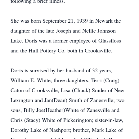
following a brief illness.
She was born September 21, 1939 in Newark the
daughter of the late Joseph and Nellie Johnson
Lake. Doris was a former employee of Glassfloss
and the Hull Pottery Co. both in Crooksville.
Doris is survived by her husband of 32 years,
William E. White; three daughters, Terri (Craig)
Caton of Crooksville, Lisa (Chuck) Snider of New
Lexington and Jan(Dean) Smith of Zanesville; two
sons, Billy Joe(Heather)White of Zanesville and
Chris (Stacy) White of Pickerington; sister-in-law,
Dorothy Lake of Nashport; brother, Mark Lake of