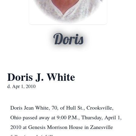
Doris
Doris J. White
d. Apr 1, 2010
Doris Jean White, 70, of Hull St., Crooksville,
Ohio passed away at 9:00 P.M., Thursday, April 1,
2010 at Genesis Morrison House in Zanesville