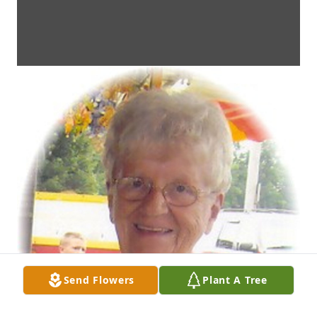
Send Flowers
Plant A Tree