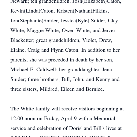
Newark; ten grandchildren, Josh(Elizabeth)Caton,
Kevin(Linda)Caton, Kristen(Nathan)Filkins,
Jon(Stephanie)Snider, Jessica(Kyle) Snider, Clay
White, Maggie White, Owen White, and Jerzei
Blacketter; great grandchildren, Violet, Drew,
Elaine, Craig and Flynn Caton. In addition to her
parents, she was preceded in death by her son,
Michael E. Caldwell; her granddaughter, Jena
Snider; three brothers, Bill, John, and Kenny and
three sisters, Mildred, Eileen and Bernice.
The White family will receive visitors beginning at
12:00 noon on Friday, April 9 with a Memorial
service and celebration of Doris' and Bill's lives at