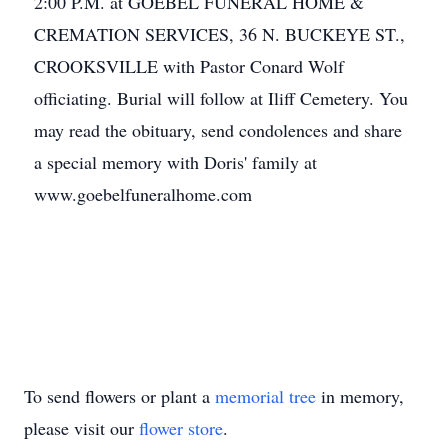
2:00 P.M. at GOEBEL FUNERAL HOME &
CREMATION SERVICES, 36 N. BUCKEYE ST.,
CROOKSVILLE with Pastor Conard Wolf
officiating. Burial will follow at Iliff Cemetery. You
may read the obituary, send condolences and share
a special memory with Doris' family at
www.goebelfuneralhome.com
To send flowers or plant a
memorial tree
in memory,
please visit our
flower store
.