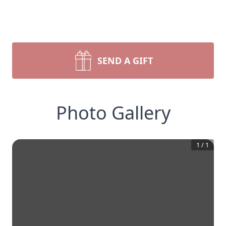
SEND A GIFT
Photo Gallery
1
/
1