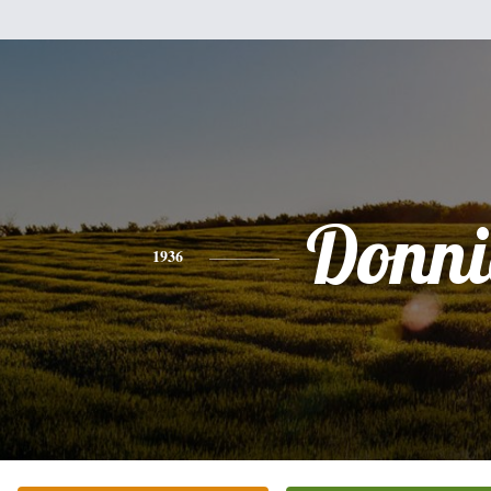
Donni
1936