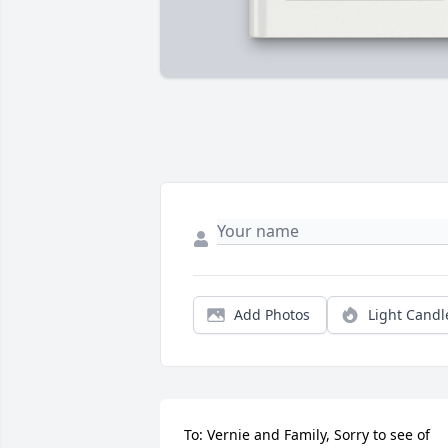
Add Photos
Light Candl
To: Vernie and Family, Sorry to see of 