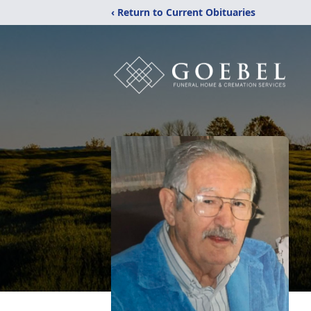
‹ Return to Current Obituaries