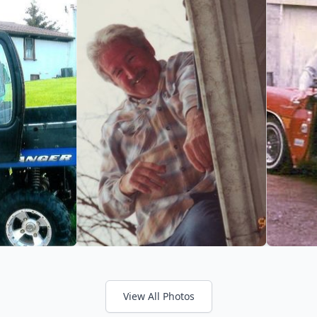
View All Photos