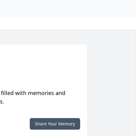
 filled with memories and
s.
Share Your Memory