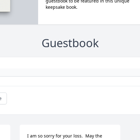
guestbook to be featured in this unique
keepsake book.
Guestbook
e
I am so sorry for your loss.  May the 