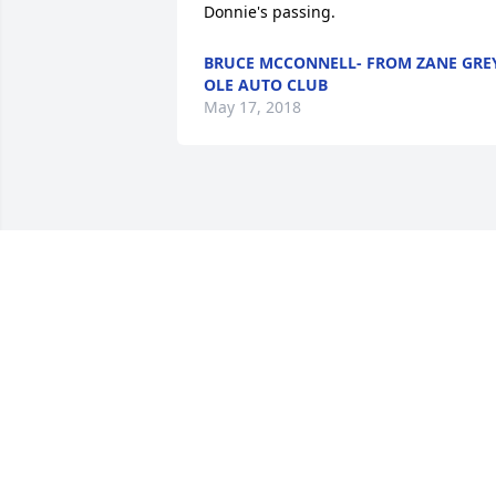
Donnie's passing.
BRUCE MCCONNELL- FROM ZANE GRE
OLE AUTO CLUB
May 17, 2018