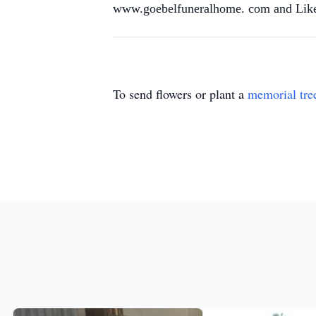
www.goebelfuneralhome. com and Like
To send flowers or plant a
memorial tre