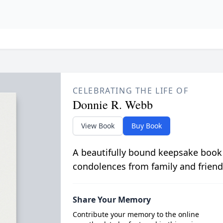
CELEBRATING THE LIFE OF
Donnie R. Webb
View Book
Buy Book
A beautifully bound keepsake book
condolences from family and friend
Share Your Memory
Contribute your memory to the online