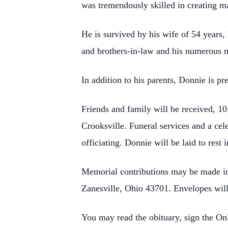
was tremendously skilled in creating mas
He is survived by his wife of 54 years
and brothers-in-law and his numerous 
In addition to his parents, Donnie is 
Friends and family will be received,
Crooksville. Funeral services and a cel
officiating. Donnie will be laid to rest
Memorial contributions may be made in
Zanesville, Ohio 43701. Envelopes will
You may read the obituary, sign the O