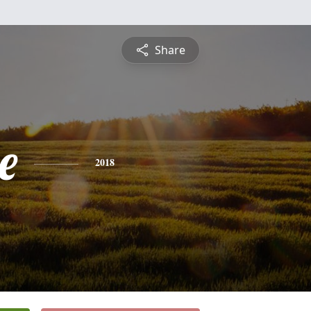
Share
e
2018