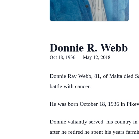
Donnie R. Webb
Oct 18, 1936 — May 12, 2018
Donnie Ray Webb, 81, of Malta died Sa
battle with cancer.
He was born October 18, 1936 in Pikevi
Donnie valiantly served his country in
after he retired he spent his years far