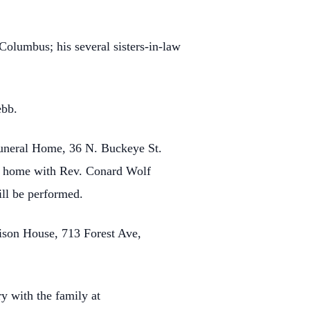
Columbus; his several sisters-in-law
ebb.
uneral Home, 36 N. Buckeye St.
ral home with Rev. Conard Wolf
ill be performed.
ison House, 713 Forest Ave,
y with the family at