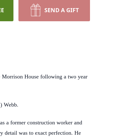
EE
SEND A GIFT
e Morrison House following a two year
s) Webb.
was a former construction worker and
y detail was to exact perfection. He