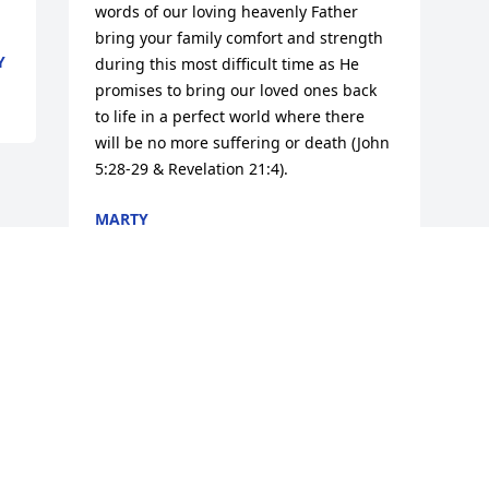
words of our loving heavenly Father 
bring your family comfort and strength 
Y
during this most difficult time as He 
promises to bring our loved ones back 
to life in a perfect world where there 
will be no more suffering or death (John 
5:28-29 & Revelation 21:4).
MARTY
May 15, 2018
Visits: 111
This site is protected by reCAPTCHA and the
Google
Privacy Policy
and
Terms of Service
apply.
Service map data ©
OpenStreetMap
contributors