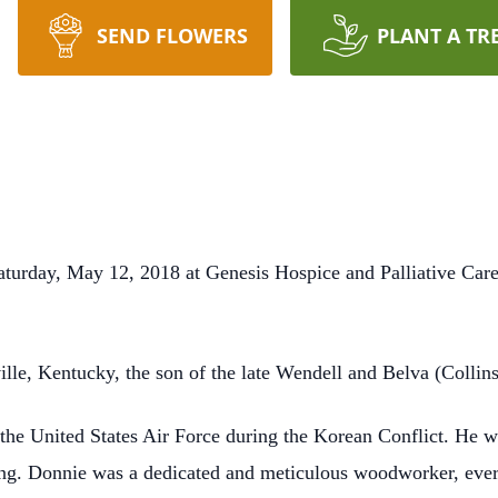
SEND FLOWERS
PLANT A TR
turday, May 12, 2018 at Genesis Hospice and Palliative Car
lle, Kentucky, the son of the late Wendell and Belva (Collin
 the United States Air Force during the Korean Conflict. He 
ming. Donnie was a dedicated and meticulous woodworker, ever