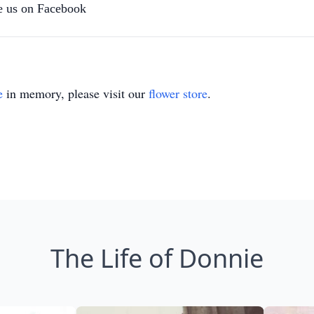
 us on Facebook
e
in memory, please visit our
flower store
.
The Life of Donnie