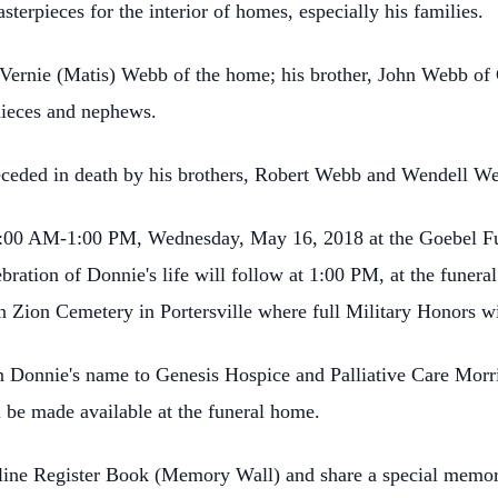
terpieces for the interior of homes, especially his families.
, Vernie (Matis) Webb of the home; his brother, John Webb of 
nieces and nephews.
preceded in death by his brothers, Robert Webb and Wendell W
 10:00 AM-1:00 PM, Wednesday, May 16, 2018 at the Goebel F
ebration of Donnie's life will follow at 1:00 PM, at the fune
 in Zion Cemetery in Portersville where full Military Honors w
 Donnie's name to Genesis Hospice and Palliative Care Morr
 be made available at the funeral home.
nline Register Book (Memory Wall) and share a special memor