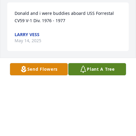
Donald and i were buddies aboard USS Forrestal 
CV59 V-1 Div. 1976 - 1977
LARRY VESS
May 14, 2025
Send Flowers
Plant A Tree
Condolences to family and friends
LANCE WILSON
Jul 23, 2024
Jenny and all his grandkids  I have so many  great 
memories being his sister in law for years    He’s 
now up there with his wife parents and of course 