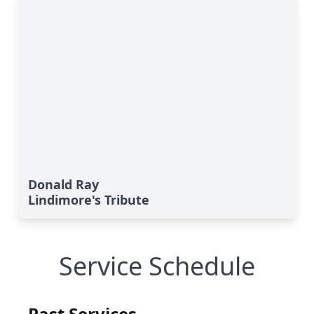
Donald Ray
Lindimore's Tribute
Service Schedule
Past Services