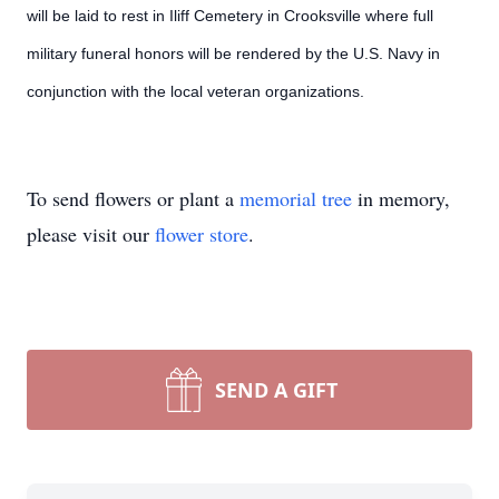
will be laid to rest in Iliff Cemetery in Crooksville where full
military funeral honors will be rendered by the U.S. Navy in
conjunction with the local veteran organizations.
To send flowers or plant a
memorial tree
in memory,
please visit our
flower store
.
SEND A GIFT