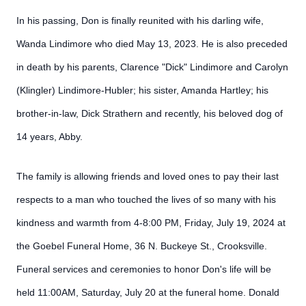
In his passing, Don is finally reunited with his darling wife,
Wanda Lindimore who died May 13, 2023. He is also preceded
in death by his parents, Clarence "Dick" Lindimore and Carolyn
(Klingler) Lindimore-Hubler; his sister, Amanda Hartley; his
brother-in-law, Dick Strathern and recently, his beloved dog of
14 years, Abby.
The family is allowing friends and loved ones to pay their last
respects to a man who touched the lives of so many with his
kindness and warmth from 4-8:00 PM, Friday, July 19, 2024 at
the Goebel Funeral Home, 36 N. Buckeye St., Crooksville.
Funeral services and ceremonies to honor Don's life will be
held 11:00AM, Saturday, July 20 at the funeral home. Donald