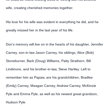
wife, creating cherished memories together.
His love for his wife was evident in everything he did, and he
greatly missed her in the last year of his life.
Don's memory will live on in the hearts of his daughter, Jennifer
Carney, son-in-law Jason Carney, his siblings, Alice (Bob)
Stoneburner, Barb (Doug) Williams, Patty Strathern, Bill
Lindimore, and his brother-in-law, Steve Hartley. Left to
remember him as Papaw, are his grandchildren, Bradlee
(Emily) Carney, Meagan Carney, Andrew Carney, McKinzie
Pyle and Emma Pyle, as well as his newest great-grandson,
Hudson Pyle.