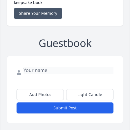
keepsake book.
Share Your Memory
Guestbook
Add Photos
Light Candle
Submit Post