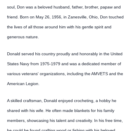
soul, Don was a beloved husband, father, brother, papaw and
friend. Born on May 26, 1956, in Zanesville, Ohio, Don touched
the lives of all those around him with his gentle spirit and
generous nature.
Donald served his country proudly and honorably in the United
States Navy from 1975-1979 and was a dedicated member of
various veterans' organizations, including the AMVETS and the
American Legion.
A skilled craftsman, Donald enjoyed crocheting, a hobby he
shared with his wife. He often made blankets for his family
members, showcasing his talent and creativity. In his free time,
he could be found crafting wood or fishing with his beloved