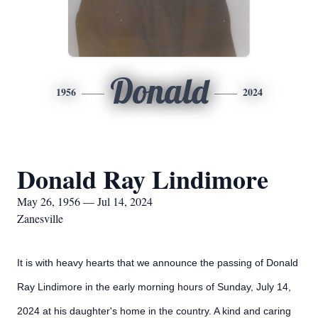
Donald
1956
2024
Donald Ray Lindimore
May 26, 1956 — Jul 14, 2024
Zanesville
It is with heavy hearts that we announce the passing of Donald
Ray Lindimore in the early morning hours of Sunday, July 14,
2024 at his daughter's home in the country. A kind and caring