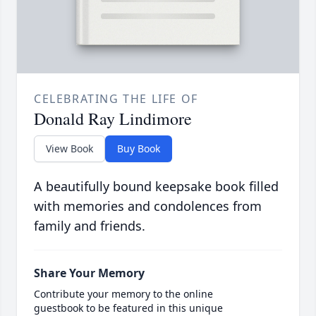
CELEBRATING THE LIFE OF
Donald Ray Lindimore
View Book
Buy Book
A beautifully bound keepsake book filled
with memories and condolences from
family and friends.
Share Your Memory
Contribute your memory to the online
guestbook to be featured in this unique