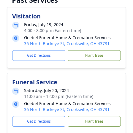
Visitation
Friday, July 19, 2024
4:00 - 8:00 pm (Eastern time)
Goebel Funeral Home & Cremation Services
36 North Buckeye St, Crooksville, OH 43731
Get Directions
Plant Trees
Funeral Service
Saturday, July 20, 2024
11:00 am - 12:00 pm (Eastern time)
Goebel Funeral Home & Cremation Services
36 North Buckeye St, Crooksville, OH 43731
Get Directions
Plant Trees