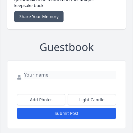
keepsake book.
Share Your Memory
Guestbook
Add Photos
Light Candle
Submit Post