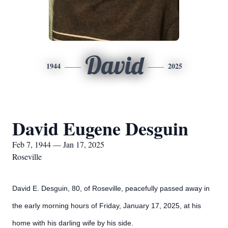
David
1944
2025
David Eugene Desguin
Feb 7, 1944 — Jan 17, 2025
Roseville
David E. Desguin, 80, of Roseville, peacefully passed away in
the early morning hours of Friday, January 17, 2025, at his
home with his darling wife by his side.