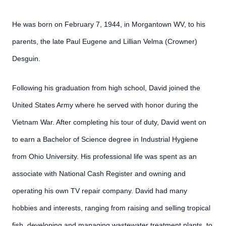
He was born on February 7, 1944, in Morgantown WV, to his
parents, the late Paul Eugene and Lillian Velma (Crowner)
Desguin.
Following his graduation from high school, David joined the
United States Army where he served with honor during the
Vietnam War. After completing his tour of duty, David went on
to earn a Bachelor of Science degree in Industrial Hygiene
from Ohio University. His professional life was spent as an
associate with National Cash Register and owning and
operating his own TV repair company. David had many
hobbies and interests, ranging from raising and selling tropical
fish, developing and managing wastewater treatment plants, to