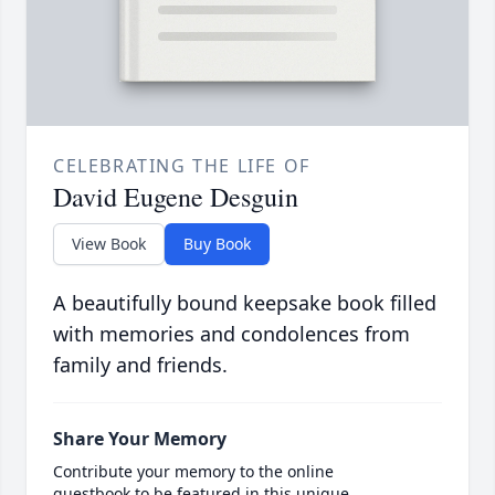
CELEBRATING THE LIFE OF
David Eugene Desguin
View Book
Buy Book
A beautifully bound keepsake book filled
with memories and condolences from
family and friends.
Share Your Memory
Contribute your memory to the online
guestbook to be featured in this unique