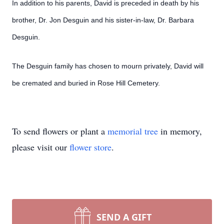
In addition to his parents, David is preceded in death by his
brother, Dr. Jon Desguin and his sister-in-law, Dr. Barbara
Desguin.
The Desguin family has chosen to mourn privately, David will
be cremated and buried in Rose Hill Cemetery.
To send flowers or plant a
memorial tree
in memory,
please visit our
flower store
.
SEND A GIFT