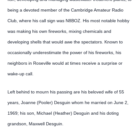
being a devoted member of the Cambridge Amateur Radio
Club, where his call sign was N8BOZ. His most notable hobby
was making his own fireworks, mixing chemicals and
developing shells that would awe the spectators. Known to
occasionally underestimate the power of his fireworks, his
neighbors in Roseville would at times receive a surprise or
wake-up call.
Left behind to mourn his passing are his beloved wife of 55
years, Joanne (Pooler) Desguin whom he married on June 2,
1969; his son, Michael (Heather) Desguin and his doting
grandson, Maxwell Desguin.