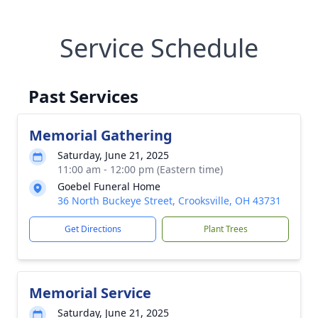
Service Schedule
Past Services
Memorial Gathering
Saturday, June 21, 2025
11:00 am - 12:00 pm (Eastern time)
Goebel Funeral Home
36 North Buckeye Street, Crooksville, OH 43731
Get Directions
Plant Trees
Memorial Service
Saturday, June 21, 2025