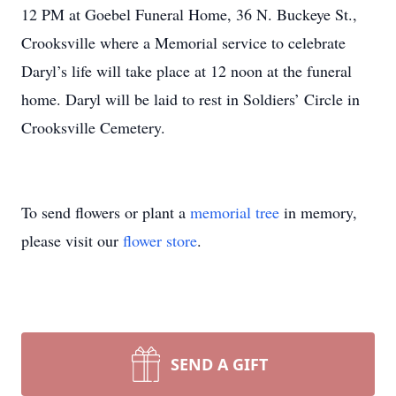
12 PM at Goebel Funeral Home, 36 N. Buckeye St.,
Crooksville where a Memorial service to celebrate
Daryl’s life will take place at 12 noon at the funeral
home. Daryl will be laid to rest in Soldiers’ Circle in
Crooksville Cemetery.
To send flowers or plant a
memorial tree
in memory,
please visit our
flower store
.
SEND A GIFT