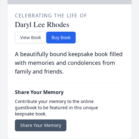
CELEBRATING THE LIFE OF
Daryl Lee Rhodes
View Book
Buy Book
A beautifully bound keepsake book filled
with memories and condolences from
family and friends.
Share Your Memory
Contribute your memory to the online
guestbook to be featured in this unique
keepsake book.
Share Your Memory