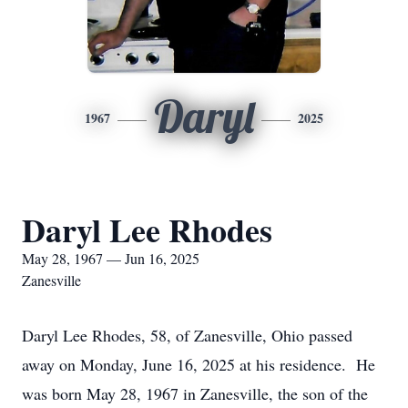
Daryl
1967
2025
Daryl Lee Rhodes
May 28, 1967 — Jun 16, 2025
Zanesville
Daryl Lee Rhodes, 58, of Zanesville, Ohio passed
away on Monday, June 16, 2025 at his residence. He
was born May 28, 1967 in Zanesville, the son of the