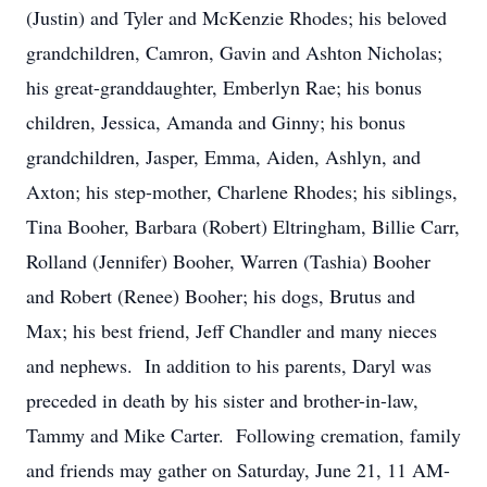
(Justin) and Tyler and McKenzie Rhodes; his beloved
grandchildren, Camron, Gavin and Ashton Nicholas;
his great-granddaughter, Emberlyn Rae; his bonus
children, Jessica, Amanda and Ginny; his bonus
grandchildren, Jasper, Emma, Aiden, Ashlyn, and
Axton; his step-mother, Charlene Rhodes; his siblings,
Tina Booher, Barbara (Robert) Eltringham, Billie Carr,
Rolland (Jennifer) Booher, Warren (Tashia) Booher
and Robert (Renee) Booher; his dogs, Brutus and
Max; his best friend, Jeff Chandler and many nieces
and nephews. In addition to his parents, Daryl was
preceded in death by his sister and brother-in-law,
Tammy and Mike Carter. Following cremation, family
and friends may gather on Saturday, June 21, 11 AM-