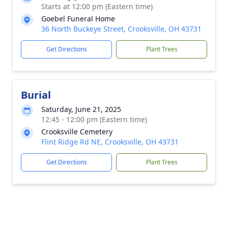
Starts at 12:00 pm (Eastern time)
Goebel Funeral Home
36 North Buckeye Street, Crooksville, OH 43731
Get Directions
Plant Trees
Burial
Saturday, June 21, 2025
12:45 - 12:00 pm (Eastern time)
Crooksville Cemetery
Flint Ridge Rd NE, Crooksville, OH 43731
Get Directions
Plant Trees