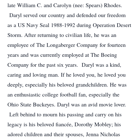
late William C. and Carolyn (nee: Spears) Rhodes.
Daryl served our country and defended our freedom
as a US Navy Seal 1988-1992 during Operation Desert
Storm. After returning to civilian life, he was an
employee of The Longaberger Company for fourteen
years and was currently employed at The Boeing
Company for the past six years. Daryl was a kind,
caring and loving man. If he loved you, he loved you
deeply, especially his beloved grandchildren. He was
an enthusiastic college football fan, especially the
Ohio State Buckeyes. Daryl was an avid movie lover.
Left behind to mourn his passing and carry on his
legacy is his beloved fiancée, Dorothy Mobley; his
adored children and their spouses, Jenna Nicholas