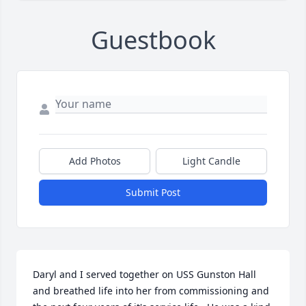
Guestbook
Add Photos
Light Candle
Submit Post
Daryl and I served together on USS Gunston Hall 
and breathed life into her from commissioning and 