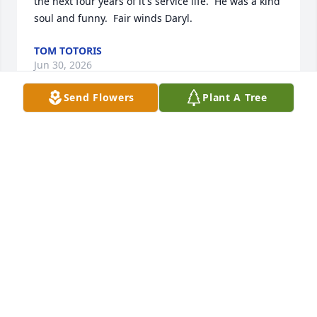
the next four years of it's service life.  He was a kind 
soul and funny.  Fair winds Daryl.
TOM TOTORIS
Jun 30, 2026
Send Flowers
Plant A Tree
Hello.  I had the pleasure of serving with Daryl in 
The Navy.  We were in the same division.  Guy 
always had something funny to say.  Daryl was a 
dam good sailor and I am proud to call him my 
shipmate . Be with God my friend.
JORGE LEON JR.
Apr 26, 2026