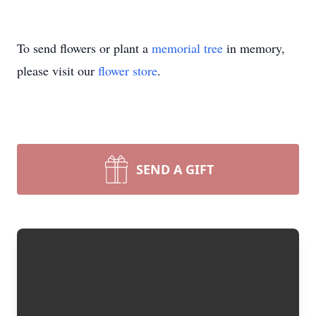
To send flowers or plant a
memorial tree
in memory,
please visit our
flower store
.
SEND A GIFT