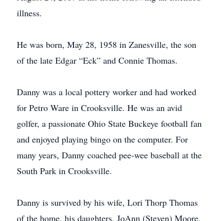
illness.
He was born, May 28, 1958 in Zanesville, the son
of the late Edgar “Eck” and Connie Thomas.
Danny was a local pottery worker and had worked
for Petro Ware in Crooksville. He was an avid
golfer, a passionate Ohio State Buckeye football fan
and enjoyed playing bingo on the computer. For
many years, Danny coached pee-wee baseball at the
South Park in Crooksville.
Danny is survived by his wife, Lori Thorp Thomas
of the home, his daughters, JoAnn (Steven) Moore,