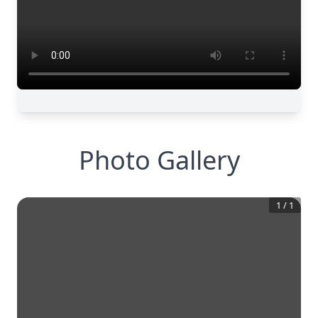
Photo Gallery
1
/
1