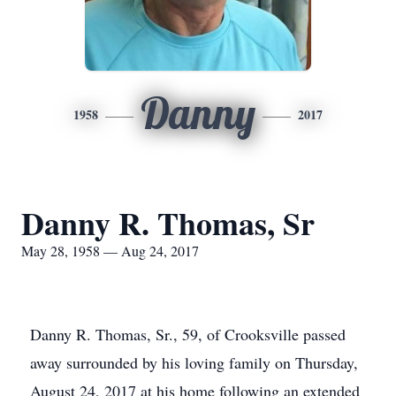
Danny
1958
2017
Danny R. Thomas, Sr
May 28, 1958 — Aug 24, 2017
Danny R. Thomas, Sr., 59, of Crooksville passed
away surrounded by his loving family on Thursday,
August 24, 2017 at his home following an extended