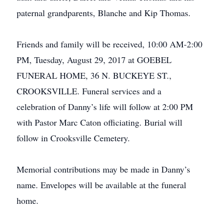
paternal grandparents, Blanche and Kip Thomas.
Friends and family will be received, 10:00 AM-2:00
PM, Tuesday, August 29, 2017 at GOEBEL
FUNERAL HOME, 36 N. BUCKEYE ST.,
CROOKSVILLE. Funeral services and a
celebration of Danny’s life will follow at 2:00 PM
with Pastor Marc Caton officiating. Burial will
follow in Crooksville Cemetery.
Memorial contributions may be made in Danny’s
name. Envelopes will be available at the funeral
home.