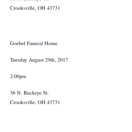
Crooksville, OH 43731
Goebel Funeral Home
Tuesday August 29th, 2017
2:00pm
36 N. Buckeye St.
Crooksville, OH 43731