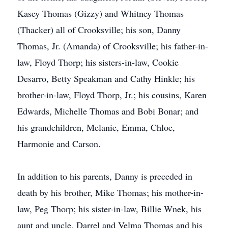
Kasey Thomas (Gizzy) and Whitney Thomas
(Thacker) all of Crooksville; his son, Danny
Thomas, Jr. (Amanda) of Crooksville; his father-in-
law, Floyd Thorp; his sisters-in-law, Cookie
Desarro, Betty Speakman and Cathy Hinkle; his
brother-in-law, Floyd Thorp, Jr.; his cousins, Karen
Edwards, Michelle Thomas and Bobi Bonar; and
his grandchildren, Melanie, Emma, Chloe,
Harmonie and Carson.
In addition to his parents, Danny is preceded in
death by his brother, Mike Thomas; his mother-in-
law, Peg Thorp; his sister-in-law, Billie Wnek, his
aunt and uncle, Darrel and Velma Thomas and his