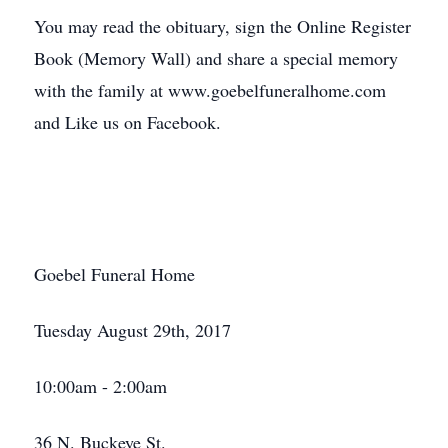
You may read the obituary, sign the Online Register
Book (Memory Wall) and share a special memory
with the family at www.goebelfuneralhome.com
and Like us on Facebook.
Goebel Funeral Home
Tuesday August 29th, 2017
10:00am - 2:00am
36 N. Buckeye St.