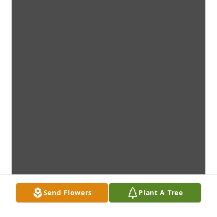
Send Flowers
Plant A Tree