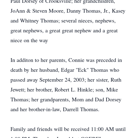
Paul Dorsey of Crooksville; her grandchildren,
JoAnn & Steven Moore, Danny Thomas, Jr., Kasey
and Whitney Thomas; several nieces, nephews,
great nephews, a great great nephew and a great
niece on the way
In additon to her parents, Connie was preceded in
death by her husband, Edgar "Eck" Thomas who
passed away September 24, 2003; her sister, Ruth
Jewett; her brother, Robert L. Hinkle; son, Mike
Thomas; her grandparents, Mom and Dad Dorsey
and her brother-in-law, Darrell Thomas.
Family and friends will be received 11:00 AM until