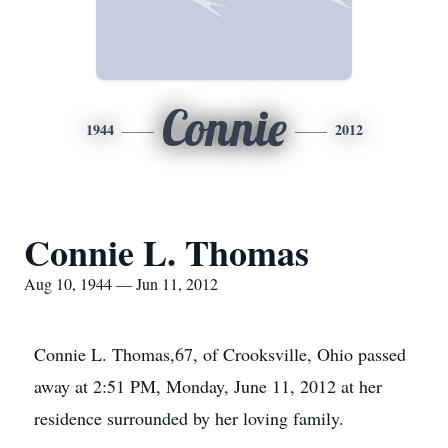
Connie
1944
2012
Connie L. Thomas
Aug 10, 1944 — Jun 11, 2012
Connie L. Thomas,67, of Crooksville, Ohio passed
away at 2:51 PM, Monday, June 11, 2012 at her
residence surrounded by her loving family.