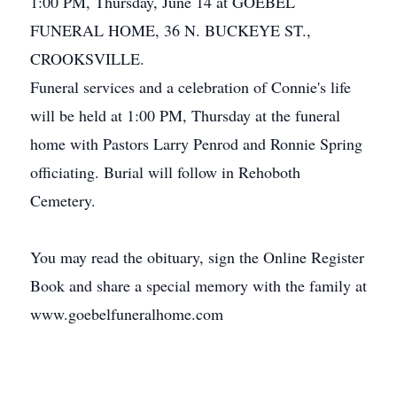
1:00 PM, Thursday, June 14 at GOEBEL
FUNERAL HOME, 36 N. BUCKEYE ST.,
CROOKSVILLE.
Funeral services and a celebration of Connie's life
will be held at 1:00 PM, Thursday at the funeral
home with Pastors Larry Penrod and Ronnie Spring
officiating. Burial will follow in Rehoboth
Cemetery.
You may read the obituary, sign the Online Register
Book and share a special memory with the family at
www.goebelfuneralhome.com