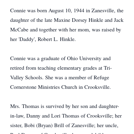
Connie was born August 10, 1944 in Zanesville, the
daughter of the late Maxine Dorsey Hinkle and Jack
McCabe and together with her mom, was raised by
her 'Daddy', Robert L. Hinkle.
Connie was a graduate of Ohio University and
retired from teaching elementary grades at Tri-
Valley Schools. She was a member of Refuge
Cornerstone Ministries Church in Crooksville.
Mrs. Thomas is survived by her son and daughter-
in-law, Danny and Lori Thomas of Crooksville; her
sister, Bobi (Bryan) Brill of Zanesville; her uncle,