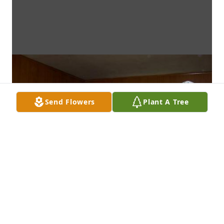
Send Flowers
Plant A Tree