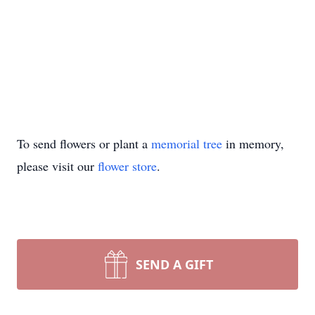
To send flowers or plant a
memorial tree
in memory,
please visit our
flower store
.
SEND A GIFT