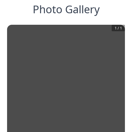
Photo Gallery
1
/
1