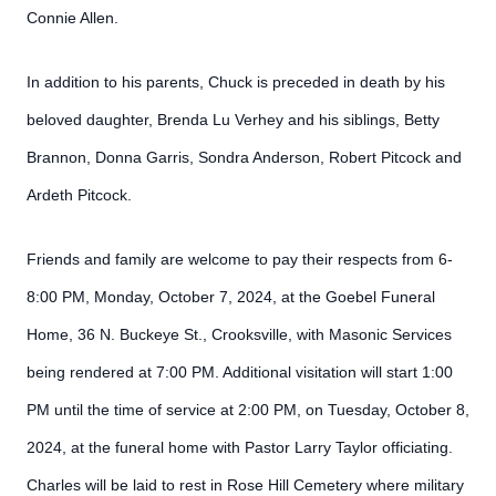
Connie Allen.
In addition to his parents, Chuck is preceded in death by his
beloved daughter, Brenda Lu Verhey and his siblings, Betty
Brannon, Donna Garris, Sondra Anderson, Robert Pitcock and
Ardeth Pitcock.
Friends and family are welcome to pay their respects from 6-
8:00 PM, Monday, October 7, 2024, at the Goebel Funeral
Home, 36 N. Buckeye St., Crooksville, with Masonic Services
being rendered at 7:00 PM. Additional visitation will start 1:00
PM until the time of service at 2:00 PM, on Tuesday, October 8,
2024, at the funeral home with Pastor Larry Taylor officiating.
Charles will be laid to rest in Rose Hill Cemetery where military