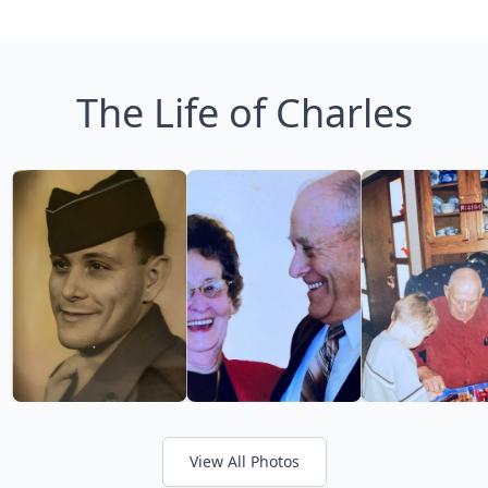
The Life of Charles
View All Photos