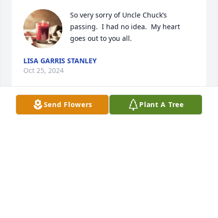
So very sorry of Uncle Chuck’s 
passing.  I had no idea.  My heart 
goes out to you all.
LISA GARRIS STANLEY
Oct 25, 2024
Send Flowers
Plant A Tree
Jeff , eddie , and I are so sorry to hear of the 
passing of Chuck. Prayers to Rhea, and family.   Jeff, 
Holli and Eddie Lambert
JEFFREY LAMBERT
Oct 13, 2024