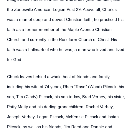
the Zanesville American Legion Post 29. Above all, Charles
was a man of deep and devout Christian faith, he practiced his
faith as a former member of the Maple Avenue Christian
Church and currently in the Rosefarm Church of Christ. His
faith was a hallmark of who he was, a man who loved and lived
for God.
Chuck leaves behind a whole host of friends and family,
including his wife of 74 years, Rhea “Rose” (Wood) Pitcock; his
son, Tim (Cindy) Pitcock; his son-in-law, Brad Verhey; his sister,
Patty Matty and his darling grandchildren, Rachel Verhey,
Joseph Verhey, Logan Pitcock, McKenzie Pitcock and Isaiah
Pitcock; as well as his friends, Jim Reed and Donnie and