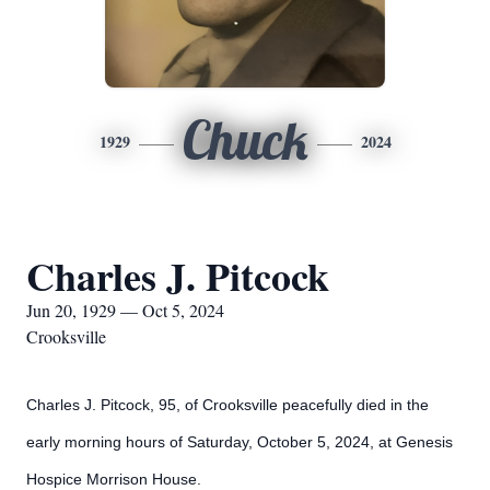
Chuck
1929
2024
Charles J. Pitcock
Jun 20, 1929 — Oct 5, 2024
Crooksville
Charles J. Pitcock, 95, of Crooksville peacefully died in the
early morning hours of Saturday, October 5, 2024, at Genesis
Hospice Morrison House.