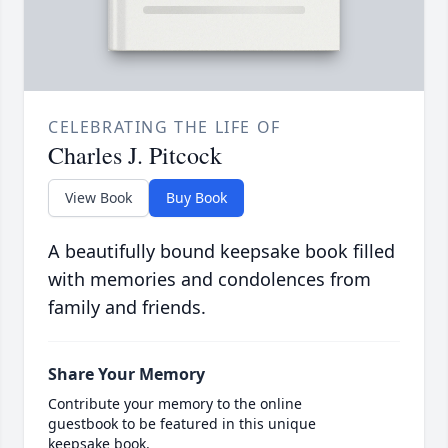
CELEBRATING THE LIFE OF
Charles J. Pitcock
View Book
Buy Book
A beautifully bound keepsake book filled
with memories and condolences from
family and friends.
Share Your Memory
Contribute your memory to the online
guestbook to be featured in this unique
keepsake book.