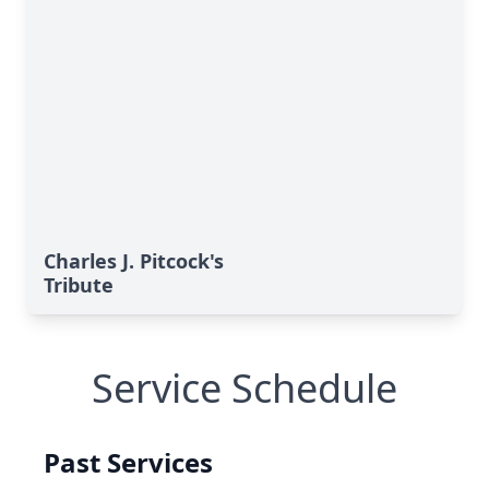
Charles J. Pitcock's
Tribute
Service Schedule
Past Services