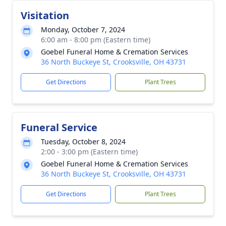
Visitation
Monday, October 7, 2024
6:00 am - 8:00 pm (Eastern time)
Goebel Funeral Home & Cremation Services
36 North Buckeye St, Crooksville, OH 43731
Get Directions
Plant Trees
Funeral Service
Tuesday, October 8, 2024
2:00 - 3:00 pm (Eastern time)
Goebel Funeral Home & Cremation Services
36 North Buckeye St, Crooksville, OH 43731
Get Directions
Plant Trees