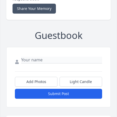
Share Your Memory
Guestbook
Add Photos
Light Candle
Submit Post