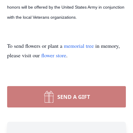
honors will be offered by the United States Army in conjunction
with the local Veterans organizations.
To send flowers or plant a
memorial tree
in memory,
please visit our
flower store
.
SEND A GIFT