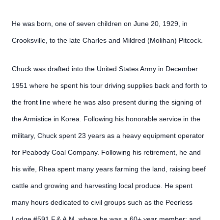
He was born, one of seven children on June 20, 1929, in
Crooksville, to the late Charles and Mildred (Molihan) Pitcock.
Chuck was drafted into the United States Army in December
1951 where he spent his tour driving supplies back and forth to
the front line where he was also present during the signing of
the Armistice in Korea. Following his honorable service in the
military, Chuck spent 23 years as a heavy equipment operator
for Peabody Coal Company. Following his retirement, he and
his wife, Rhea spent many years farming the land, raising beef
cattle and growing and harvesting local produce. He spent
many hours dedicated to civil groups such as the Peerless
Lodge #591 F.& A.M. where he was a 60+ year member; and