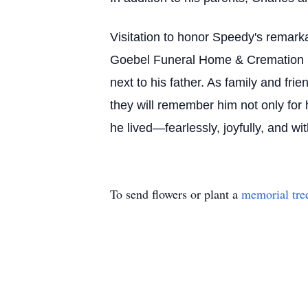
Visitation to honor Speedy's remarka
Goebel Funeral Home & Cremation Ser
next to his father. As family and frie
they will remember him not only for 
he lived—fearlessly, joyfully, and w
To send flowers or plant a
memorial tre