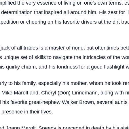
ified the very essence of living on one's own terms, e
 determination that inspired all around him. His zest for
expedition or cheering on his favorite drivers at the dirt
jack of all trades is a master of none, but oftentimes be
s unique set of skills to navigate the intricacies of the w
his quirky charm, and his fondness for a good flashlight 
rly to his family, especially his mother, whom he took r
s, Mike Marolt and, Cheryl (Don) Linnemann, along with
his favorite great-nephew Walker Brown, several aunts 
resence in their lives.
and Joann Marolt, Speedy is preceded in death by his sis