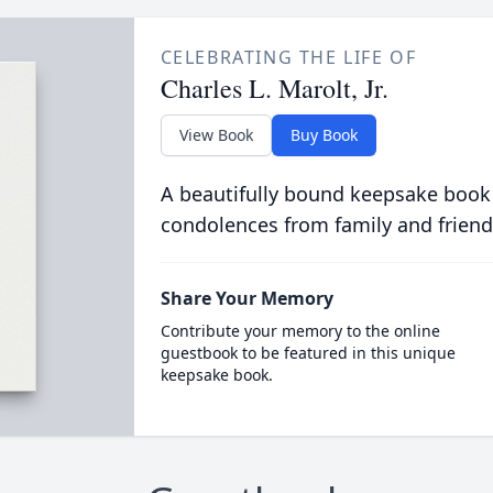
CELEBRATING THE LIFE OF
Charles L. Marolt, Jr.
View Book
Buy Book
A beautifully bound keepsake book
condolences from family and friend
Share Your Memory
Contribute your memory to the online
guestbook to be featured in this unique
keepsake book.