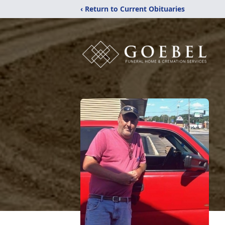
‹ Return to Current Obituaries