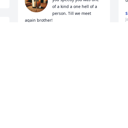
d
of a kind a one hell of a 
person. Till we meet 
S
J
again brother!
ALEX SHALOSKY
. 
Jan 30, 2026
 
I
w
p
What can I say but love you Uncle 
w
Speedy. So many sweet memories of you 
w
growing up through the years. Years of 
going to Grandma & Grandpa Bowens 
J
J
and we all would be there on Sundays. 
 
So many fun times and getting into 
“trouble” Forever in my heart❤️
BRENDA LAVY
 
I
Jan 29, 2026