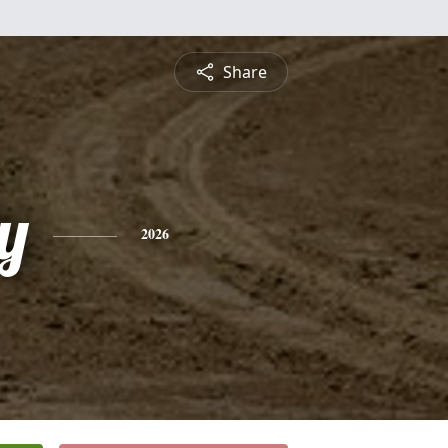
Share
y
2026