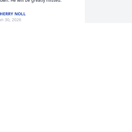
own. He will be greatly missed.
HERRY NOLL
an 30, 2026
 have know speedy my whole life since I 
as a little girl. He was always at my 
arents house he went on many trips 
ith us. I use to go to the race tracks 
ith him. R.I.P speedy
ESSICA NOLL
an 29, 2026
'm so sorry for your family 🙏😔. I was 