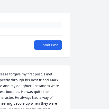
Submit Post
lease forgive my first post. I met 
peedy through his best friend Mark. 
e and my daughter Cassandra were 
est buddies. He was quite the 
haracter. He always had a way of 
heering people up when they were 