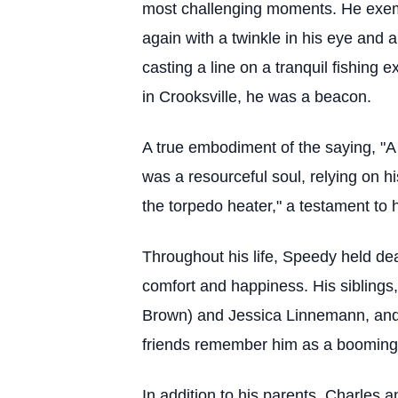
most challenging moments. He exempl
again with a twinkle in his eye and a
casting a line on a tranquil fishing 
in Crooksville, he was a beacon.
A true embodiment of the saying, "A 
was a resourceful soul, relying on hi
the torpedo heater," a testament to 
Throughout his life, Speedy held dea
comfort and happiness. His sibling
Brown) and Jessica Linnemann, and 
friends remember him as a booming p
In addition to his parents, Charles 