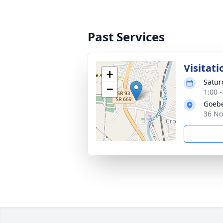
Past Services
Visitati
+
Satur
−
1:00 
Goebe
36 No