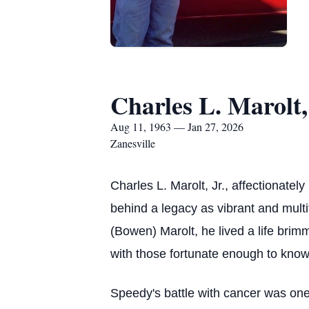
Charles L. Marolt,
Aug 11, 1963 — Jan 27, 2026
Zanesville
Charles L. Marolt, Jr., affectionate
behind a legacy as vibrant and mult
(Bowen) Marolt, he lived a life bri
with those fortunate enough to know
Speedy's battle with cancer was one