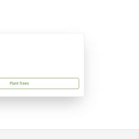
Plant Trees