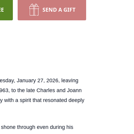
EE
SEND A GIFT
uesday, January 27, 2026, leaving
963, to the late Charles and Joann
with a spirit that resonated deeply
h shone through even during his