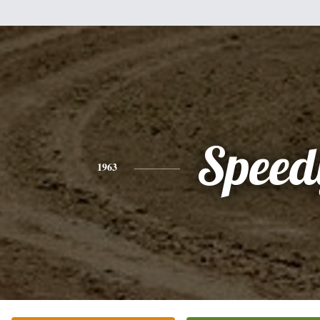
Speed
1963