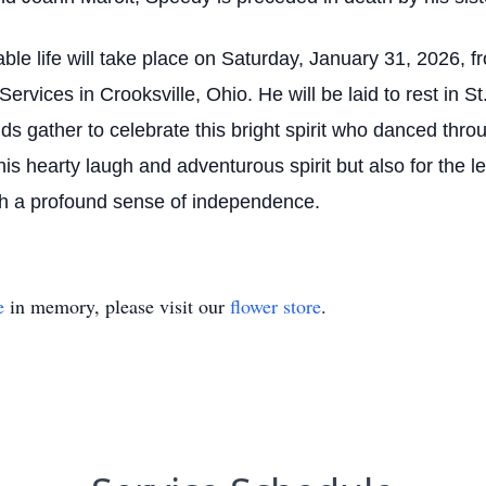
ble life will take place on Saturday, January 31, 2026, 
vices in Crooksville, Ohio. He will be laid to rest in S
nds gather to celebrate this bright spirit who danced throu
his hearty laugh and adventurous spirit but also for the
ith a profound sense of independence.
e
in memory, please visit our
flower store
.