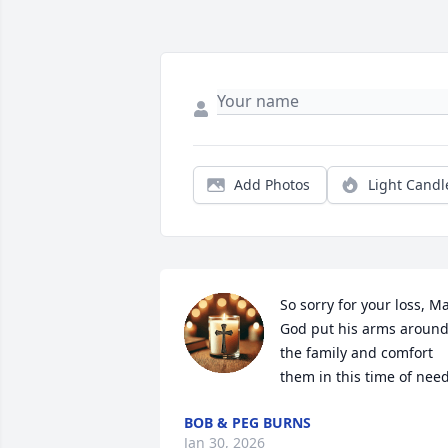
Add Photos
Light Candl
So sorry for your loss, Ma
God put his arms around 
the family and comfort 
them in this time of nee
BOB & PEG BURNS
Jan 30, 2026