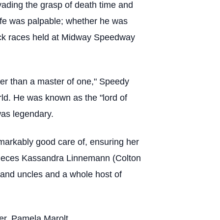
vading the grasp of death time and
 life was palpable; whether he was
 track races held at Midway Speedway
tter than a master of one," Speedy
orld. He was known as the "lord of
was legendary.
emarkably good care of, ensuring her
 nieces Kassandra Linnemann (Colton
and uncles and a whole host of
ter, Pamela Marolt.