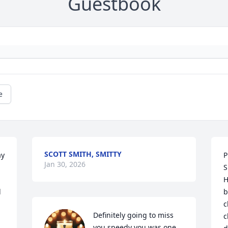
Guestbook
e
SCOTT SMITH, SMITTY
y 
P
Jan 30, 2026
 
S
H
d
b
c
Definitely going to miss 
c
you speedy you was one 