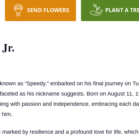
SEND FLOWERS
PLANT A TR
 Jr.
ly known as "Speedy," embarked on his final journey on T
ifaceted as his nickname suggests. Born on August 11, 1
mming with passion and independence, embracing each day 
 him.
 marked by resilience and a profound love for life, whic