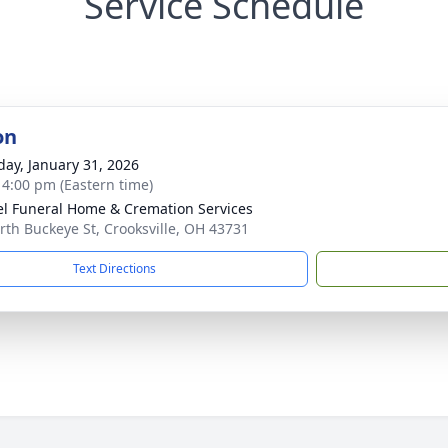
Service Schedule
on
day, January 31, 2026
- 4:00 pm (Eastern time)
l Funeral Home & Cremation Services
rth Buckeye St, Crooksville, OH 43731
Text Directions