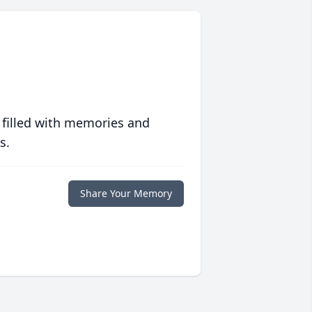
 filled with memories and
s.
Share Your Memory