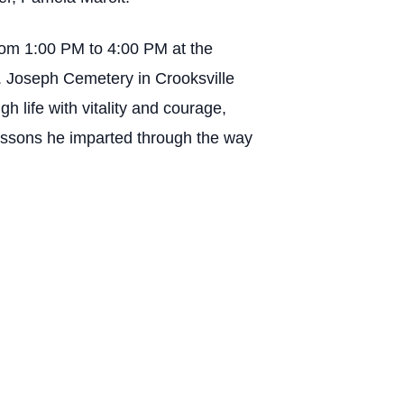
from 1:00 PM to 4:00 PM at the
t. Joseph Cemetery in Crooksville
gh life with vitality and courage,
 lessons he imparted through the way