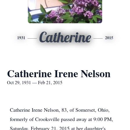
Catherine
1931
2015
Catherine Irene Nelson
Oct 29, 1931 — Feb 21, 2015
Catherine Irene Nelson, 83, of Somerset, Ohio,
formerly of Crooksville passed away at 9:00 PM,
Saturday, February 21, 2015 at her daughter's