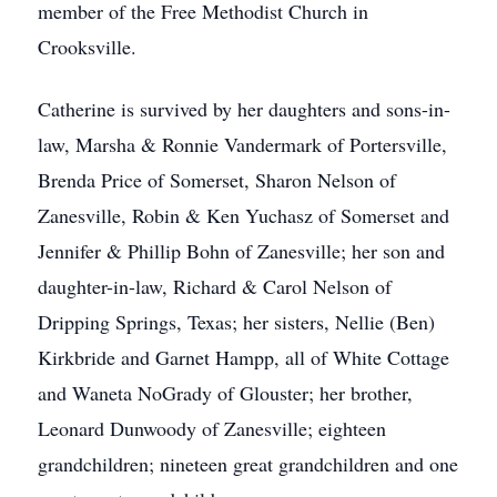
member of the Free Methodist Church in
Crooksville.
Catherine is survived by her daughters and sons-in-
law, Marsha & Ronnie Vandermark of Portersville,
Brenda Price of Somerset, Sharon Nelson of
Zanesville, Robin & Ken Yuchasz of Somerset and
Jennifer & Phillip Bohn of Zanesville; her son and
daughter-in-law, Richard & Carol Nelson of
Dripping Springs, Texas; her sisters, Nellie (Ben)
Kirkbride and Garnet Hampp, all of White Cottage
and Waneta NoGrady of Glouster; her brother,
Leonard Dunwoody of Zanesville; eighteen
grandchildren; nineteen great grandchildren and one