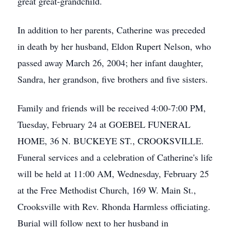
great great-grandchild.
In addition to her parents, Catherine was preceded
in death by her husband, Eldon Rupert Nelson, who
passed away March 26, 2004; her infant daughter,
Sandra, her grandson, five brothers and five sisters.
Family and friends will be received 4:00-7:00 PM,
Tuesday, February 24 at GOEBEL FUNERAL
HOME, 36 N. BUCKEYE ST., CROOKSVILLE.
Funeral services and a celebration of Catherine's life
will be held at 11:00 AM, Wednesday, February 25
at the Free Methodist Church, 169 W. Main St.,
Crooksville with Rev. Rhonda Harmless officiating.
Burial will follow next to her husband in