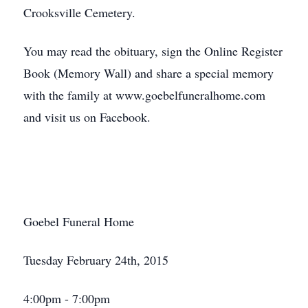
Crooksville Cemetery.
You may read the obituary, sign the Online Register
Book (Memory Wall) and share a special memory
with the family at www.goebelfuneralhome.com
and visit us on Facebook.
Goebel Funeral Home
Tuesday February 24th, 2015
4:00pm - 7:00pm