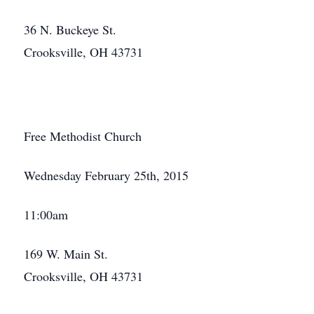
36 N. Buckeye St.
Crooksville, OH 43731
Close
Free Methodist Church
Wednesday February 25th, 2015
11:00am
169 W. Main St.
Crooksville, OH 43731