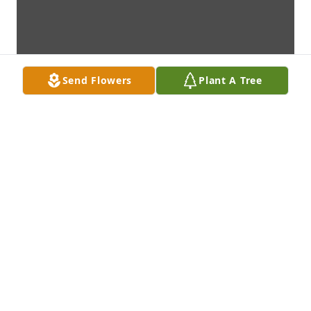
Send Flowers
Plant A Tree