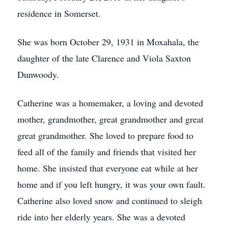
residence in Somerset.
She was born October 29, 1931 in Moxahala, the
daughter of the late Clarence and Viola Saxton
Dunwoody.
Catherine was a homemaker, a loving and devoted
mother, grandmother, great grandmother and great
great grandmother. She loved to prepare food to
feed all of the family and friends that visited her
home. She insisted that everyone eat while at her
home and if you left hungry, it was your own fault.
Catherine also loved snow and continued to sleigh
ride into her elderly years. She was a devoted