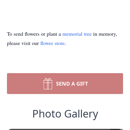
To send flowers or plant a
memorial tree
in memory,
please visit our
flower store
.
SEND A GIFT
Photo Gallery