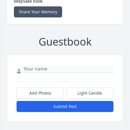
keepsake book.
Share Your Memory
Guestbook
Add Photos
Light Candle
Submit Post