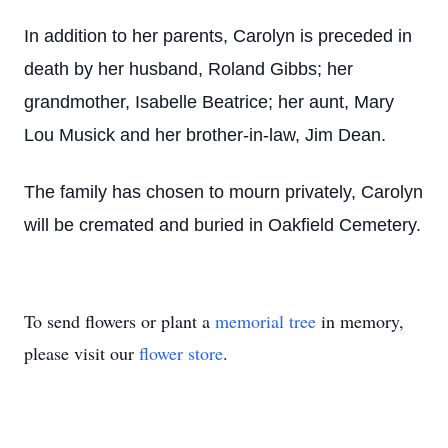
In addition to her parents, Carolyn is preceded in
death by her husband, Roland Gibbs; her
grandmother, Isabelle Beatrice; her aunt, Mary
Lou Musick and her brother-in-law, Jim Dean.
The family has chosen to mourn privately, Carolyn
will be cremated and buried in Oakfield Cemetery.
To send flowers or plant a
memorial tree
in memory,
please visit our
flower store
.