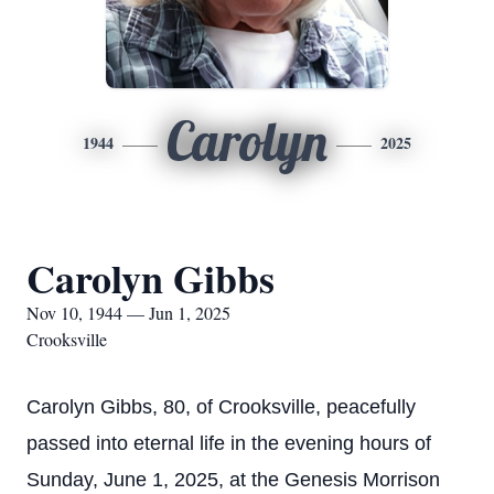
Carolyn
1944
2025
Carolyn Gibbs
Nov 10, 1944 — Jun 1, 2025
Crooksville
Carolyn Gibbs, 80, of Crooksville, peacefully
passed into eternal life in the evening hours of
Sunday, June 1, 2025, at the Genesis Morrison