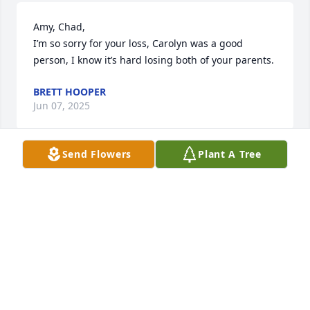
Amy, Chad, 

I’m so sorry for your loss, Carolyn was a good 
person, I know it’s hard losing both of your parents.
BRETT HOOPER
Jun 07, 2025
Send Flowers
Plant A Tree
Amy & Chad I am so sorry to hear about your Mom’s 
passing.  Thinking of you both during this difficult 
time.  Your Mom was a wonderful neighbor!!!   
Michele Hankinson
MICHELE HANKINSON
Jun 06, 2025