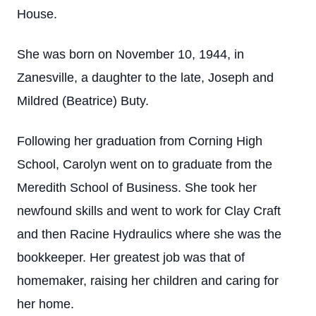
House.
She was born on November 10, 1944, in
Zanesville, a daughter to the late, Joseph and
Mildred (Beatrice) Buty.
Following her graduation from Corning High
School, Carolyn went on to graduate from the
Meredith School of Business. She took her
newfound skills and went to work for Clay Craft
and then Racine Hydraulics where she was the
bookkeeper. Her greatest job was that of
homemaker, raising her children and caring for
her home.