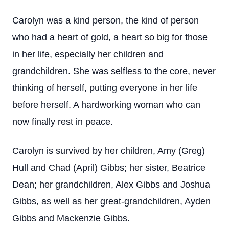
Carolyn was a kind person, the kind of person
who had a heart of gold, a heart so big for those
in her life, especially her children and
grandchildren. She was selfless to the core, never
thinking of herself, putting everyone in her life
before herself. A hardworking woman who can
now finally rest in peace.
Carolyn is survived by her children, Amy (Greg)
Hull and Chad (April) Gibbs; her sister, Beatrice
Dean; her grandchildren, Alex Gibbs and Joshua
Gibbs, as well as her great-grandchildren, Ayden
Gibbs and Mackenzie Gibbs.