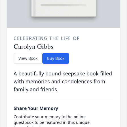
CELEBRATING THE LIFE OF
Carolyn Gibbs
View Book
Buy Book
A beautifully bound keepsake book filled
with memories and condolences from
family and friends.
Share Your Memory
Contribute your memory to the online
guestbook to be featured in this unique