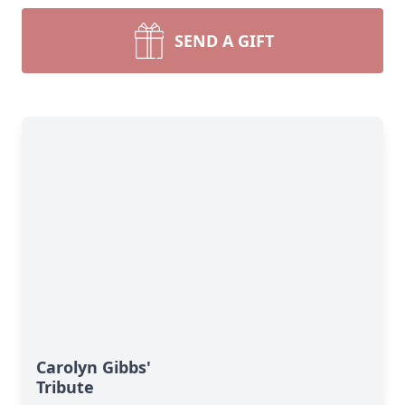
SEND A GIFT
Carolyn Gibbs'
Tribute